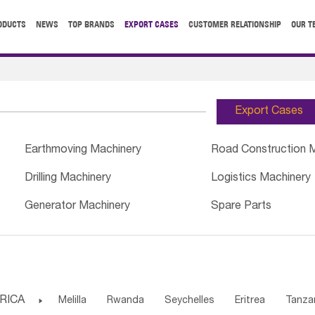
ODUCTS
NEWS
TOP BRANDS
EXPORT CASES
CUSTOMER RELATIONSHIP
OUR T
Export Cases
Earthmoving Machinery
Road Construction 
Drilling Machinery
Logistics Machinery
Generator Machinery
Spare Parts
RICA

Melilla
Rwanda
Seychelles
Eritrea
Tanza