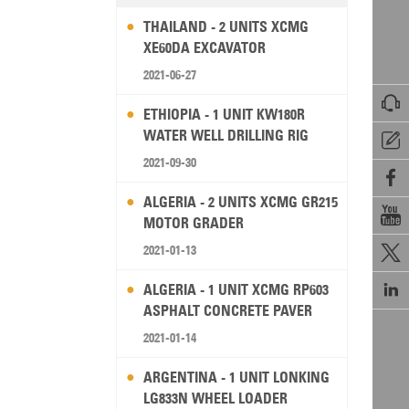
THAILAND - 2 UNITS XCMG
XE60DA EXCAVATOR
2021-06-27

ETHIOPIA - 1 UNIT KW180R
WATER WELL DRILLING RIG

2021-09-30

ALGERIA - 2 UNITS XCMG GR215

MOTOR GRADER
2021-01-13


ALGERIA - 1 UNIT XCMG RP603
ASPHALT CONCRETE PAVER
2021-01-14
ARGENTINA - 1 UNIT LONKING
LG833N WHEEL LOADER