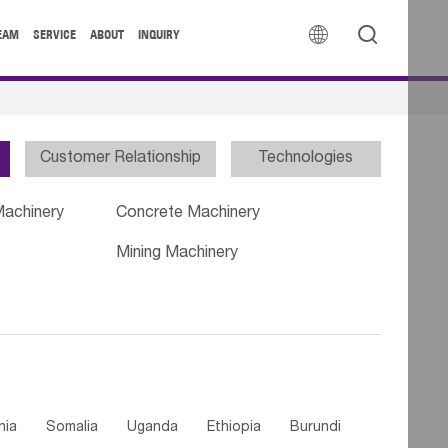


EAM
SERVICE
ABOUT
INQUIRY
Customer Relationship
Technologies
Machinery
Concrete Machinery
Mining Machinery
nia
Somalia
Uganda
Ethiopia
Burundi