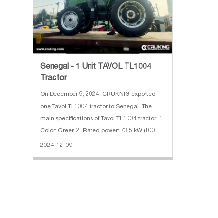
Senegal - 1 Unit TAVOL TL1004
Tractor
On December 9, 2024, CRUKNIG exported
one Tavol TL1004 tractor to Senegal. The
main specifications of Tavol TL1004 tractor: 1.
Color: Green 2. Rated power: 73.5 kW (100
hp) 3. Use weight: 3000 KG 4. Gearbox shifts:
2024-12-09
12F+12R 5. PTO: 540/1000 r/min 6. With cabin
& AC