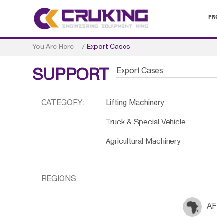
PR
You Are Here：
/
Export Cases
Export Cases
SUPPORT
CATEGORY:
Lifting Machinery
Truck & Special Vehicle
Agricultural Machinery
REGIONS:
AF