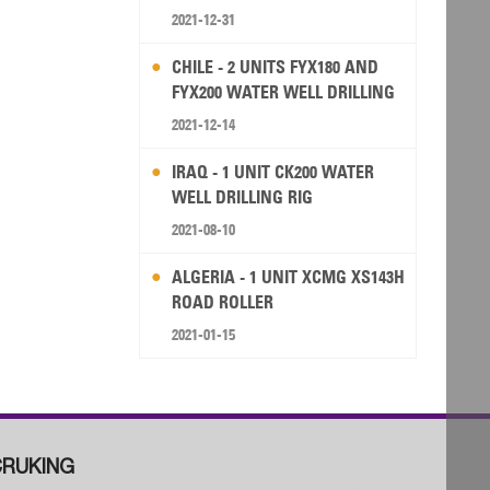
2021-12-31
CHILE - 2 UNITS FYX180 AND
FYX200 WATER WELL DRILLING
RIG
2021-12-14
IRAQ - 1 UNIT CK200 WATER
WELL DRILLING RIG
2021-08-10
ALGERIA - 1 UNIT XCMG XS143H
ROAD ROLLER
2021-01-15
RUKING