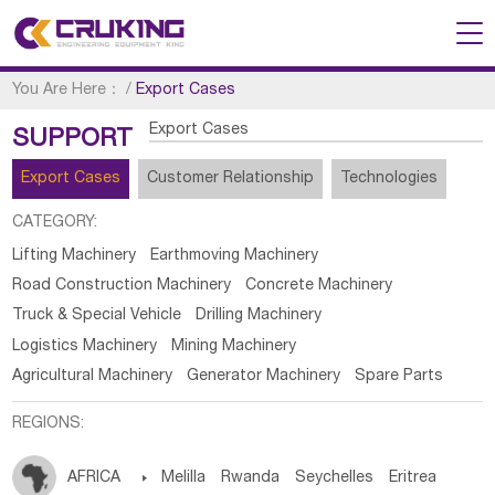
You Are Here：
/
Export Cases
Export Cases
SUPPORT
Export Cases
Customer Relationship
Technologies
CATEGORY:
Lifting Machinery
Earthmoving Machinery
Road Construction Machinery
Concrete Machinery
Truck & Special Vehicle
Drilling Machinery
Logistics Machinery
Mining Machinery
Agricultural Machinery
Generator Machinery
Spare Parts
REGIONS:
AFRICA

Melilla
Rwanda
Seychelles
Eritrea