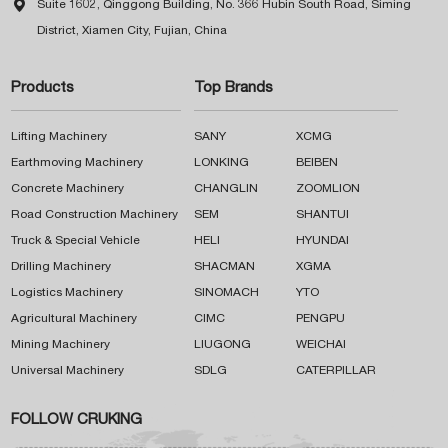

Suite 1602, Qinggong Building, No. 366 Hubin South Road, Siming
District, Xiamen City, Fujian, China
Products
Top Brands
Lifting Machinery
SANY
XCMG
Earthmoving Machinery
LONKING
BEIBEN
Concrete Machinery
CHANGLIN
ZOOMLION
Road Construction Machinery
SEM
SHANTUI
Truck & Special Vehicle
HELI
HYUNDAI
Drilling Machinery
SHACMAN
XGMA
Logistics Machinery
SINOMACH
YTO
Agricultural Machinery
CIMC
PENGPU
Mining Machinery
LIUGONG
WEICHAI
Universal Machinery
SDLG
CATERPILLAR
FOLLOW CRUKING