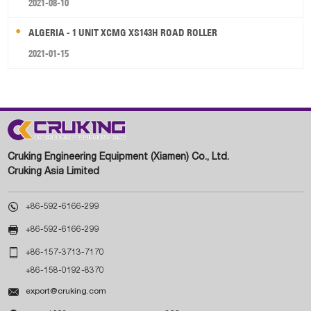
2021-08-10
ALGERIA - 1 UNIT XCMG XS143H ROAD ROLLER
2021-01-15
Cruking Engineering Equipment (Xiamen) Co., Ltd.
Cruking Asia Limited

+86-592-6166-299

+86-592-6166-299

+86-157-3713-7170
+86-158-0192-8370

export@cruking.com