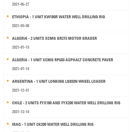
2021-06-27
ETHIOPIA - 1 UNIT KW180R WATER WELL DRILLING RIG
2021-09-30
ALGERIA - 2 UNITS XCMG GR215 MOTOR GRADER
2021-01-13
ALGERIA - 1 UNIT XCMG RP603 ASPHALT CONCRETE PAVER
2021-01-14
ARGENTINA - 1 UNIT LONKING LG833N WHEEL LOADER
2021-12-31
CHILE - 2 UNITS FYX180 AND FYX200 WATER WELL DRILLING RIG
2021-12-14
IRAQ - 1 UNIT CK200 WATER WELL DRILLING RIG