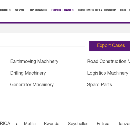
ODUCTS
NEWS
TOP BRANDS
EXPORT CASES
CUSTOMER RELATIONSHIP
OUR T
Export Cases
Earthmoving Machinery
Road Construction 
Drilling Machinery
Logistics Machinery
Generator Machinery
Spare Parts
RICA

Melilla
Rwanda
Seychelles
Eritrea
Tanza