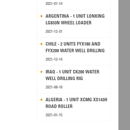
2021-01-14
ARGENTINA - 1 UNIT LONKING
LG833N WHEEL LOADER
2021-12-31
CHILE - 2 UNITS FYX180 AND
FYX200 WATER WELL DRILLING
RIG
2021-12-14
IRAQ - 1 UNIT CK200 WATER
WELL DRILLING RIG
2021-08-10
ALGERIA - 1 UNIT XCMG XS143H
ROAD ROLLER
2021-01-15