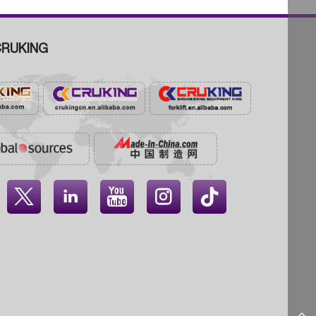
RUKING



