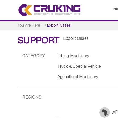
PR
You Are Here：
/
Export Cases
Export Cases
SUPPORT
CATEGORY:
Lifting Machinery
Truck & Special Vehicle
Agricultural Machinery
REGIONS:
AF