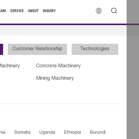


EAM
SERVICE
ABOUT
INQUIRY
Customer Relationship
Technologies
Machinery
Concrete Machinery
Mining Machinery
nia
Somalia
Uganda
Ethiopia
Burundi