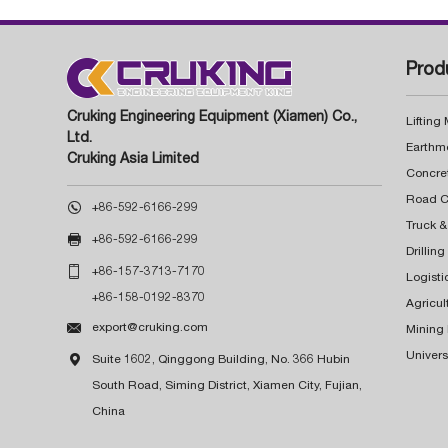
Prod
Cruking Engineering Equipment (Xiamen) Co.,
Lifting
Ltd.
Earthm
Cruking Asia Limited
Concre

+86-592-6166-299
Truck &

+86-592-6166-299
Drillin

+86-157-3713-7170
Logisti
+86-158-0192-8370
Agricul

export@cruking.com
Mining
Univers

Suite 1602, Qinggong Building, No. 366 Hubin
South Road, Siming District, Xiamen City, Fujian,
China