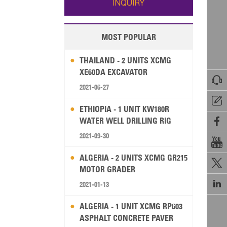
INQUIRY
MOST POPULAR
THAILAND - 2 UNITS XCMG
XE60DA EXCAVATOR

2021-06-27

ETHIOPIA - 1 UNIT KW180R
WATER WELL DRILLING RIG

2021-09-30

ALGERIA - 2 UNITS XCMG GR215

MOTOR GRADER

2021-01-13
ALGERIA - 1 UNIT XCMG RP603
ASPHALT CONCRETE PAVER