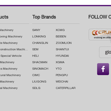
ucts
Top Brands
FOLLOW C
 Machinery
SANY
XCMG
oving Machinery
LONKING
BEIBEN
te Machinery
CHANGLIN
ZOOMLION
Road Construction Machinery
SEM
SHANTUI
 Special Vehicle
HELI
HYUNDAI
g Machinery
SHACMAN
XGMA

cs Machinery
SINOMACH
YTO
tural Machinery
CIMC
PENGPU
 Machinery
LIUGONG
WEICHAI
al Machinery
SDLG
CATERPILLAR