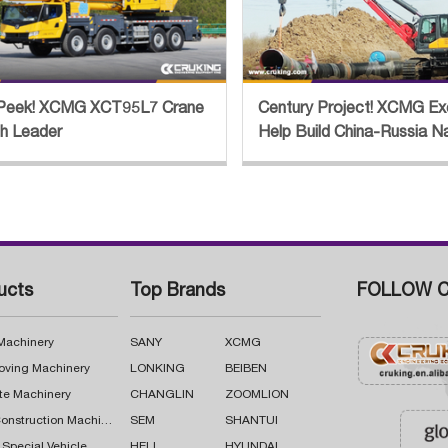
Peek! XCMG XCT95L7 Crane
Century Project! XCMG Ex
th Leader
Help Build China-Russia N
Pipeline
ucts
Top Brands
FOLLOW C
 Machinery
SANY
XCMG
oving Machinery
LONKING
BEIBEN
te Machinery
CHANGLIN
ZOOMLION
Road Construction Machinery
SEM
SHANTUI
 Special Vehicle
HELI
HYUNDAI