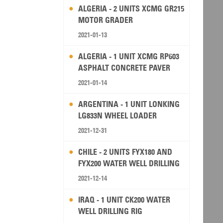
ALGERIA - 2 UNITS XCMG GR215
MOTOR GRADER
2021-01-13
ALGERIA - 1 UNIT XCMG RP603
ASPHALT CONCRETE PAVER
2021-01-14
ARGENTINA - 1 UNIT LONKING
LG833N WHEEL LOADER
2021-12-31
CHILE - 2 UNITS FYX180 AND
FYX200 WATER WELL DRILLING
RIG
2021-12-14
IRAQ - 1 UNIT CK200 WATER
WELL DRILLING RIG