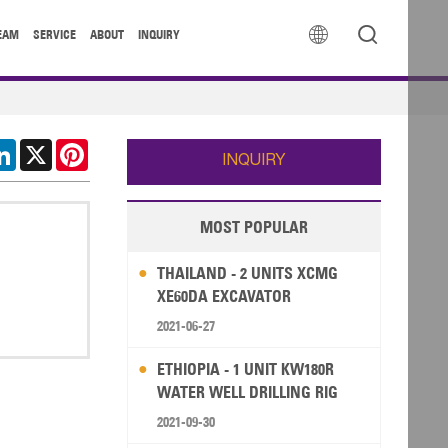


EAM
SERVICE
ABOUT
INQUIRY
cebook
LinkedIn
X
Pinterest
INQUIRY
MOST POPULAR
THAILAND - 2 UNITS XCMG
XE60DA EXCAVATOR
2021-06-27
ETHIOPIA - 1 UNIT KW180R
WATER WELL DRILLING RIG
2021-09-30