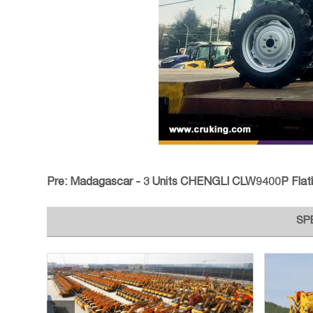
Pre:
Madagascar - 3 Units CHENGLI CLW9400P Flatbed Tran
SP