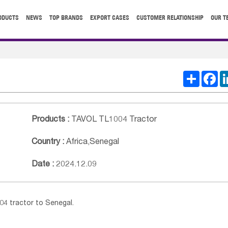
ODUCTS
NEWS
TOP BRANDS
EXPORT CASES
CUSTOMER RELATIONSHIP
OUR T
Share
Fa
Products :
TAVOL TL1004 Tractor
Country :
Africa
,
Senegal
Date :
2024.12.09
4 tractor to Senegal.