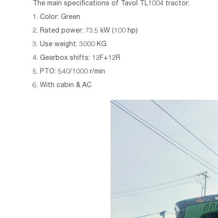
The main specifications of
Tavol TL1004 tractor:
1. Color: Green
2. Rated power: 73.5 kW (100 hp)
3. Use weight: 3000 KG
4. Gearbox shifts: 12F+12R
5. PTO: 540/1000 r/min
6. With cabin & AC