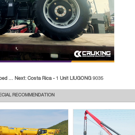
sport
Next:
Costa Rica - 1 Unit LIUGONG 9035
ECIAL RECOMMENDATION