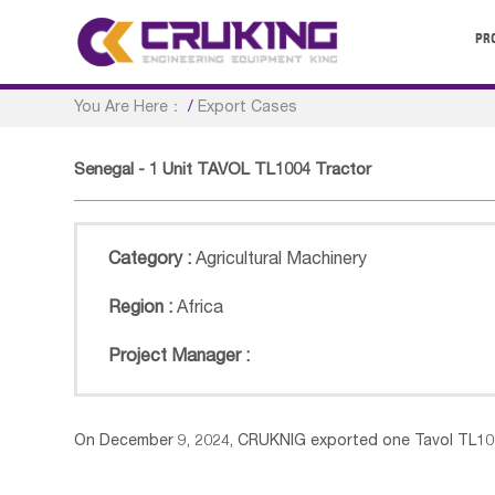
PR
You Are Here：
/
Export Cases
Senegal - 1 Unit TAVOL TL1004 Tractor
Category :
Agricultural Machinery
Region :
Africa
Project Manager :
On December 9, 2024, CRUKNIG exported one Tavol TL100