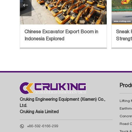

Chinese Excavator Export Boom in
Sneak 
Indonesia Explored
Streng
Prod
Cruking Engineering Equipment (Xiamen) Co.,
Lifting
Ltd.
Earthm
Cruking Asia Limited
Concre

+86-592-6166-299
Truck &