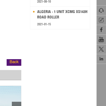
2021-08-10

ALGERIA - 1 UNIT XCMG XS143H
ROAD ROLLER

2021-01-15




Back