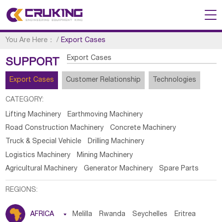
You Are Here：
/
Export Cases
Export Cases
SUPPORT
Export Cases
Customer Relationship
Technologies
CATEGORY:
Lifting Machinery
Earthmoving Machinery
Road Construction Machinery
Concrete Machinery
Truck & Special Vehicle
Drilling Machinery
Logistics Machinery
Mining Machinery
Agricultural Machinery
Generator Machinery
Spare Parts
REGIONS:
AFRICA

Melilla
Rwanda
Seychelles
Eritrea