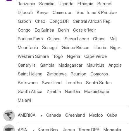
Tanzania
Somalia
Uganda
Ethiopia
Burundi
Djibouti
Kenya
Cameroon
Sao Tome & Principe
Gabon
Chad
Congo,DR
Central African Rep.
Congo
Eq.Guinea
Benin
Cote d'lvoir
Burkina Faso
Guinea
Sierra Leone
Ghana
Mali
Mauritania
Senegal
Guinea Bissau
Liberia
Niger
Western Sahara
Togo
Nigeria
Cape Verde
Canary Is
Gambia
Madagascar
Mauritius
Angola
Saint Helena
Zimbabwe
Reunion
Comoros
Botswana
Swaziland
Lesotho
South Sudan
South Africa
Zambia
Namibia
Mozambique
Malawi
AMERICA

Canada
Greenland
Mexico
Cuba
Dominican Rep.
Nicaragua
United States
Panama
ASIA

Korea Rep.
Japan
Korea,DPR
Mongolia