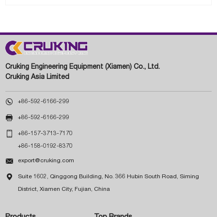
Cruking Engineering Equipment (Xiamen) Co., Ltd.
Cruking Asia Limited

+86-592-6166-299

+86-592-6166-299

+86-157-3713-7170
+86-158-0192-8370

export@cruking.com

Suite 1602, Qinggong Building, No. 366 Hubin South Road, Siming
District, Xiamen City, Fujian, China