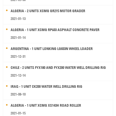
ALGERIA - 2 UNITS XCMG GR215 MOTOR GRADER
2021-01-13
ALGERIA - 1 UNIT XCMG RP603 ASPHALT CONCRETE PAVER
2021-01-14
ARGENTINA - 1 UNIT LONKING LG833N WHEEL LOADER
2021-12-31
CHILE - 2 UNITS FYX180 AND FYX200 WATER WELL DRILLING RIG
2021-12-14
IRAQ - 1 UNIT CK200 WATER WELL DRILLING RIG
2021-08-10
ALGERIA - 1 UNIT XCMG XS143H ROAD ROLLER
2021-01-15