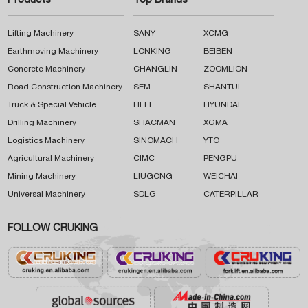
Products
Top Brands
Lifting Machinery
SANY
XCMG
Earthmoving Machinery
LONKING
BEIBEN
Concrete Machinery
CHANGLIN
ZOOMLION
Road Construction Machinery
SEM
SHANTUI
Truck & Special Vehicle
HELI
HYUNDAI
Drilling Machinery
SHACMAN
XGMA
Logistics Machinery
SINOMACH
YTO
Agricultural Machinery
CIMC
PENGPU
Mining Machinery
LIUGONG
WEICHAI
Universal Machinery
SDLG
CATERPILLAR
FOLLOW CRUKING