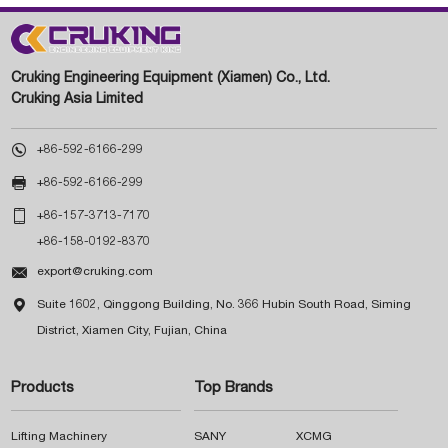
Cruking Engineering Equipment (Xiamen) Co., Ltd.
Cruking Asia Limited

+86-592-6166-299

+86-592-6166-299

+86-157-3713-7170
+86-158-0192-8370

export@cruking.com

Suite 1602, Qinggong Building, No. 366 Hubin South Road, Siming
District, Xiamen City, Fujian, China
Products
Top Brands
Lifting Machinery
SANY
XCMG