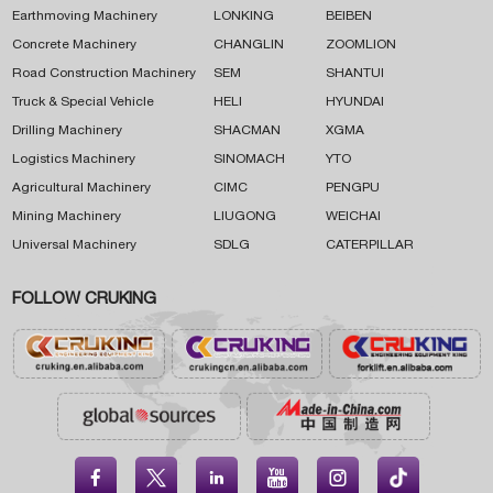
Earthmoving Machinery
LONKING
BEIBEN
Concrete Machinery
CHANGLIN
ZOOMLION
Road Construction Machinery
SEM
SHANTUI
Truck & Special Vehicle
HELI
HYUNDAI
Drilling Machinery
SHACMAN
XGMA
Logistics Machinery
SINOMACH
YTO
Agricultural Machinery
CIMC
PENGPU
Mining Machinery
LIUGONG
WEICHAI
Universal Machinery
SDLG
CATERPILLAR
FOLLOW CRUKING




