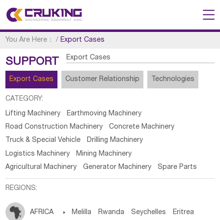
You Are Here：
/
Export Cases
Export Cases
SUPPORT
Export Cases
Customer Relationship
Technologies
CATEGORY:
Lifting Machinery
Earthmoving Machinery
Road Construction Machinery
Concrete Machinery
Truck & Special Vehicle
Drilling Machinery
Logistics Machinery
Mining Machinery
Agricultural Machinery
Generator Machinery
Spare Parts
REGIONS:
AFRICA

Melilla
Rwanda
Seychelles
Eritrea