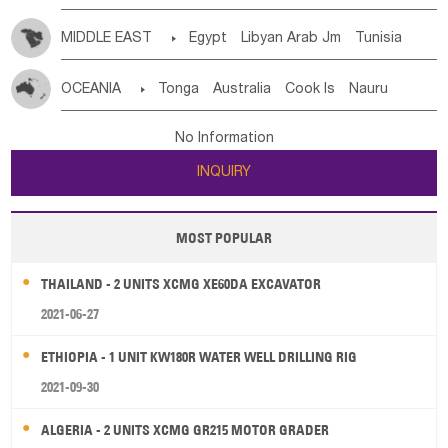
MIDDLE EAST

Egypt
Libyan Arab Jm
Tunisia
Morocco
Algeria
Sudan
Syrian
Madeira Islands
OCEANIA

Tonga
Australia
Cook Is
Nauru
Bahrian
Azores
Jordan
United Arab Emirates
Iraq
New Caledonia
Vanuatu
Solomon Is
Samoa
Lebanon
Kuwait
Israel
Oman
Republic of Yemen
No Information
Tuvalu
Micronesia Fs
Marshall Is Rep
Kiribati
Saudi Arabia
Qatar
Iran
Turkey
Cyprus
INQUIRY
French Polynesia
New Zealand
Fiji
Papua New Guinea
Palau
Pitcairn Is
Niue
MOST POPULAR
Wallis and Futuna
Guam
THAILAND - 2 UNITS XCMG XE60DA EXCAVATOR
2021-06-27
ETHIOPIA - 1 UNIT KW180R WATER WELL DRILLING RIG
2021-09-30
ALGERIA - 2 UNITS XCMG GR215 MOTOR GRADER