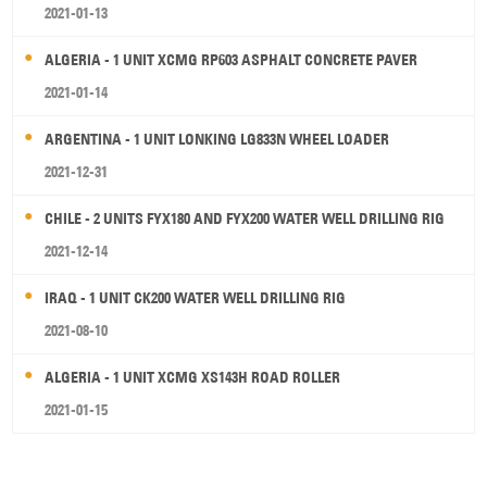
2021-01-13
ALGERIA - 1 UNIT XCMG RP603 ASPHALT CONCRETE PAVER
2021-01-14
ARGENTINA - 1 UNIT LONKING LG833N WHEEL LOADER
2021-12-31
CHILE - 2 UNITS FYX180 AND FYX200 WATER WELL DRILLING RIG
2021-12-14
IRAQ - 1 UNIT CK200 WATER WELL DRILLING RIG
2021-08-10
ALGERIA - 1 UNIT XCMG XS143H ROAD ROLLER
2021-01-15