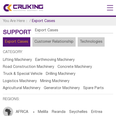
You Are Here：
/
Export Cases
Export Cases
SUPPORT
Export Cases
Customer Relationship
Technologies
CATEGORY:
Lifting Machinery
Earthmoving Machinery
Road Construction Machinery
Concrete Machinery
Truck & Special Vehicle
Drilling Machinery
Logistics Machinery
Mining Machinery
Agricultural Machinery
Generator Machinery
Spare Parts
REGIONS:
AFRICA

Melilla
Rwanda
Seychelles
Eritrea