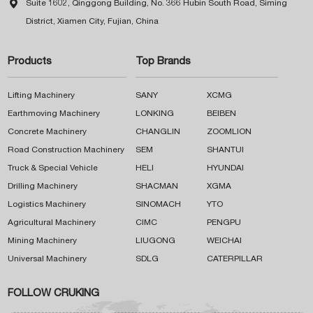

Suite 1602, Qinggong Building, No. 366 Hubin South Road, Siming
District, Xiamen City, Fujian, China
Products
Top Brands
Lifting Machinery
SANY
XCMG
Earthmoving Machinery
LONKING
BEIBEN
Concrete Machinery
CHANGLIN
ZOOMLION
Road Construction Machinery
SEM
SHANTUI
Truck & Special Vehicle
HELI
HYUNDAI
Drilling Machinery
SHACMAN
XGMA
Logistics Machinery
SINOMACH
YTO
Agricultural Machinery
CIMC
PENGPU
Mining Machinery
LIUGONG
WEICHAI
Universal Machinery
SDLG
CATERPILLAR
FOLLOW CRUKING