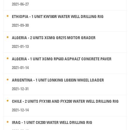
2021-06-27
ETHIOPIA - 1 UNIT KW180R WATER WELL DRILLING RIG
2021-09-30
ALGERIA - 2 UNITS XCMG GR215 MOTOR GRADER
2021-01-13
ALGERIA - 1 UNIT XCMG RP603 ASPHALT CONCRETE PAVER
2021-01-14
ARGENTINA - 1 UNIT LONKING LG833N WHEEL LOADER
2021-12-31
CHILE - 2 UNITS FYX180 AND FYX200 WATER WELL DRILLING RIG
2021-12-14
IRAQ - 1 UNIT CK200 WATER WELL DRILLING RIG