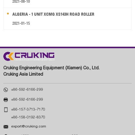
2021-08-10
ALGERIA - 1 UNIT XCMG XS143H ROAD ROLLER
2021-01-15
Cruking Engineering Equipment (Xiamen) Co., Ltd.
Cruking Asia Limited

+86-592-6166-299

+86-592-6166-299

+86-157-3713-7170
+86-158-0192-8370

export@cruking.com