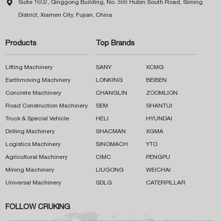

Suite 1602, Qinggong Building, No. 366 Hubin South Road, Siming
District, Xiamen City, Fujian, China
Products
Top Brands
Lifting Machinery
SANY
XCMG
Earthmoving Machinery
LONKING
BEIBEN
Concrete Machinery
CHANGLIN
ZOOMLION
Road Construction Machinery
SEM
SHANTUI
Truck & Special Vehicle
HELI
HYUNDAI
Drilling Machinery
SHACMAN
XGMA
Logistics Machinery
SINOMACH
YTO
Agricultural Machinery
CIMC
PENGPU
Mining Machinery
LIUGONG
WEICHAI
Universal Machinery
SDLG
CATERPILLAR
FOLLOW CRUKING