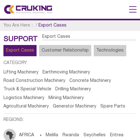
You Are Here：
/
Export Cases
Export Cases
SUPPORT
Export Cases
Customer Relationship
Technologies
CATEGORY:
Lifting Machinery
Earthmoving Machinery
Road Construction Machinery
Concrete Machinery
Truck & Special Vehicle
Drilling Machinery
Logistics Machinery
Mining Machinery
Agricultural Machinery
Generator Machinery
Spare Parts
REGIONS:
AFRICA

Melilla
Rwanda
Seychelles
Eritrea