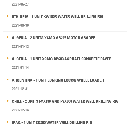
2021-06-27
ETHIOPIA - 1 UNIT KW180R WATER WELL DRILLING RIG
2021-09-30
ALGERIA - 2 UNITS XCMG GR215 MOTOR GRADER
2021-01-13
ALGERIA - 1 UNIT XCMG RP603 ASPHALT CONCRETE PAVER
2021-01-14
ARGENTINA - 1 UNIT LONKING LG833N WHEEL LOADER
2021-12-31
CHILE - 2 UNITS FYX180 AND FYX200 WATER WELL DRILLING RIG
2021-12-14
IRAQ - 1 UNIT CK200 WATER WELL DRILLING RIG