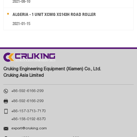
2021-08-10
ALGERIA - 1 UNIT XCMG XS143H ROAD ROLLER
2021-01-15
Cruking Engineering Equipment (Xiamen) Co., Ltd.
Cruking Asia Limited

+86-592-6166-299

+86-592-6166-299

+86-157-3713-7170
+86-158-0192-8370

export@cruking.com