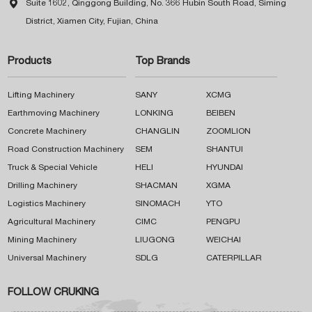

Suite 1602, Qinggong Building, No. 366 Hubin South Road, Siming
District, Xiamen City, Fujian, China
Products
Top Brands
Lifting Machinery
SANY
XCMG
Earthmoving Machinery
LONKING
BEIBEN
Concrete Machinery
CHANGLIN
ZOOMLION
Road Construction Machinery
SEM
SHANTUI
Truck & Special Vehicle
HELI
HYUNDAI
Drilling Machinery
SHACMAN
XGMA
Logistics Machinery
SINOMACH
YTO
Agricultural Machinery
CIMC
PENGPU
Mining Machinery
LIUGONG
WEICHAI
Universal Machinery
SDLG
CATERPILLAR
FOLLOW CRUKING