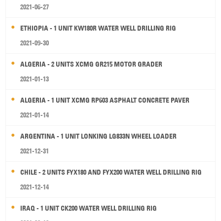
2021-06-27
ETHIOPIA - 1 UNIT KW180R WATER WELL DRILLING RIG
2021-09-30
ALGERIA - 2 UNITS XCMG GR215 MOTOR GRADER
2021-01-13
ALGERIA - 1 UNIT XCMG RP603 ASPHALT CONCRETE PAVER
2021-01-14
ARGENTINA - 1 UNIT LONKING LG833N WHEEL LOADER
2021-12-31
CHILE - 2 UNITS FYX180 AND FYX200 WATER WELL DRILLING RIG
2021-12-14
IRAQ - 1 UNIT CK200 WATER WELL DRILLING RIG