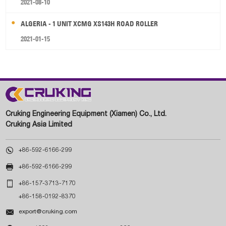
2021-08-10
ALGERIA - 1 UNIT XCMG XS143H ROAD ROLLER
2021-01-15
Cruking Engineering Equipment (Xiamen) Co., Ltd.
Cruking Asia Limited

+86-592-6166-299

+86-592-6166-299

+86-157-3713-7170
+86-158-0192-8370

export@cruking.com