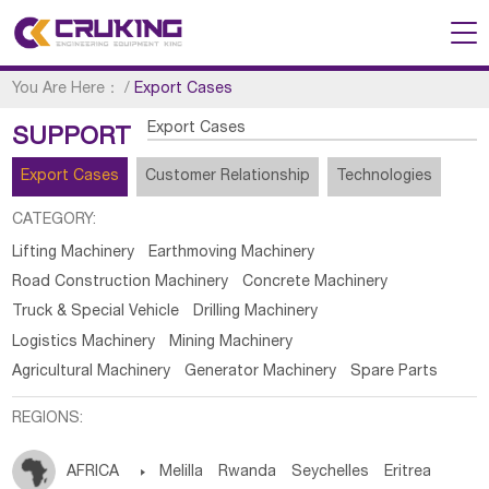
You Are Here：
/
Export Cases
Export Cases
SUPPORT
Export Cases
Customer Relationship
Technologies
CATEGORY:
Lifting Machinery
Earthmoving Machinery
Road Construction Machinery
Concrete Machinery
Truck & Special Vehicle
Drilling Machinery
Logistics Machinery
Mining Machinery
Agricultural Machinery
Generator Machinery
Spare Parts
REGIONS:
AFRICA

Melilla
Rwanda
Seychelles
Eritrea