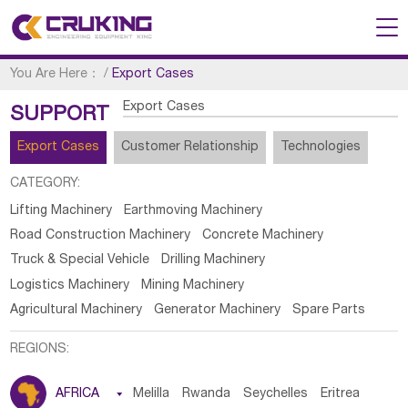
You Are Here：
/
Export Cases
Export Cases
SUPPORT
Export Cases
Customer Relationship
Technologies
CATEGORY:
Lifting Machinery
Earthmoving Machinery
Road Construction Machinery
Concrete Machinery
Truck & Special Vehicle
Drilling Machinery
Logistics Machinery
Mining Machinery
Agricultural Machinery
Generator Machinery
Spare Parts
REGIONS:
AFRICA

Melilla
Rwanda
Seychelles
Eritrea