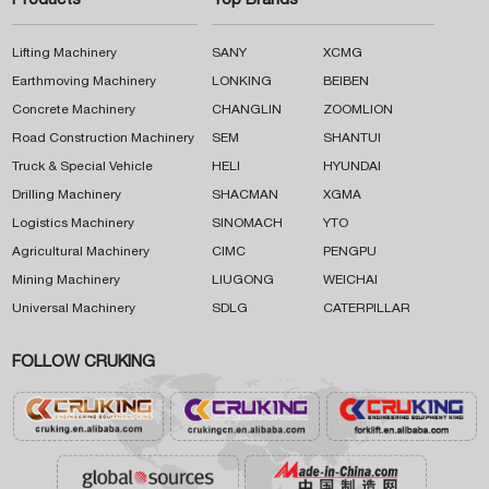
Products
Top Brands
Lifting Machinery
SANY
XCMG
Earthmoving Machinery
LONKING
BEIBEN
Concrete Machinery
CHANGLIN
ZOOMLION
Road Construction Machinery
SEM
SHANTUI
Truck & Special Vehicle
HELI
HYUNDAI
Drilling Machinery
SHACMAN
XGMA
Logistics Machinery
SINOMACH
YTO
Agricultural Machinery
CIMC
PENGPU
Mining Machinery
LIUGONG
WEICHAI
Universal Machinery
SDLG
CATERPILLAR
FOLLOW CRUKING