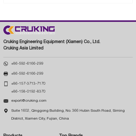
Cruking Engineering Equipment (Xiamen) Co., Ltd.
Cruking Asia Limited

+86-592-6166-299

+86-592-6166-299

+86-157-3713-7170
+86-158-0192-8370

export@cruking.com

Suite 1602, Qinggong Building, No. 366 Hubin South Road, Siming
District, Xiamen City, Fujian, China