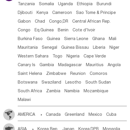
Tanzania
Somalia
Uganda
Ethiopia
Burundi
Djibouti
Kenya
Cameroon
Sao Tome & Principe
Gabon
Chad
Congo,DR
Central African Rep.
Congo
Eq.Guinea
Benin
Cote d'lvoir
Burkina Faso
Guinea
Sierra Leone
Ghana
Mali
Mauritania
Senegal
Guinea Bissau
Liberia
Niger
Western Sahara
Togo
Nigeria
Cape Verde
Canary Is
Gambia
Madagascar
Mauritius
Angola
Saint Helena
Zimbabwe
Reunion
Comoros
Botswana
Swaziland
Lesotho
South Sudan
South Africa
Zambia
Namibia
Mozambique
Malawi
AMERICA

Canada
Greenland
Mexico
Cuba
Dominican Rep.
Nicaragua
United States
Panama
ASIA

Korea Rep.
Japan
Korea,DPR
Mongolia