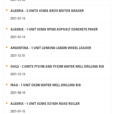
ALGERIA - 2 UNITS XCMG GR215 MOTOR GRADER
2021-01-13
ALGERIA - 1 UNIT XCMG RP603 ASPHALT CONCRETE PAVER
2021-01-14
ARGENTINA - 1 UNIT LONKING LG833N WHEEL LOADER
2021-12-31
CHILE - 2 UNITS FYX180 AND FYX200 WATER WELL DRILLING RIG
2021-12-14
IRAQ - 1 UNIT CK200 WATER WELL DRILLING RIG
2021-08-10
ALGERIA - 1 UNIT XCMG XS143H ROAD ROLLER
2021-01-15