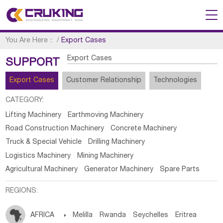
You Are Here：
/
Export Cases
Export Cases
SUPPORT
Export Cases
Customer Relationship
Technologies
CATEGORY:
Lifting Machinery
Earthmoving Machinery
Road Construction Machinery
Concrete Machinery
Truck & Special Vehicle
Drilling Machinery
Logistics Machinery
Mining Machinery
Agricultural Machinery
Generator Machinery
Spare Parts
REGIONS:
AFRICA

Melilla
Rwanda
Seychelles
Eritrea