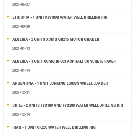
2021-06-27
ETHIOPIA - 1 UNIT KW180R WATER WELL DRILLING RIG
2021-09-30
ALGERIA - 2 UNITS XCMG GR215 MOTOR GRADER
2021-01-13
ALGERIA - 1 UNIT XCMG RP603 ASPHALT CONCRETE PAVER
2021-01-14
ARGENTINA - 1 UNIT LONKING LG833N WHEEL LOADER
2021-12-31
CHILE - 2 UNITS FYX180 AND FYX200 WATER WELL DRILLING RIG
2021-12-14
IRAQ - 1 UNIT CK200 WATER WELL DRILLING RIG