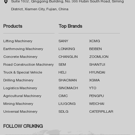

Suite 1602, Qinggong Building, No. 366 Hubin South Road, Siming
District, Xiamen City, Fujian, China
Products
Top Brands
Lifting Machinery
SANY
XCMG
Earthmoving Machinery
LONKING
BEIBEN
Concrete Machinery
CHANGLIN
ZOOMLION
Road Construction Machinery
SEM
SHANTUI
Truck & Special Vehicle
HELI
HYUNDAI
Drilling Machinery
SHACMAN
XGMA
Logistics Machinery
SINOMACH
YTO
Agricultural Machinery
CIMC
PENGPU
Mining Machinery
LIUGONG
WEICHAI
Universal Machinery
SDLG
CATERPILLAR
FOLLOW CRUKING