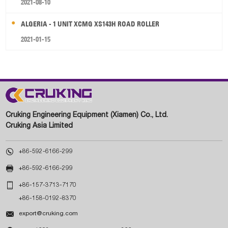
2021-08-10
ALGERIA - 1 UNIT XCMG XS143H ROAD ROLLER
2021-01-15
Cruking Engineering Equipment (Xiamen) Co., Ltd.
Cruking Asia Limited

+86-592-6166-299

+86-592-6166-299

+86-157-3713-7170
+86-158-0192-8370

export@cruking.com