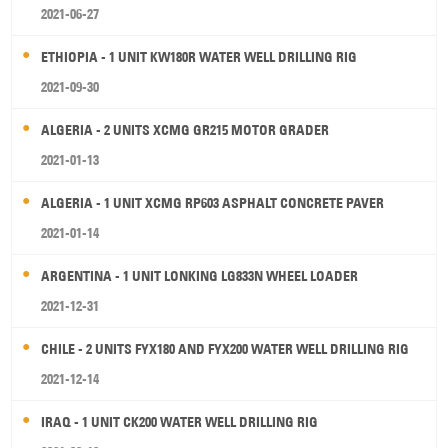
2021-06-27
ETHIOPIA - 1 UNIT KW180R WATER WELL DRILLING RIG
2021-09-30
ALGERIA - 2 UNITS XCMG GR215 MOTOR GRADER
2021-01-13
ALGERIA - 1 UNIT XCMG RP603 ASPHALT CONCRETE PAVER
2021-01-14
ARGENTINA - 1 UNIT LONKING LG833N WHEEL LOADER
2021-12-31
CHILE - 2 UNITS FYX180 AND FYX200 WATER WELL DRILLING RIG
2021-12-14
IRAQ - 1 UNIT CK200 WATER WELL DRILLING RIG