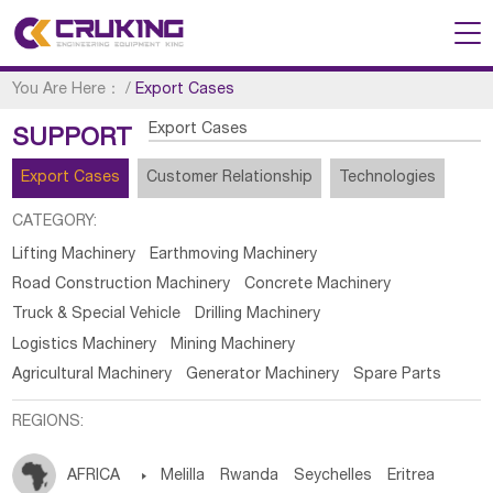
You Are Here：
/
Export Cases
Export Cases
SUPPORT
Export Cases
Customer Relationship
Technologies
CATEGORY:
Lifting Machinery
Earthmoving Machinery
Road Construction Machinery
Concrete Machinery
Truck & Special Vehicle
Drilling Machinery
Logistics Machinery
Mining Machinery
Agricultural Machinery
Generator Machinery
Spare Parts
REGIONS:
AFRICA

Melilla
Rwanda
Seychelles
Eritrea