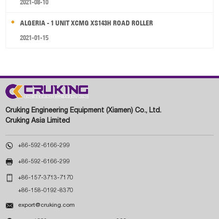
2021-08-10
ALGERIA - 1 UNIT XCMG XS143H ROAD ROLLER
2021-01-15
Cruking Engineering Equipment (Xiamen) Co., Ltd.
Cruking Asia Limited

+86-592-6166-299

+86-592-6166-299

+86-157-3713-7170
+86-158-0192-8370

export@cruking.com