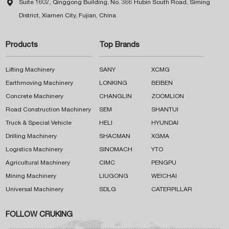

Suite 1602, Qinggong Building, No. 366 Hubin South Road, Siming
District, Xiamen City, Fujian, China
Products
Top Brands
Lifting Machinery
SANY
XCMG
Earthmoving Machinery
LONKING
BEIBEN
Concrete Machinery
CHANGLIN
ZOOMLION
Road Construction Machinery
SEM
SHANTUI
Truck & Special Vehicle
HELI
HYUNDAI
Drilling Machinery
SHACMAN
XGMA
Logistics Machinery
SINOMACH
YTO
Agricultural Machinery
CIMC
PENGPU
Mining Machinery
LIUGONG
WEICHAI
Universal Machinery
SDLG
CATERPILLAR
FOLLOW CRUKING