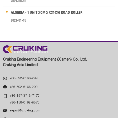
2021-08-10
ALGERIA - 1 UNIT XCMG XS143H ROAD ROLLER
2021-01-15
Cruking Engineering Equipment (Xiamen) Co., Ltd.
Cruking Asia Limited

+86-592-6166-299

+86-592-6166-299

+86-157-3713-7170
+86-158-0192-8370

export@cruking.com