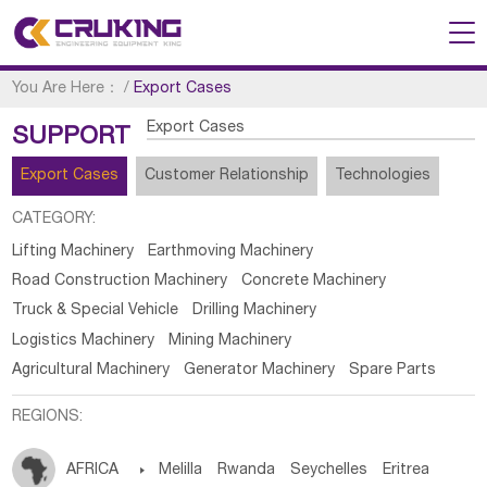
You Are Here：
/
Export Cases
Export Cases
SUPPORT
Export Cases
Customer Relationship
Technologies
CATEGORY:
Lifting Machinery
Earthmoving Machinery
Road Construction Machinery
Concrete Machinery
Truck & Special Vehicle
Drilling Machinery
Logistics Machinery
Mining Machinery
Agricultural Machinery
Generator Machinery
Spare Parts
REGIONS:
AFRICA

Melilla
Rwanda
Seychelles
Eritrea