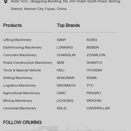

Suite 1602, Qinggong Building, No. 366 Hubin South Road, Siming
District, Xiamen City, Fujian, China
Products
Top Brands
Lifting Machinery
SANY
XCMG
Earthmoving Machinery
LONKING
BEIBEN
Concrete Machinery
CHANGLIN
ZOOMLION
Road Construction Machinery
SEM
SHANTUI
Truck & Special Vehicle
HELI
HYUNDAI
Drilling Machinery
SHACMAN
XGMA
Logistics Machinery
SINOMACH
YTO
Agricultural Machinery
CIMC
PENGPU
Mining Machinery
LIUGONG
WEICHAI
Universal Machinery
SDLG
CATERPILLAR
FOLLOW CRUKING