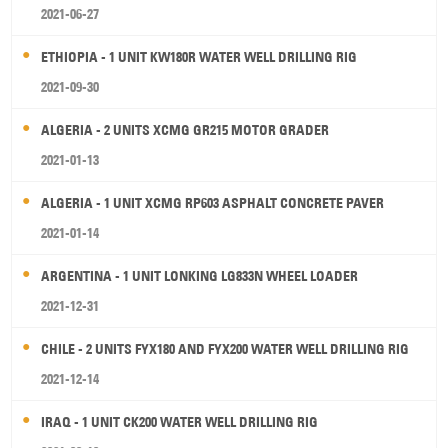
2021-06-27
ETHIOPIA - 1 UNIT KW180R WATER WELL DRILLING RIG
2021-09-30
ALGERIA - 2 UNITS XCMG GR215 MOTOR GRADER
2021-01-13
ALGERIA - 1 UNIT XCMG RP603 ASPHALT CONCRETE PAVER
2021-01-14
ARGENTINA - 1 UNIT LONKING LG833N WHEEL LOADER
2021-12-31
CHILE - 2 UNITS FYX180 AND FYX200 WATER WELL DRILLING RIG
2021-12-14
IRAQ - 1 UNIT CK200 WATER WELL DRILLING RIG