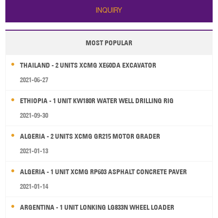
INQUIRY
MOST POPULAR
THAILAND - 2 UNITS XCMG XE60DA EXCAVATOR
2021-06-27
ETHIOPIA - 1 UNIT KW180R WATER WELL DRILLING RIG
2021-09-30
ALGERIA - 2 UNITS XCMG GR215 MOTOR GRADER
2021-01-13
ALGERIA - 1 UNIT XCMG RP603 ASPHALT CONCRETE PAVER
2021-01-14
ARGENTINA - 1 UNIT LONKING LG833N WHEEL LOADER