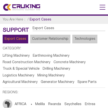
You Are Here：
/
Export Cases
Export Cases
SUPPORT
Export Cases
Customer Relationship
Technologies
CATEGORY:
Lifting Machinery
Earthmoving Machinery
Road Construction Machinery
Concrete Machinery
Truck & Special Vehicle
Drilling Machinery
Logistics Machinery
Mining Machinery
Agricultural Machinery
Generator Machinery
Spare Parts
REGIONS:
AFRICA

Melilla
Rwanda
Seychelles
Eritrea