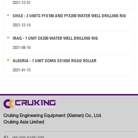
2021-12-31
CHILE - 2 UNITS FYX180 AND FYX200 WATER WELL DRILLING RIG
2021-12-14
IRAQ - 1 UNIT CK200 WATER WELL DRILLING RIG
2021-08-10
ALGERIA - 1 UNIT XCMG XS143H ROAD ROLLER
2021-01-15
Cruking Engineering Equipment (Xiamen) Co., Ltd.
Cruking Asia Limited

+86-592-6166-299