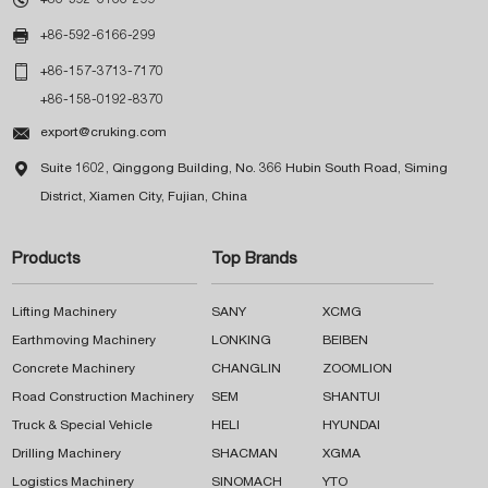

+86-592-6166-299

+86-157-3713-7170
+86-158-0192-8370

export@cruking.com

Suite 1602, Qinggong Building, No. 366 Hubin South Road, Siming
District, Xiamen City, Fujian, China
Products
Top Brands
Lifting Machinery
SANY
XCMG
Earthmoving Machinery
LONKING
BEIBEN
Concrete Machinery
CHANGLIN
ZOOMLION
Road Construction Machinery
SEM
SHANTUI
Truck & Special Vehicle
HELI
HYUNDAI
Drilling Machinery
SHACMAN
XGMA
Logistics Machinery
SINOMACH
YTO