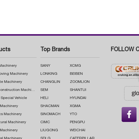
ucts
Top Brands
FOLLOW C
 Machinery
SANY
XCMG
oving Machinery
LONKING
BEIBEN
te Machinery
CHANGLIN
ZOOMLION
Road Construction Machinery
SEM
SHANTUI
 Special Vehicle
HELI
HYUNDAI
g Machinery
SHACMAN
XGMA

cs Machinery
SINOMACH
YTO
tural Machinery
CIMC
PENGPU
 Machinery
LIUGONG
WEICHAI
al Machinery
SDLG
CATERPILLAR