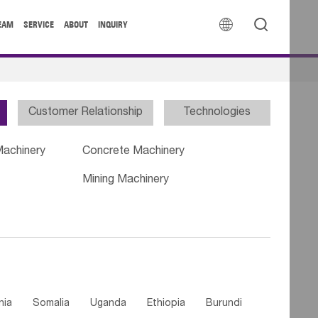


EAM
SERVICE
ABOUT
INQUIRY
Customer Relationship
Technologies
Machinery
Concrete Machinery
Mining Machinery
nia
Somalia
Uganda
Ethiopia
Burundi