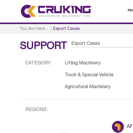
PR
You Are Here：
/
Export Cases
Export Cases
SUPPORT
CATEGORY:
Lifting Machinery
Truck & Special Vehicle
Agricultural Machinery
REGIONS:
AF