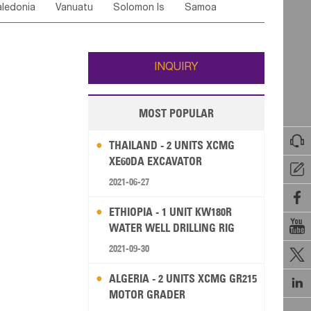
ledonia
Vanuatu
Solomon Is
Samoa
Yemen
Saudi Arabia
Qatar
Iran
Turkey
edonia Rep
Bosnia&Hercegovina
ati
French Polynesia
New Zealand
Fiji
Italy
Portugal
Spain
Albania
Andorra
Wallis and Futuna
Guam
INQUIRY
MOST POPULAR

THAILAND - 2 UNITS XCMG
XE60DA EXCAVATOR

2021-06-27

ETHIOPIA - 1 UNIT KW180R

WATER WELL DRILLING RIG
2021-09-30

ALGERIA - 2 UNITS XCMG GR215

MOTOR GRADER