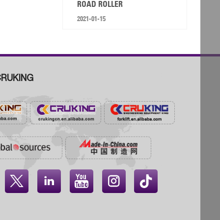
ROAD ROLLER
2021-01-15
RUKING



