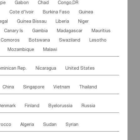
ipe
Gabon
Chad
Congo,DR
n
Cote d'lvoir
Burkina Faso
Guinea
egal
Guinea Bissau
Liberia
Niger
Canary Is
Gambia
Madagascar
Mauritius
Comoros
Botswana
Swaziland
Lesotho
Mozambique
Malawi
minican Rep.
Nicaragua
United States
es
El Salvador
VIRGIN IS.(U.K.)
Br. Virgin Is
China
Singapore
Vietnam
Thailand
Saint Vincent & Grenadines
Guadeloupe
Malaysia
East Timor
Cambodia
Philippines
Jamaica
Antigua & Barbuda
Denmark
Finland
Byelorussia
Russia
nistan
Kazakhstan
Afghanistan
Palestine
Grenada
Barbados
Trinidad & Tobago
oldavia
Hungary
Switzerland
Czech Rep
Maldives
India
Bhutan
Pakistan
aicos Is
Cayman Is
Bermuda
Belize
rocco
Algeria
Sudan
Syrian
stein
Austria
Monaco
Netherlands
Paraguay
Peru
Suriname
Venezuela
ordan
United Arab Emirates
Iraq
Lebanon
ce
Luxembourg
Malta
Romania
Brazil