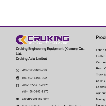
Prod
Cruking Engineering Equipment (Xiamen) Co.,
Lifting
Ltd.
Earthm
Cruking Asia Limited
Concre

+86-592-6166-299
Truck &

+86-592-6166-299
Drillin

+86-157-3713-7170
Logisti
+86-158-0192-8370
Agricul

export@cruking.com
Mining
Univers