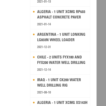
2021-01-13
ALGERIA - 1 UNIT XCMG RP603
ASPHALT CONCRETE PAVER
2021-01-14
ARGENTINA - 1 UNIT LONKING
LG833N WHEEL LOADER
2021-12-31
CHILE - 2 UNITS FYX180 AND
FYX200 WATER WELL DRILLING
RIG
2021-12-14
IRAQ - 1 UNIT CK200 WATER
WELL DRILLING RIG
2021-08-10
ALGERIA - 1 UNIT XCMG XS143H