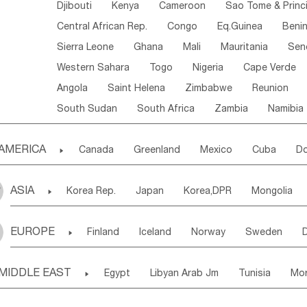
Djibouti
Kenya
Cameroon
Sao Tome & Princ
Central African Rep.
Congo
Eq.Guinea
Beni
Sierra Leone
Ghana
Mali
Mauritania
Sen
Western Sahara
Togo
Nigeria
Cape Verde
Angola
Saint Helena
Zimbabwe
Reunion
South Sudan
South Africa
Zambia
Namibia
AMERICA

Canada
Greenland
Mexico
Cuba
Do
Panama
Costa Rica
the Netherlands Antill
ASIA

Korea Rep.
Japan
Korea,DPR
Mongolia
Puerto Rico
ANGUILLA(U.K.)
ST. LUCIA
Laos,PDR
Brunei
Indonesia
Myanmar
Honduras
Guatemala
Bahamas
Haiti
EUROPE

Finland
Iceland
Norway
Sweden
Uzbekistan
Kirghizia
Tadzhikistan
Turkme
Saint Kitts & Nevis
Dominica
Saint Lucia
Ukraine
Estonia
Latvia
Lithuania
M
Georgia
Armenia
Azerbaijan
Sri Lanka
Montserrat
Martinique
Aruba
Turks & C
MIDDLE EAST

Egypt
Libyan Arab Jm
Tunisia
Mo
Slovak Rep
Germany
Poland
Liechten
Bangladesh
Nepal
Chile
Colombia
French Guyana
Guyana
Madeira Islands
Bahrian
Azores
J
Ireland
Belgium
United Kingdom
Fran
Uruguay
Ecuador
Argentina
Bolivia