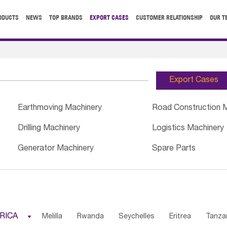
ODUCTS
NEWS
TOP BRANDS
EXPORT CASES
CUSTOMER RELATIONSHIP
OUR T
Export Cases
Earthmoving Machinery
Road Construction 
Drilling Machinery
Logistics Machinery
Generator Machinery
Spare Parts
RICA

Melilla
Rwanda
Seychelles
Eritrea
Tanza