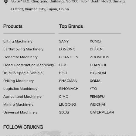

Suite 1602, Qinggong Building, No. 366 Hubin South Road, Siming
District, Xiamen City, Fujian, China
Products
Top Brands
Lifting Machinery
SANY
XCMG
Earthmoving Machinery
LONKING
BEIBEN
Concrete Machinery
CHANGLIN
ZOOMLION
Road Construction Machinery
SEM
SHANTUI
Truck & Special Vehicle
HELI
HYUNDAI
Drilling Machinery
SHACMAN
XGMA
Logistics Machinery
SINOMACH
YTO
Agricultural Machinery
CIMC
PENGPU
Mining Machinery
LIUGONG
WEICHAI
Universal Machinery
SDLG
CATERPILLAR
FOLLOW CRUKING