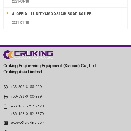
2021-08-10
ALGERIA - 1 UNIT XCMG XS143H ROAD ROLLER
2021-01-15
Cruking Engineering Equipment (Xiamen) Co., Ltd.
Cruking Asia Limited

+86-592-6166-299

+86-592-6166-299

+86-157-3713-7170
+86-158-0192-8370

export@cruking.com