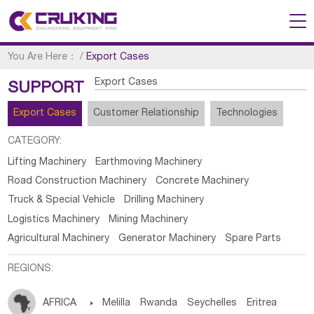
You Are Here：
/
Export Cases
Export Cases
SUPPORT
Export Cases
Customer Relationship
Technologies
CATEGORY:
Lifting Machinery
Earthmoving Machinery
Road Construction Machinery
Concrete Machinery
Truck & Special Vehicle
Drilling Machinery
Logistics Machinery
Mining Machinery
Agricultural Machinery
Generator Machinery
Spare Parts
REGIONS:
AFRICA

Melilla
Rwanda
Seychelles
Eritrea