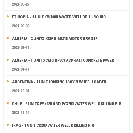
2021-06-27
ETHIOPIA - 1 UNIT KW180R WATER WELL DRILLING RIG
2021-09-30
ALGERIA - 2 UNITS XCMG GR215 MOTOR GRADER
2021-01-13
ALGERIA - 1 UNIT XCMG RP603 ASPHALT CONCRETE PAVER
2021-01-14
ARGENTINA - 1 UNIT LONKING LG833N WHEEL LOADER
2021-12-31
CHILE - 2 UNITS FYX180 AND FYX200 WATER WELL DRILLING RIG
2021-12-14
IRAQ - 1 UNIT CK200 WATER WELL DRILLING RIG