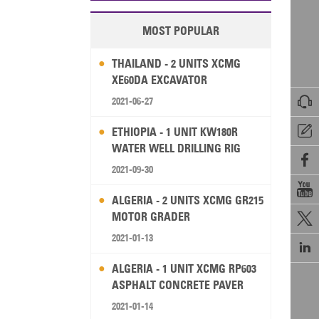
MOST POPULAR
THAILAND - 2 UNITS XCMG
XE60DA EXCAVATOR

2021-06-27

ETHIOPIA - 1 UNIT KW180R
WATER WELL DRILLING RIG

2021-09-30

ALGERIA - 2 UNITS XCMG GR215
MOTOR GRADER

2021-01-13

ALGERIA - 1 UNIT XCMG RP603
ASPHALT CONCRETE PAVER
2021-01-14