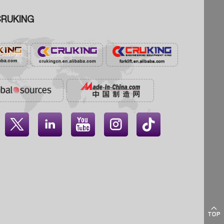
RUKING




