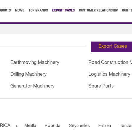
ODUCTS
NEWS
TOP BRANDS
EXPORT CASES
CUSTOMER RELATIONSHIP
OUR T
Export Cases
Earthmoving Machinery
Road Construction 
Drilling Machinery
Logistics Machinery
Generator Machinery
Spare Parts
RICA

Melilla
Rwanda
Seychelles
Eritrea
Tanza