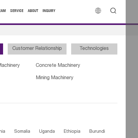


EAM
SERVICE
ABOUT
INQUIRY
Customer Relationship
Technologies
Machinery
Concrete Machinery
Mining Machinery
nia
Somalia
Uganda
Ethiopia
Burundi