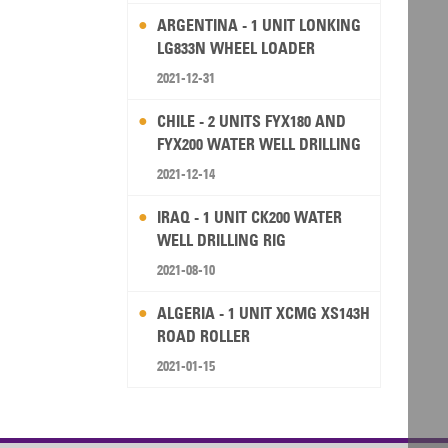
ARGENTINA - 1 UNIT LONKING
LG833N WHEEL LOADER
2021-12-31
CHILE - 2 UNITS FYX180 AND
FYX200 WATER WELL DRILLING
RIG
2021-12-14
IRAQ - 1 UNIT CK200 WATER
WELL DRILLING RIG
2021-08-10
ALGERIA - 1 UNIT XCMG XS143H
ROAD ROLLER
2021-01-15