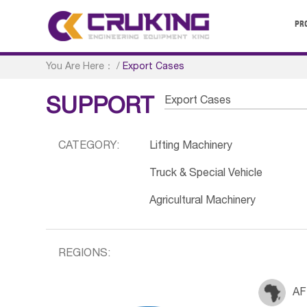
PR
You Are Here：
/
Export Cases
Export Cases
SUPPORT
CATEGORY:
Lifting Machinery
Truck & Special Vehicle
Agricultural Machinery
REGIONS:
AF