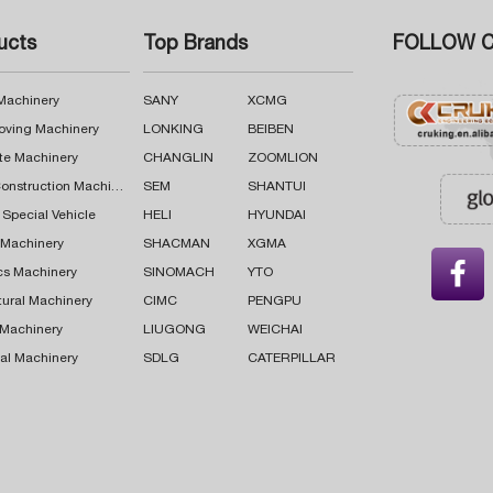
ucts
Top Brands
FOLLOW C
 Machinery
SANY
XCMG
oving Machinery
LONKING
BEIBEN
te Machinery
CHANGLIN
ZOOMLION
Road Construction Machinery
SEM
SHANTUI
 Special Vehicle
HELI
HYUNDAI
g Machinery
SHACMAN
XGMA

cs Machinery
SINOMACH
YTO
tural Machinery
CIMC
PENGPU
 Machinery
LIUGONG
WEICHAI
al Machinery
SDLG
CATERPILLAR