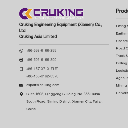
Prod
Cruking Engineering Equipment (Xiamen) Co.,
Lifting
Ltd.
Earthm
Cruking Asia Limited
Concre

+86-592-6166-299
Truck &

+86-592-6166-299
Drillin

+86-157-3713-7170
Logisti
+86-158-0192-8370
Agricul

export@cruking.com
Mining
Univers

Suite 1602, Qinggong Building, No. 366 Hubin
South Road, Siming District, Xiamen City, Fujian,
China