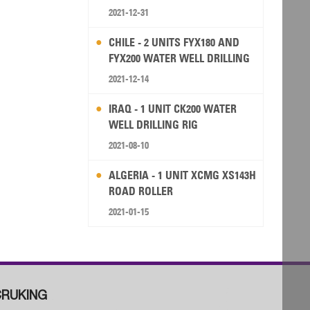
2021-12-31
CHILE - 2 UNITS FYX180 AND
FYX200 WATER WELL DRILLING
RIG
2021-12-14
IRAQ - 1 UNIT CK200 WATER
WELL DRILLING RIG
2021-08-10
ALGERIA - 1 UNIT XCMG XS143H
ROAD ROLLER
2021-01-15
RUKING