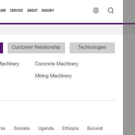


EAM
SERVICE
ABOUT
INQUIRY
Customer Relationship
Technologies
Machinery
Concrete Machinery
Mining Machinery
nia
Somalia
Uganda
Ethiopia
Burundi