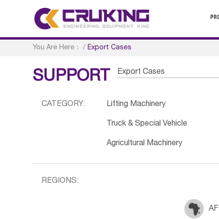
PR
You Are Here：
/
Export Cases
Export Cases
SUPPORT
CATEGORY:
Lifting Machinery
Truck & Special Vehicle
Agricultural Machinery
REGIONS:
AF