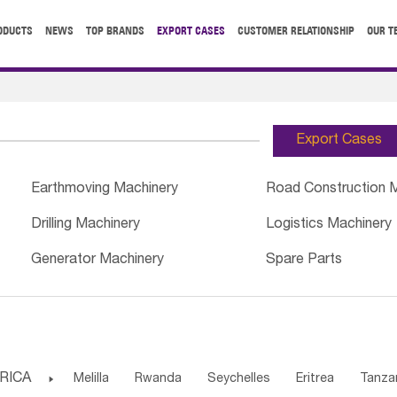
ODUCTS
NEWS
TOP BRANDS
EXPORT CASES
CUSTOMER RELATIONSHIP
OUR T
Export Cases
Earthmoving Machinery
Road Construction 
Drilling Machinery
Logistics Machinery
Generator Machinery
Spare Parts
RICA

Melilla
Rwanda
Seychelles
Eritrea
Tanza