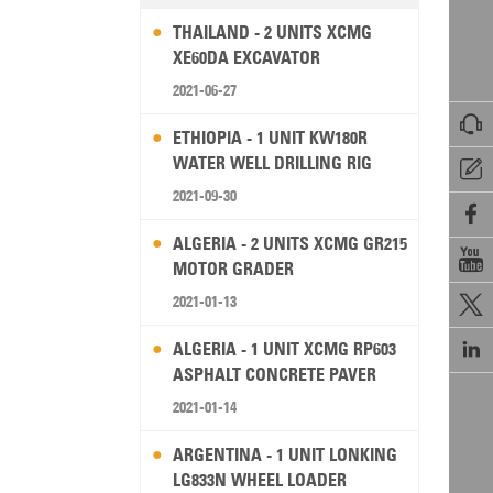
THAILAND - 2 UNITS XCMG
XE60DA EXCAVATOR
2021-06-27

ETHIOPIA - 1 UNIT KW180R
WATER WELL DRILLING RIG

2021-09-30

ALGERIA - 2 UNITS XCMG GR215

MOTOR GRADER
2021-01-13


ALGERIA - 1 UNIT XCMG RP603
ASPHALT CONCRETE PAVER
2021-01-14
ARGENTINA - 1 UNIT LONKING
LG833N WHEEL LOADER