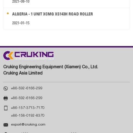
2021-08-10
ALGERIA - 1 UNIT XCMG XS143H ROAD ROLLER
2021-01-15
Cruking Engineering Equipment (Xiamen) Co., Ltd.
Cruking Asia Limited

+86-592-6166-299

+86-592-6166-299

+86-157-3713-7170
+86-158-0192-8370

export@cruking.com