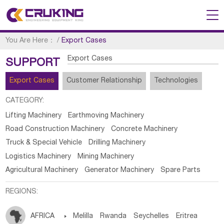
You Are Here：
/
Export Cases
Export Cases
SUPPORT
Export Cases
Customer Relationship
Technologies
CATEGORY:
Lifting Machinery
Earthmoving Machinery
Road Construction Machinery
Concrete Machinery
Truck & Special Vehicle
Drilling Machinery
Logistics Machinery
Mining Machinery
Agricultural Machinery
Generator Machinery
Spare Parts
REGIONS:
AFRICA

Melilla
Rwanda
Seychelles
Eritrea