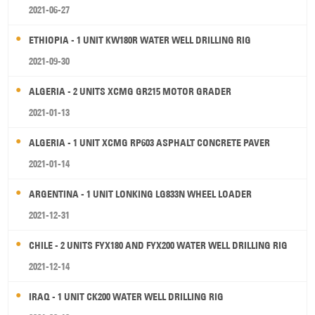
2021-06-27
ETHIOPIA - 1 UNIT KW180R WATER WELL DRILLING RIG
2021-09-30
ALGERIA - 2 UNITS XCMG GR215 MOTOR GRADER
2021-01-13
ALGERIA - 1 UNIT XCMG RP603 ASPHALT CONCRETE PAVER
2021-01-14
ARGENTINA - 1 UNIT LONKING LG833N WHEEL LOADER
2021-12-31
CHILE - 2 UNITS FYX180 AND FYX200 WATER WELL DRILLING RIG
2021-12-14
IRAQ - 1 UNIT CK200 WATER WELL DRILLING RIG