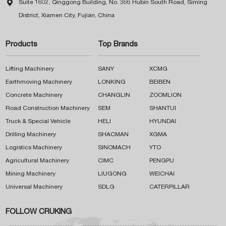

Suite 1602, Qinggong Building, No. 366 Hubin South Road, Siming
District, Xiamen City, Fujian, China
Products
Top Brands
Lifting Machinery
SANY
XCMG
Earthmoving Machinery
LONKING
BEIBEN
Concrete Machinery
CHANGLIN
ZOOMLION
Road Construction Machinery
SEM
SHANTUI
Truck & Special Vehicle
HELI
HYUNDAI
Drilling Machinery
SHACMAN
XGMA
Logistics Machinery
SINOMACH
YTO
Agricultural Machinery
CIMC
PENGPU
Mining Machinery
LIUGONG
WEICHAI
Universal Machinery
SDLG
CATERPILLAR
FOLLOW CRUKING