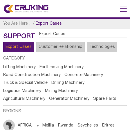
You Are Here：
/
Export Cases
Export Cases
SUPPORT
Export Cases
Customer Relationship
Technologies
CATEGORY:
Lifting Machinery
Earthmoving Machinery
Road Construction Machinery
Concrete Machinery
Truck & Special Vehicle
Drilling Machinery
Logistics Machinery
Mining Machinery
Agricultural Machinery
Generator Machinery
Spare Parts
REGIONS:
AFRICA

Melilla
Rwanda
Seychelles
Eritrea