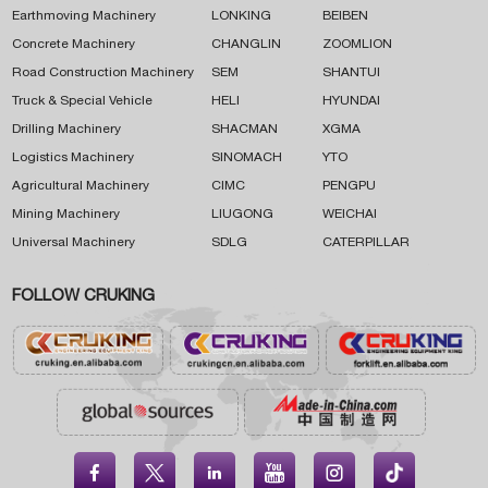
Earthmoving Machinery
LONKING
BEIBEN
Concrete Machinery
CHANGLIN
ZOOMLION
Road Construction Machinery
SEM
SHANTUI
Truck & Special Vehicle
HELI
HYUNDAI
Drilling Machinery
SHACMAN
XGMA
Logistics Machinery
SINOMACH
YTO
Agricultural Machinery
CIMC
PENGPU
Mining Machinery
LIUGONG
WEICHAI
Universal Machinery
SDLG
CATERPILLAR
FOLLOW CRUKING




