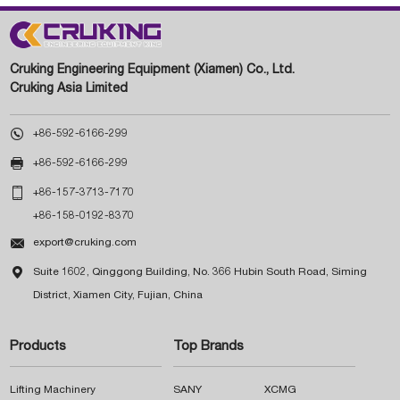
Cruking Engineering Equipment (Xiamen) Co., Ltd.
Cruking Asia Limited

+86-592-6166-299

+86-592-6166-299

+86-157-3713-7170
+86-158-0192-8370

export@cruking.com

Suite 1602, Qinggong Building, No. 366 Hubin South Road, Siming
District, Xiamen City, Fujian, China
Products
Top Brands
Lifting Machinery
SANY
XCMG