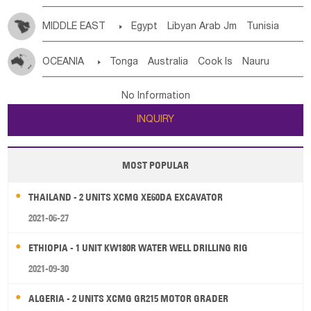
MIDDLE EAST

Egypt
Libyan Arab Jm
Tunisia
Morocco
Algeria
Sudan
Syrian
Madeira Islands
OCEANIA

Tonga
Australia
Cook Is
Nauru
Bahrian
Azores
Jordan
United Arab Emirates
Iraq
New Caledonia
Vanuatu
Solomon Is
Samoa
Lebanon
Kuwait
Israel
Oman
Republic of Yemen
No Information
Tuvalu
Micronesia Fs
Marshall Is Rep
Kiribati
Saudi Arabia
Qatar
Iran
Turkey
Cyprus
INQUIRY
French Polynesia
New Zealand
Fiji
Papua New Guinea
Palau
Pitcairn Is
Niue
MOST POPULAR
Wallis and Futuna
Guam
THAILAND - 2 UNITS XCMG XE60DA EXCAVATOR
2021-06-27
ETHIOPIA - 1 UNIT KW180R WATER WELL DRILLING RIG
2021-09-30
ALGERIA - 2 UNITS XCMG GR215 MOTOR GRADER