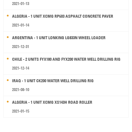
2021-01-13
ALGERIA - 1 UNIT XCMG RP603 ASPHALT CONCRETE PAVER
2021-01-14
ARGENTINA - 1 UNIT LONKING LG833N WHEEL LOADER
2021-12-31
CHILE - 2 UNITS FYX180 AND FYX200 WATER WELL DRILLING RIG
2021-12-14
IRAQ - 1 UNIT CK200 WATER WELL DRILLING RIG
2021-08-10
ALGERIA - 1 UNIT XCMG XS143H ROAD ROLLER
2021-01-15