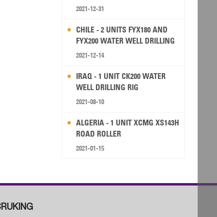
2021-12-31
CHILE - 2 UNITS FYX180 AND
FYX200 WATER WELL DRILLING
RIG
2021-12-14
IRAQ - 1 UNIT CK200 WATER
WELL DRILLING RIG
2021-08-10
ALGERIA - 1 UNIT XCMG XS143H
ROAD ROLLER
2021-01-15
RUKING