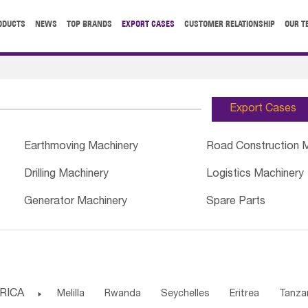
ODUCTS
NEWS
TOP BRANDS
EXPORT CASES
CUSTOMER RELATIONSHIP
OUR T
Export Cases
Earthmoving Machinery
Road Construction 
Drilling Machinery
Logistics Machinery
Generator Machinery
Spare Parts
RICA

Melilla
Rwanda
Seychelles
Eritrea
Tanza