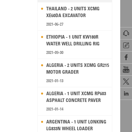
THAILAND - 2 UNITS XCMG
XE60DA EXCAVATOR
2021-06-27

ETHIOPIA - 1 UNIT KW180R
WATER WELL DRILLING RIG

2021-09-30

ALGERIA - 2 UNITS XCMG GR215

MOTOR GRADER
2021-01-13


ALGERIA - 1 UNIT XCMG RP603
ASPHALT CONCRETE PAVER
2021-01-14
ARGENTINA - 1 UNIT LONKING
LG833N WHEEL LOADER