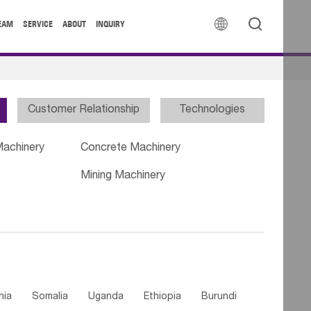


EAM
SERVICE
ABOUT
INQUIRY
Customer Relationship
Technologies
Machinery
Concrete Machinery
Mining Machinery
nia
Somalia
Uganda
Ethiopia
Burundi