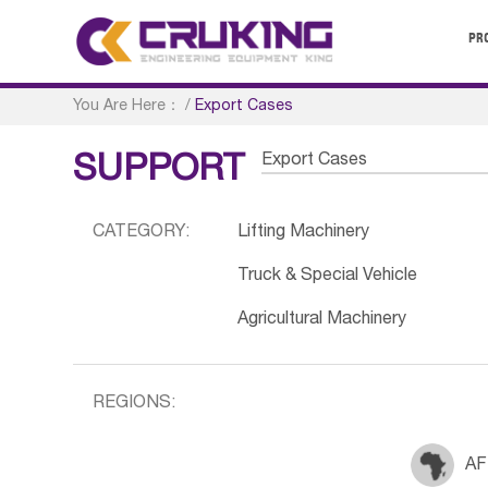
PR
You Are Here：
/
Export Cases
Export Cases
SUPPORT
CATEGORY:
Lifting Machinery
Truck & Special Vehicle
Agricultural Machinery
REGIONS:
AF