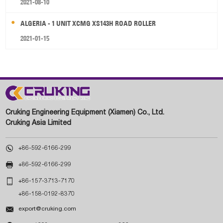
2021-08-10
ALGERIA - 1 UNIT XCMG XS143H ROAD ROLLER
2021-01-15
Cruking Engineering Equipment (Xiamen) Co., Ltd.
Cruking Asia Limited

+86-592-6166-299

+86-592-6166-299

+86-157-3713-7170
+86-158-0192-8370

export@cruking.com