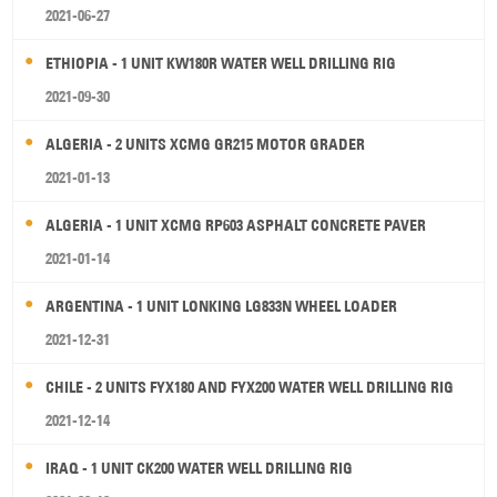
2021-06-27
ETHIOPIA - 1 UNIT KW180R WATER WELL DRILLING RIG
2021-09-30
ALGERIA - 2 UNITS XCMG GR215 MOTOR GRADER
2021-01-13
ALGERIA - 1 UNIT XCMG RP603 ASPHALT CONCRETE PAVER
2021-01-14
ARGENTINA - 1 UNIT LONKING LG833N WHEEL LOADER
2021-12-31
CHILE - 2 UNITS FYX180 AND FYX200 WATER WELL DRILLING RIG
2021-12-14
IRAQ - 1 UNIT CK200 WATER WELL DRILLING RIG