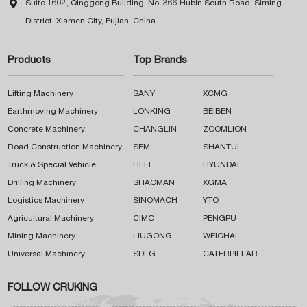

Suite 1602, Qinggong Building, No. 366 Hubin South Road, Siming
District, Xiamen City, Fujian, China
Products
Top Brands
Lifting Machinery
SANY
XCMG
Earthmoving Machinery
LONKING
BEIBEN
Concrete Machinery
CHANGLIN
ZOOMLION
Road Construction Machinery
SEM
SHANTUI
Truck & Special Vehicle
HELI
HYUNDAI
Drilling Machinery
SHACMAN
XGMA
Logistics Machinery
SINOMACH
YTO
Agricultural Machinery
CIMC
PENGPU
Mining Machinery
LIUGONG
WEICHAI
Universal Machinery
SDLG
CATERPILLAR
FOLLOW CRUKING