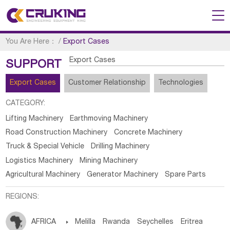
You Are Here：
/
Export Cases
Export Cases
SUPPORT
Export Cases
Customer Relationship
Technologies
CATEGORY:
Lifting Machinery
Earthmoving Machinery
Road Construction Machinery
Concrete Machinery
Truck & Special Vehicle
Drilling Machinery
Logistics Machinery
Mining Machinery
Agricultural Machinery
Generator Machinery
Spare Parts
REGIONS:
AFRICA

Melilla
Rwanda
Seychelles
Eritrea