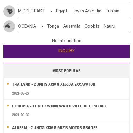
MIDDLE EAST

Egypt
Libyan Arab Jm
Tunisia
Morocco
Algeria
Sudan
Syrian
Madeira Islands
OCEANIA

Tonga
Australia
Cook Is
Nauru
Bahrian
Azores
Jordan
United Arab Emirates
Iraq
New Caledonia
Vanuatu
Solomon Is
Samoa
Lebanon
Kuwait
Israel
Oman
Republic of Yemen
No Information
Tuvalu
Micronesia Fs
Marshall Is Rep
Kiribati
Saudi Arabia
Qatar
Iran
Turkey
Cyprus
INQUIRY
French Polynesia
New Zealand
Fiji
Papua New Guinea
Palau
Pitcairn Is
Niue
MOST POPULAR
Wallis and Futuna
Guam
THAILAND - 2 UNITS XCMG XE60DA EXCAVATOR
2021-06-27
ETHIOPIA - 1 UNIT KW180R WATER WELL DRILLING RIG
2021-09-30
ALGERIA - 2 UNITS XCMG GR215 MOTOR GRADER