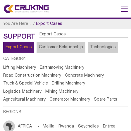
You Are Here：
/
Export Cases
Export Cases
SUPPORT
Export Cases
Customer Relationship
Technologies
CATEGORY:
Lifting Machinery
Earthmoving Machinery
Road Construction Machinery
Concrete Machinery
Truck & Special Vehicle
Drilling Machinery
Logistics Machinery
Mining Machinery
Agricultural Machinery
Generator Machinery
Spare Parts
REGIONS:
AFRICA

Melilla
Rwanda
Seychelles
Eritrea