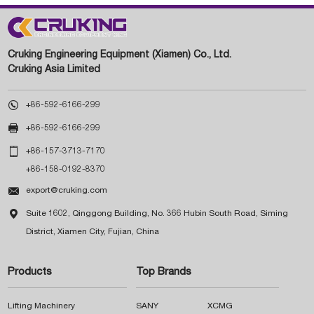
Cruking Engineering Equipment (Xiamen) Co., Ltd.
Cruking Asia Limited

+86-592-6166-299

+86-592-6166-299

+86-157-3713-7170
+86-158-0192-8370

export@cruking.com

Suite 1602, Qinggong Building, No. 366 Hubin South Road, Siming
District, Xiamen City, Fujian, China
Products
Top Brands
Lifting Machinery
SANY
XCMG