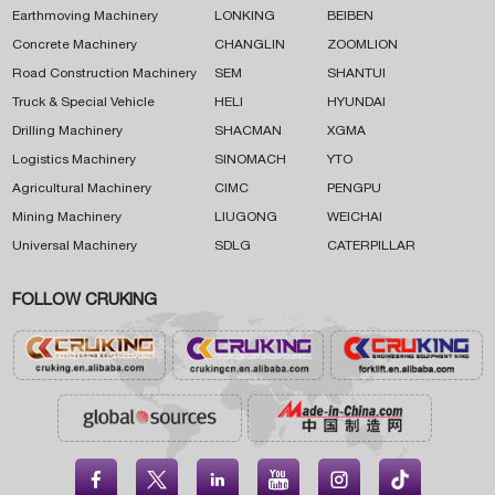
Earthmoving Machinery
LONKING
BEIBEN
Concrete Machinery
CHANGLIN
ZOOMLION
Road Construction Machinery
SEM
SHANTUI
Truck & Special Vehicle
HELI
HYUNDAI
Drilling Machinery
SHACMAN
XGMA
Logistics Machinery
SINOMACH
YTO
Agricultural Machinery
CIMC
PENGPU
Mining Machinery
LIUGONG
WEICHAI
Universal Machinery
SDLG
CATERPILLAR
FOLLOW CRUKING




