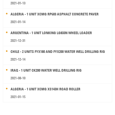
2021-01-13
ALGERIA - 1 UNIT XCMG RP603 ASPHALT CONCRETE PAVER
2021-01-14
ARGENTINA - 1 UNIT LONKING LG833N WHEEL LOADER
2021-12-31
CHILE - 2 UNITS FYX180 AND FYX200 WATER WELL DRILLING RIG
2021-12-14
IRAQ - 1 UNIT CK200 WATER WELL DRILLING RIG
2021-08-10
ALGERIA - 1 UNIT XCMG XS143H ROAD ROLLER
2021-01-15