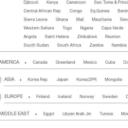
Djibouti
Kenya
Cameroon
Sao Tome & Princ
Central African Rep.
Congo
Eq.Guinea
Beni
Sierra Leone
Ghana
Mali
Mauritania
Sen
Western Sahara
Togo
Nigeria
Cape Verde
Angola
Saint Helena
Zimbabwe
Reunion
South Sudan
South Africa
Zambia
Namibia
AMERICA

Canada
Greenland
Mexico
Cuba
Do
Panama
Costa Rica
the Netherlands Antill
ASIA

Korea Rep.
Japan
Korea,DPR
Mongolia
Puerto Rico
ANGUILLA(U.K.)
ST. LUCIA
Laos,PDR
Brunei
Indonesia
Myanmar
Honduras
Guatemala
Bahamas
Haiti
EUROPE

Finland
Iceland
Norway
Sweden
Uzbekistan
Kirghizia
Tadzhikistan
Turkme
Saint Kitts & Nevis
Dominica
Saint Lucia
Ukraine
Estonia
Latvia
Lithuania
M
Georgia
Armenia
Azerbaijan
Sri Lanka
Montserrat
Martinique
Aruba
Turks & C
MIDDLE EAST

Egypt
Libyan Arab Jm
Tunisia
Mo
Slovak Rep
Germany
Poland
Liechten
Bangladesh
Nepal
Chile
Colombia
French Guyana
Guyana
Madeira Islands
Bahrian
Azores
J
Ireland
Belgium
United Kingdom
Fran
Uruguay
Ecuador
Argentina
Bolivia