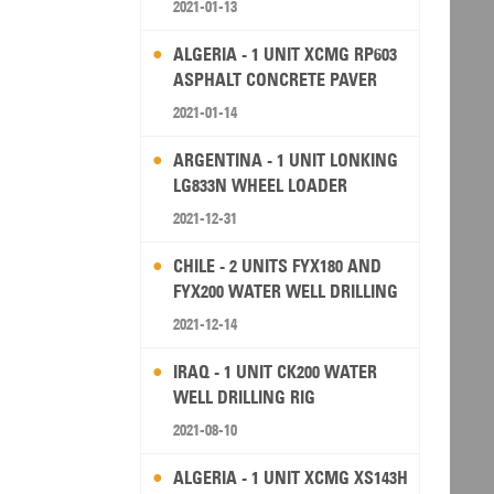
2021-01-13
ALGERIA - 1 UNIT XCMG RP603
ASPHALT CONCRETE PAVER
2021-01-14
ARGENTINA - 1 UNIT LONKING
LG833N WHEEL LOADER
2021-12-31
CHILE - 2 UNITS FYX180 AND
FYX200 WATER WELL DRILLING
RIG
2021-12-14
IRAQ - 1 UNIT CK200 WATER
WELL DRILLING RIG
2021-08-10
ALGERIA - 1 UNIT XCMG XS143H