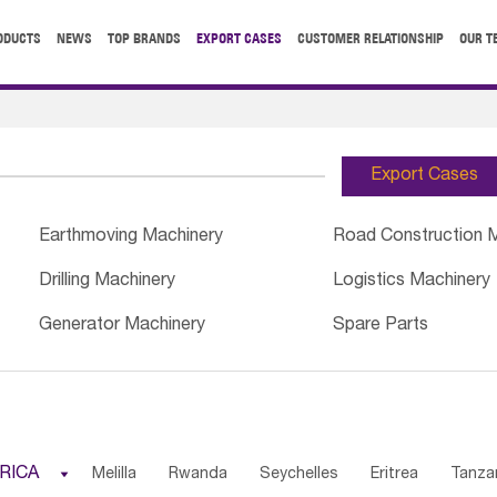
ODUCTS
NEWS
TOP BRANDS
EXPORT CASES
CUSTOMER RELATIONSHIP
OUR T
Export Cases
Earthmoving Machinery
Road Construction 
Drilling Machinery
Logistics Machinery
Generator Machinery
Spare Parts
RICA

Melilla
Rwanda
Seychelles
Eritrea
Tanza