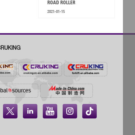
ROAD ROLLER
2021-01-15
RUKING



