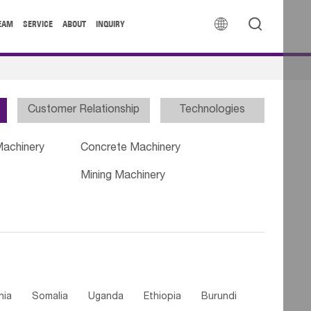


EAM
SERVICE
ABOUT
INQUIRY
Customer Relationship
Technologies
Machinery
Concrete Machinery
Mining Machinery
nia
Somalia
Uganda
Ethiopia
Burundi