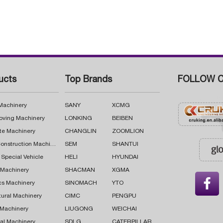
ucts
Top Brands
FOLLOW C
 Machinery
SANY
XCMG
oving Machinery
LONKING
BEIBEN
te Machinery
CHANGLIN
ZOOMLION
Road Construction Machinery
SEM
SHANTUI
 Special Vehicle
HELI
HYUNDAI
g Machinery
SHACMAN
XGMA

cs Machinery
SINOMACH
YTO
tural Machinery
CIMC
PENGPU
 Machinery
LIUGONG
WEICHAI
al Machinery
SDLG
CATERPILLAR