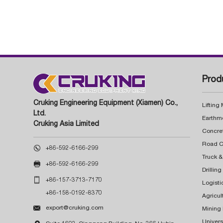
Prod
Cruking Engineering Equipment (Xiamen) Co.,
Lifting
Ltd.
Earthm
Cruking Asia Limited
Concre

+86-592-6166-299
Truck &

+86-592-6166-299
Drillin

+86-157-3713-7170
Logisti
+86-158-0192-8370
Agricul

export@cruking.com
Mining
Univers