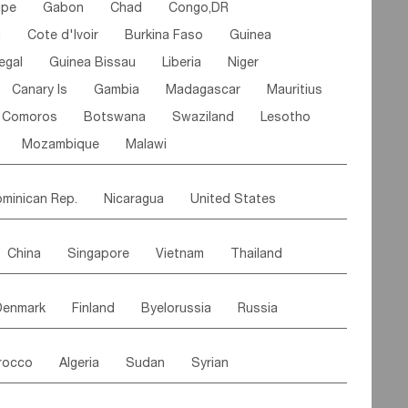
ipe
Gabon
Chad
Congo,DR
n
Cote d'lvoir
Burkina Faso
Guinea
egal
Guinea Bissau
Liberia
Niger
Canary Is
Gambia
Madagascar
Mauritius
Comoros
Botswana
Swaziland
Lesotho
Mozambique
Malawi
minican Rep.
Nicaragua
United States
es
El Salvador
VIRGIN IS.(U.K.)
Br. Virgin Is
China
Singapore
Vietnam
Thailand
Saint Vincent & Grenadines
Guadeloupe
Malaysia
East Timor
Cambodia
Philippines
Jamaica
Antigua & Barbuda
Denmark
Finland
Byelorussia
Russia
nistan
Kazakhstan
Afghanistan
Palestine
Grenada
Barbados
Trinidad & Tobago
oldavia
Hungary
Switzerland
Czech Rep
Maldives
India
Bhutan
Pakistan
aicos Is
Cayman Is
Bermuda
Belize
rocco
Algeria
Sudan
Syrian
stein
Austria
Monaco
Netherlands
Paraguay
Peru
Suriname
Venezuela
ordan
United Arab Emirates
Iraq
Lebanon
ce
Luxembourg
Malta
Romania
Brazil