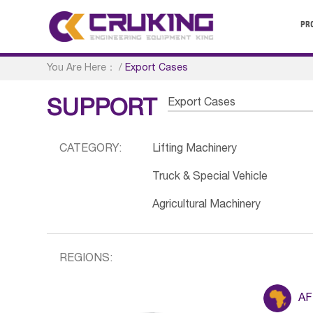
PR
You Are Here：
/
Export Cases
Export Cases
SUPPORT
CATEGORY:
Lifting Machinery
Truck & Special Vehicle
Agricultural Machinery
REGIONS:
AF