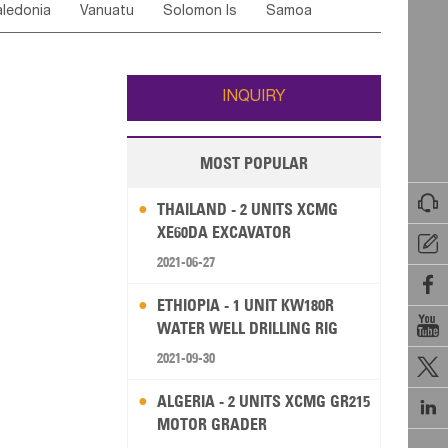
ledonia
Vanuatu
Solomon Is
Samoa
Yemen
Saudi Arabia
Qatar
Iran
Turkey
edonia Rep
Bosnia&Hercegovina
ati
French Polynesia
New Zealand
Fiji
Italy
Portugal
Spain
Albania
Andorra
Wallis and Futuna
Guam
INQUIRY
MOST POPULAR

THAILAND - 2 UNITS XCMG
XE60DA EXCAVATOR

2021-06-27

ETHIOPIA - 1 UNIT KW180R

WATER WELL DRILLING RIG
2021-09-30

ALGERIA - 2 UNITS XCMG GR215

MOTOR GRADER