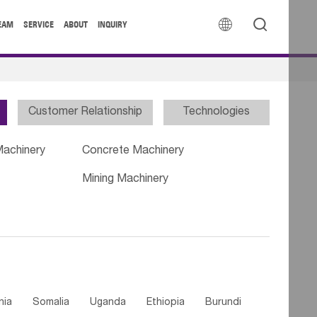


EAM
SERVICE
ABOUT
INQUIRY
Customer Relationship
Technologies
Machinery
Concrete Machinery
Mining Machinery
nia
Somalia
Uganda
Ethiopia
Burundi