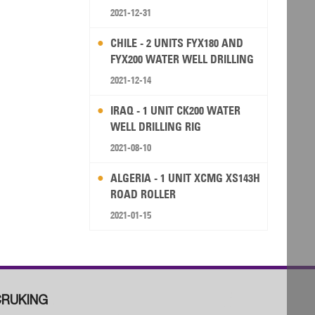
2021-12-31
CHILE - 2 UNITS FYX180 AND
FYX200 WATER WELL DRILLING
RIG
2021-12-14
IRAQ - 1 UNIT CK200 WATER
WELL DRILLING RIG
2021-08-10
ALGERIA - 1 UNIT XCMG XS143H
ROAD ROLLER
2021-01-15
RUKING