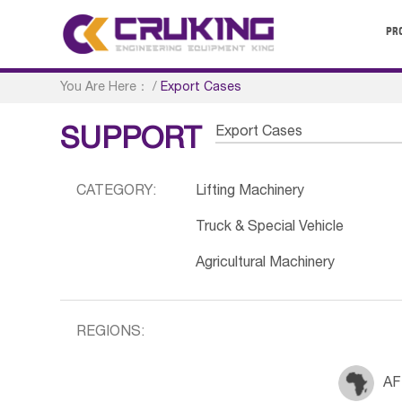
PR
You Are Here：
/
Export Cases
Export Cases
SUPPORT
CATEGORY:
Lifting Machinery
Truck & Special Vehicle
Agricultural Machinery
REGIONS:
AF