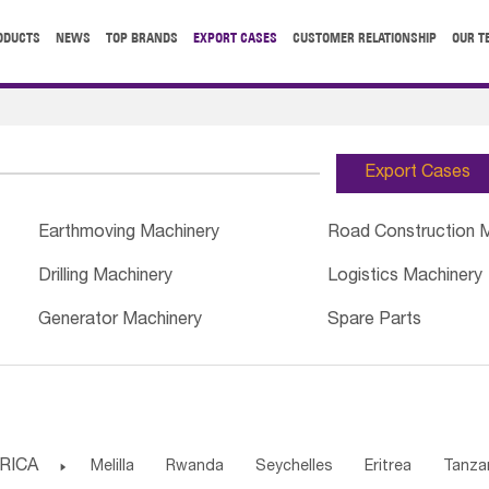
ODUCTS
NEWS
TOP BRANDS
EXPORT CASES
CUSTOMER RELATIONSHIP
OUR T
Export Cases
Earthmoving Machinery
Road Construction 
Drilling Machinery
Logistics Machinery
Generator Machinery
Spare Parts
RICA

Melilla
Rwanda
Seychelles
Eritrea
Tanza