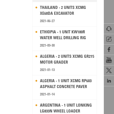
THAILAND - 2 UNITS XCMG
XE60DA EXCAVATOR
2021-06-27

ETHIOPIA - 1 UNIT KW180R
WATER WELL DRILLING RIG

2021-09-30

ALGERIA - 2 UNITS XCMG GR215

MOTOR GRADER
2021-01-13


ALGERIA - 1 UNIT XCMG RP603
ASPHALT CONCRETE PAVER
2021-01-14
ARGENTINA - 1 UNIT LONKING
LG833N WHEEL LOADER