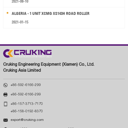
2021-08-10
ALGERIA - 1 UNIT XCMG XS143H ROAD ROLLER
2021-01-15
Cruking Engineering Equipment (Xiamen) Co., Ltd.
Cruking Asia Limited

+86-592-6166-299

+86-592-6166-299

+86-157-3713-7170
+86-158-0192-8370

export@cruking.com