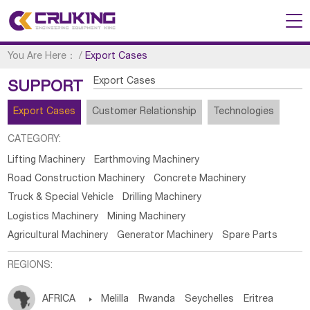
You Are Here：
/
Export Cases
Export Cases
SUPPORT
Export Cases
Customer Relationship
Technologies
CATEGORY:
Lifting Machinery
Earthmoving Machinery
Road Construction Machinery
Concrete Machinery
Truck & Special Vehicle
Drilling Machinery
Logistics Machinery
Mining Machinery
Agricultural Machinery
Generator Machinery
Spare Parts
REGIONS:
AFRICA

Melilla
Rwanda
Seychelles
Eritrea