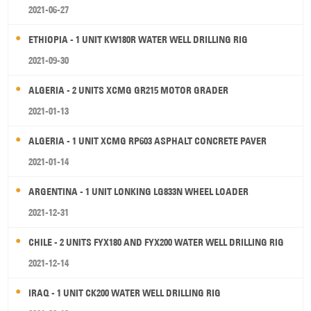
2021-06-27
ETHIOPIA - 1 UNIT KW180R WATER WELL DRILLING RIG
2021-09-30
ALGERIA - 2 UNITS XCMG GR215 MOTOR GRADER
2021-01-13
ALGERIA - 1 UNIT XCMG RP603 ASPHALT CONCRETE PAVER
2021-01-14
ARGENTINA - 1 UNIT LONKING LG833N WHEEL LOADER
2021-12-31
CHILE - 2 UNITS FYX180 AND FYX200 WATER WELL DRILLING RIG
2021-12-14
IRAQ - 1 UNIT CK200 WATER WELL DRILLING RIG