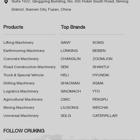

Suite 1602, Qinggong Building, No. 366 Hubin South Road, Siming
District, Xiamen City, Fujian, China
Products
Top Brands
Lifting Machinery
SANY
XCMG
Earthmoving Machinery
LONKING
BEIBEN
Concrete Machinery
CHANGLIN
ZOOMLION
Road Construction Machinery
SEM
SHANTUI
Truck & Special Vehicle
HELI
HYUNDAI
Drilling Machinery
SHACMAN
XGMA
Logistics Machinery
SINOMACH
YTO
Agricultural Machinery
CIMC
PENGPU
Mining Machinery
LIUGONG
WEICHAI
Universal Machinery
SDLG
CATERPILLAR
FOLLOW CRUKING