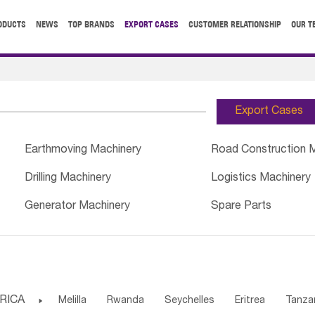
ODUCTS
NEWS
TOP BRANDS
EXPORT CASES
CUSTOMER RELATIONSHIP
OUR T
Export Cases
Earthmoving Machinery
Road Construction 
Drilling Machinery
Logistics Machinery
Generator Machinery
Spare Parts
RICA

Melilla
Rwanda
Seychelles
Eritrea
Tanza