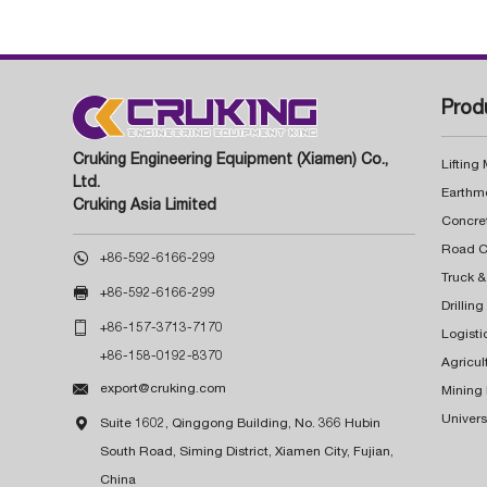
Prod
Cruking Engineering Equipment (Xiamen) Co.,
Lifting
Ltd.
Earthm
Cruking Asia Limited
Concre

+86-592-6166-299
Truck &

+86-592-6166-299
Drillin

+86-157-3713-7170
Logisti
+86-158-0192-8370
Agricul

export@cruking.com
Mining
Univers

Suite 1602, Qinggong Building, No. 366 Hubin
South Road, Siming District, Xiamen City, Fujian,
China