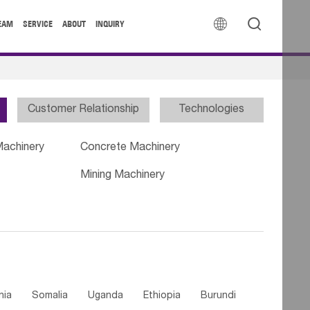


EAM
SERVICE
ABOUT
INQUIRY
Customer Relationship
Technologies
Machinery
Concrete Machinery
Mining Machinery
nia
Somalia
Uganda
Ethiopia
Burundi