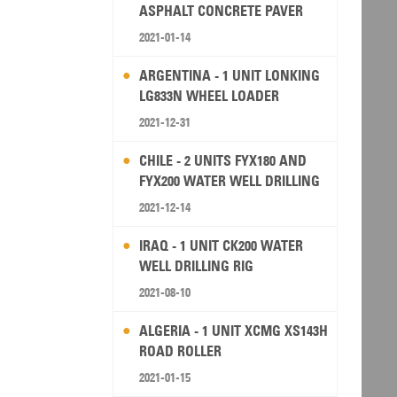
ASPHALT CONCRETE PAVER
2021-01-14
ARGENTINA - 1 UNIT LONKING
LG833N WHEEL LOADER
2021-12-31
CHILE - 2 UNITS FYX180 AND
FYX200 WATER WELL DRILLING
RIG
2021-12-14
IRAQ - 1 UNIT CK200 WATER
WELL DRILLING RIG
2021-08-10
ALGERIA - 1 UNIT XCMG XS143H
ROAD ROLLER
2021-01-15