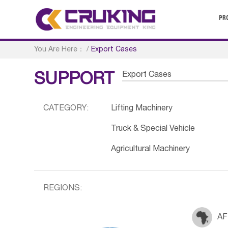
PR
You Are Here：
/
Export Cases
Export Cases
SUPPORT
CATEGORY:
Lifting Machinery
Truck & Special Vehicle
Agricultural Machinery
REGIONS:
AF