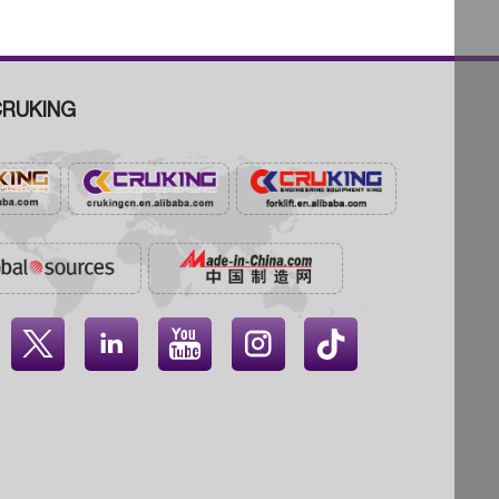
RUKING



