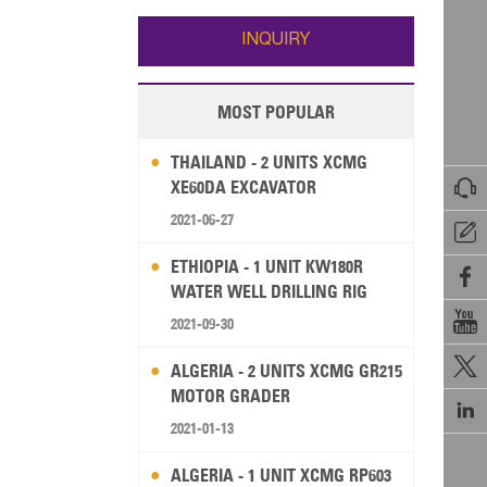
Wallis and Futuna
Guam
INQUIRY
MOST POPULAR
THAILAND - 2 UNITS XCMG

XE60DA EXCAVATOR
2021-06-27

ETHIOPIA - 1 UNIT KW180R

WATER WELL DRILLING RIG

2021-09-30

ALGERIA - 2 UNITS XCMG GR215
MOTOR GRADER

2021-01-13
ALGERIA - 1 UNIT XCMG RP603