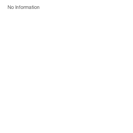
Papua New Guinea
Palau
Pitcairn Is
Niue
Bulgaria
No Information