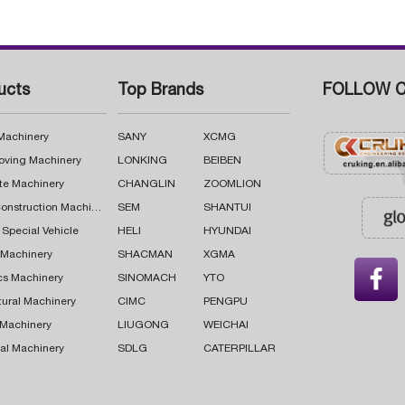
ucts
Top Brands
FOLLOW C
 Machinery
SANY
XCMG
oving Machinery
LONKING
BEIBEN
te Machinery
CHANGLIN
ZOOMLION
Road Construction Machinery
SEM
SHANTUI
 Special Vehicle
HELI
HYUNDAI
g Machinery
SHACMAN
XGMA

cs Machinery
SINOMACH
YTO
tural Machinery
CIMC
PENGPU
 Machinery
LIUGONG
WEICHAI
al Machinery
SDLG
CATERPILLAR