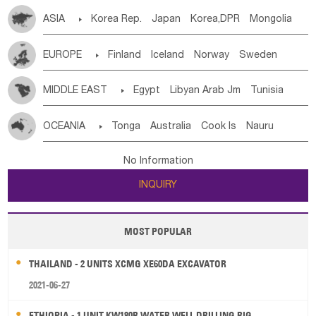
ASIA

Korea Rep.
Japan
Korea,DPR
Mongolia
China
Singapore
Vietnam
Thailand
Laos,PDR
EUROPE

Finland
Iceland
Norway
Sweden
Brunei
Indonesia
Myanmar
Malaysia
East Timor
Denmark
Finland
Byelorussia
Russia
Ukraine
Cambodia
Philippines
Uzbekistan
Kirghizia
MIDDLE EAST

Egypt
Libyan Arab Jm
Tunisia
Estonia
Latvia
Lithuania
Moldavia
Hungary
Tadzhikistan
Turkmenistan
Kazakhstan
Morocco
Algeria
Sudan
Syrian
Madeira Islands
Switzerland
Czech Rep
Slovak Rep
Germany
Afghanistan
Palestine
Georgia
Armenia
OCEANIA

Tonga
Australia
Cook Is
Nauru
Bahrian
Azores
Jordan
United Arab Emirates
Iraq
Poland
Liechtenstein
Austria
Monaco
Azerbaijan
Sri Lanka
Maldives
India
Bhutan
New Caledonia
Vanuatu
Solomon Is
Samoa
Lebanon
Kuwait
Israel
Oman
Republic of Yemen
Netherlands
Ireland
Belgium
United Kingdom
No Information
Pakistan
Bangladesh
Nepal
Tuvalu
Micronesia Fs
Marshall Is Rep
Kiribati
Saudi Arabia
Qatar
Iran
Turkey
Cyprus
France
Luxembourg
Malta
Romania
San Marino
INQUIRY
French Polynesia
New Zealand
Fiji
Serbia
Slovenia Rep
Macedonia Rep
Papua New Guinea
Palau
Pitcairn Is
Niue
Bosnia&Hercegovina
Vatican City State
Croatia Rep
MOST POPULAR
Wallis and Futuna
Guam
Greece
Italy
Portugal
Spain
Albania
Andorra
THAILAND - 2 UNITS XCMG XE60DA EXCAVATOR
Bulgaria
2021-06-27
ETHIOPIA - 1 UNIT KW180R WATER WELL DRILLING RIG