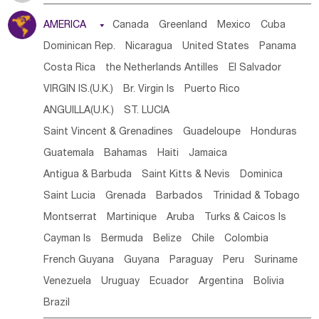
Tanzania
Somalia
Uganda
Ethiopia
Burundi
AMERICA

Canada
Greenland
Mexico
Cuba
Djibouti
Kenya
Cameroon
Sao Tome & Principe
Dominican Rep.
Nicaragua
United States
Panama
Gabon
Chad
Congo,DR
Central African Rep.
Costa Rica
the Netherlands Antilles
El Salvador
Congo
Eq.Guinea
Benin
Cote d'lvoir
VIRGIN IS.(U.K.)
Br. Virgin Is
Puerto Rico
Burkina Faso
Guinea
Sierra Leone
Ghana
Mali
ANGUILLA(U.K.)
ST. LUCIA
Mauritania
Senegal
Guinea Bissau
Liberia
Niger
Saint Vincent & Grenadines
Guadeloupe
Honduras
Western Sahara
Togo
Nigeria
Cape Verde
Guatemala
Bahamas
Haiti
Jamaica
Canary Is
Gambia
Madagascar
Mauritius
Angola
Antigua & Barbuda
Saint Kitts & Nevis
Dominica
Saint Helena
Zimbabwe
Reunion
Comoros
Saint Lucia
Grenada
Barbados
Trinidad & Tobago
Botswana
Swaziland
Lesotho
South Sudan
Montserrat
Martinique
Aruba
Turks & Caicos Is
South Africa
Zambia
Namibia
Mozambique
Cayman Is
Bermuda
Belize
Chile
Colombia
Malawi
French Guyana
Guyana
Paraguay
Peru
Suriname
Venezuela
Uruguay
Ecuador
Argentina
Bolivia
Brazil