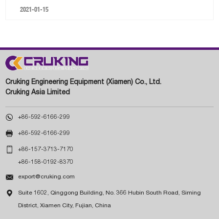
2021-01-15
Cruking Engineering Equipment (Xiamen) Co., Ltd.
Cruking Asia Limited

+86-592-6166-299

+86-592-6166-299

+86-157-3713-7170
+86-158-0192-8370

export@cruking.com

Suite 1602, Qinggong Building, No. 366 Hubin South Road, Siming
District, Xiamen City, Fujian, China