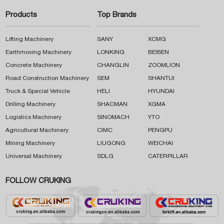
Products
Top Brands
Lifting Machinery
SANY
XCMG
Earthmoving Machinery
LONKING
BEIBEN
Concrete Machinery
CHANGLIN
ZOOMLION
Road Construction Machinery
SEM
SHANTUI
Truck & Special Vehicle
HELI
HYUNDAI
Drilling Machinery
SHACMAN
XGMA
Logistics Machinery
SINOMACH
YTO
Agricultural Machinery
CIMC
PENGPU
Mining Machinery
LIUGONG
WEICHAI
Universal Machinery
SDLG
CATERPILLAR
FOLLOW CRUKING