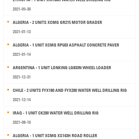
2021-09-30
ALGERIA - 2 UNITS XCMG GR215 MOTOR GRADER
2021-01-13
ALGERIA - 1 UNIT XCMG RP603 ASPHALT CONCRETE PAVER
2021-01-14
ARGENTINA - 1 UNIT LONKING LG833N WHEEL LOADER
2021-12-31
CHILE - 2 UNITS FYX180 AND FYX200 WATER WELL DRILLING RIG
2021-12-14
IRAQ - 1 UNIT CK200 WATER WELL DRILLING RIG
2021-08-10
ALGERIA - 1 UNIT XCMG XS143H ROAD ROLLER