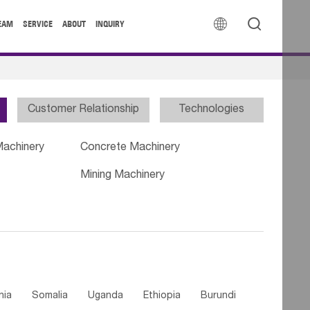


EAM
SERVICE
ABOUT
INQUIRY
Customer Relationship
Technologies
Machinery
Concrete Machinery
Mining Machinery
nia
Somalia
Uganda
Ethiopia
Burundi