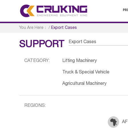
PR
You Are Here：
/
Export Cases
Export Cases
SUPPORT
CATEGORY:
Lifting Machinery
Truck & Special Vehicle
Agricultural Machinery
REGIONS:
AF