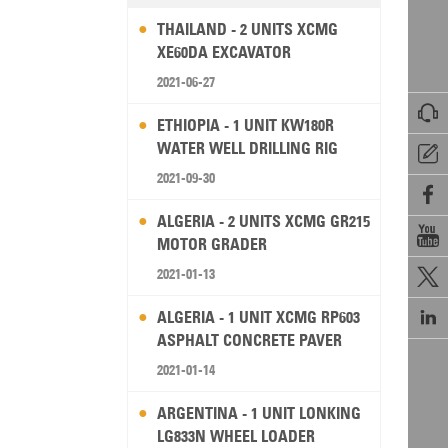
THAILAND - 2 UNITS XCMG
XE60DA EXCAVATOR
2021-06-27

ETHIOPIA - 1 UNIT KW180R
WATER WELL DRILLING RIG

2021-09-30

ALGERIA - 2 UNITS XCMG GR215

MOTOR GRADER
2021-01-13


ALGERIA - 1 UNIT XCMG RP603
ASPHALT CONCRETE PAVER
2021-01-14
ARGENTINA - 1 UNIT LONKING
LG833N WHEEL LOADER