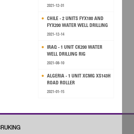
2021-12-31
CHILE - 2 UNITS FYX180 AND
FYX200 WATER WELL DRILLING
RIG
2021-12-14
IRAQ - 1 UNIT CK200 WATER
WELL DRILLING RIG
2021-08-10
ALGERIA - 1 UNIT XCMG XS143H
ROAD ROLLER
2021-01-15
RUKING