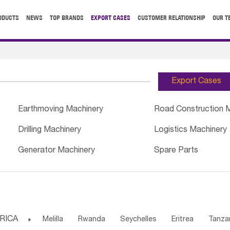
ODUCTS
NEWS
TOP BRANDS
EXPORT CASES
CUSTOMER RELATIONSHIP
OUR T
Export Cases
Earthmoving Machinery
Road Construction 
Drilling Machinery
Logistics Machinery
Generator Machinery
Spare Parts
RICA

Melilla
Rwanda
Seychelles
Eritrea
Tanza