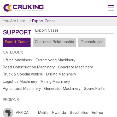
You Are Here：
/
Export Cases
Export Cases
SUPPORT
Export Cases
Customer Relationship
Technologies
CATEGORY:
Lifting Machinery
Earthmoving Machinery
Road Construction Machinery
Concrete Machinery
Truck & Special Vehicle
Drilling Machinery
Logistics Machinery
Mining Machinery
Agricultural Machinery
Generator Machinery
Spare Parts
REGIONS:
AFRICA

Melilla
Rwanda
Seychelles
Eritrea