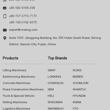

+86-592-6166-299

+86-157-3713-7170
+86-158-0192-8370

export@cruking.com

Suite 1602, Qinggong Building, No. 366 Hubin South Road, Siming
District, Xiamen City, Fujian, China
Products
Top Brands
Lifting Machinery
SANY
XCMG
Earthmoving Machinery
LONKING
BEIBEN
Concrete Machinery
CHANGLIN
ZOOMLION
Road Construction Machinery
SEM
SHANTUI
Truck & Special Vehicle
HELI
HYUNDAI
Drilling Machinery
SHACMAN
XGMA
Logistics Machinery
SINOMACH
YTO