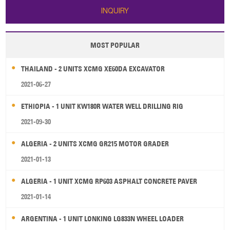
INQUIRY
MOST POPULAR
THAILAND - 2 UNITS XCMG XE60DA EXCAVATOR
2021-06-27
ETHIOPIA - 1 UNIT KW180R WATER WELL DRILLING RIG
2021-09-30
ALGERIA - 2 UNITS XCMG GR215 MOTOR GRADER
2021-01-13
ALGERIA - 1 UNIT XCMG RP603 ASPHALT CONCRETE PAVER
2021-01-14
ARGENTINA - 1 UNIT LONKING LG833N WHEEL LOADER