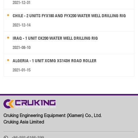
2021-12-31
CHILE - 2 UNITS FYX180 AND FYX200 WATER WELL DRILLING RIG
2021-12-14
IRAQ - 1 UNIT CK200 WATER WELL DRILLING RIG
2021-08-10
ALGERIA - 1 UNIT XCMG XS143H ROAD ROLLER
2021-01-15
Cruking Engineering Equipment (Xiamen) Co., Ltd.
Cruking Asia Limited

+86-592-6166-299