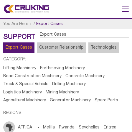
You Are Here：
/
Export Cases
Export Cases
SUPPORT
Export Cases
Customer Relationship
Technologies
CATEGORY:
Lifting Machinery
Earthmoving Machinery
Road Construction Machinery
Concrete Machinery
Truck & Special Vehicle
Drilling Machinery
Logistics Machinery
Mining Machinery
Agricultural Machinery
Generator Machinery
Spare Parts
REGIONS:
AFRICA

Melilla
Rwanda
Seychelles
Eritrea