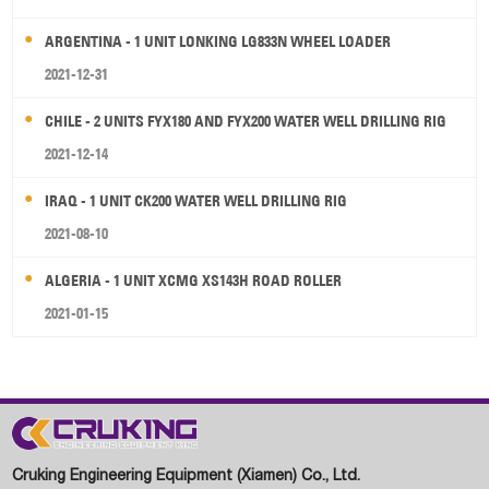
ARGENTINA - 1 UNIT LONKING LG833N WHEEL LOADER
2021-12-31
CHILE - 2 UNITS FYX180 AND FYX200 WATER WELL DRILLING RIG
2021-12-14
IRAQ - 1 UNIT CK200 WATER WELL DRILLING RIG
2021-08-10
ALGERIA - 1 UNIT XCMG XS143H ROAD ROLLER
2021-01-15
Cruking Engineering Equipment (Xiamen) Co., Ltd.