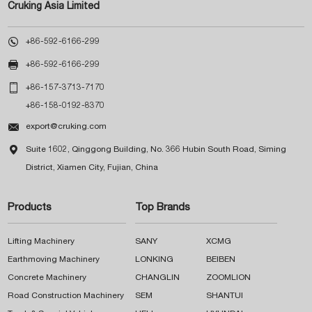
Cruking Asia Limited

+86-592-6166-299

+86-592-6166-299

+86-157-3713-7170
+86-158-0192-8370

export@cruking.com

Suite 1602, Qinggong Building, No. 366 Hubin South Road, Siming
District, Xiamen City, Fujian, China
Products
Top Brands
Lifting Machinery
SANY
XCMG
Earthmoving Machinery
LONKING
BEIBEN
Concrete Machinery
CHANGLIN
ZOOMLION
Road Construction Machinery
SEM
SHANTUI