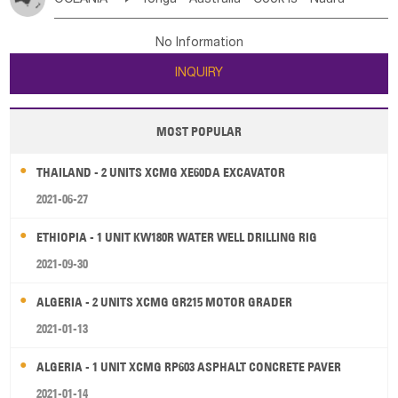
Bahrian
Azores
Jordan
United Arab Emirates
Iraq
Poland
Liechtenstein
Austria
Monaco
New Caledonia
Vanuatu
Solomon Is
Samoa
Lebanon
Kuwait
Israel
Oman
Republic of Yemen
Netherlands
Ireland
Belgium
United Kingdom
No Information
Tuvalu
Micronesia Fs
Marshall Is Rep
Kiribati
Saudi Arabia
Qatar
Iran
Turkey
Cyprus
France
Luxembourg
Malta
Romania
San Marino
INQUIRY
French Polynesia
New Zealand
Fiji
Serbia
Slovenia Rep
Macedonia Rep
Papua New Guinea
Palau
Pitcairn Is
Niue
Bosnia&Hercegovina
Vatican City State
Croatia Rep
MOST POPULAR
Wallis and Futuna
Guam
Greece
Italy
Portugal
Spain
Albania
Andorra
THAILAND - 2 UNITS XCMG XE60DA EXCAVATOR
Bulgaria
2021-06-27
ETHIOPIA - 1 UNIT KW180R WATER WELL DRILLING RIG
2021-09-30
ALGERIA - 2 UNITS XCMG GR215 MOTOR GRADER
2021-01-13
ALGERIA - 1 UNIT XCMG RP603 ASPHALT CONCRETE PAVER
2021-01-14