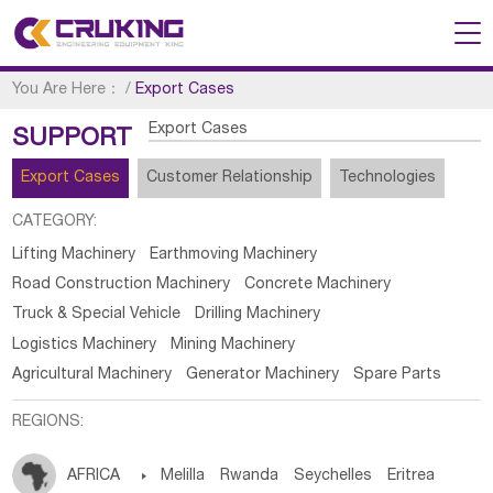
You Are Here：
/
Export Cases
Export Cases
SUPPORT
Export Cases
Customer Relationship
Technologies
CATEGORY:
Lifting Machinery
Earthmoving Machinery
Road Construction Machinery
Concrete Machinery
Truck & Special Vehicle
Drilling Machinery
Logistics Machinery
Mining Machinery
Agricultural Machinery
Generator Machinery
Spare Parts
REGIONS:
AFRICA

Melilla
Rwanda
Seychelles
Eritrea