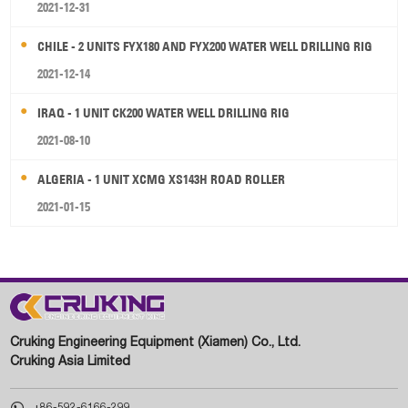
2021-12-31
CHILE - 2 UNITS FYX180 AND FYX200 WATER WELL DRILLING RIG
2021-12-14
IRAQ - 1 UNIT CK200 WATER WELL DRILLING RIG
2021-08-10
ALGERIA - 1 UNIT XCMG XS143H ROAD ROLLER
2021-01-15
Cruking Engineering Equipment (Xiamen) Co., Ltd.
Cruking Asia Limited

+86-592-6166-299