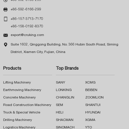

+86-592-6166-299

+86-157-3713-7170
+86-158-0192-8370

export@cruking.com

Suite 1602, Qinggong Building, No. 366 Hubin South Road, Siming
District, Xiamen City, Fujian, China
Products
Top Brands
Lifting Machinery
SANY
XCMG
Earthmoving Machinery
LONKING
BEIBEN
Concrete Machinery
CHANGLIN
ZOOMLION
Road Construction Machinery
SEM
SHANTUI
Truck & Special Vehicle
HELI
HYUNDAI
Drilling Machinery
SHACMAN
XGMA
Logistics Machinery
SINOMACH
YTO