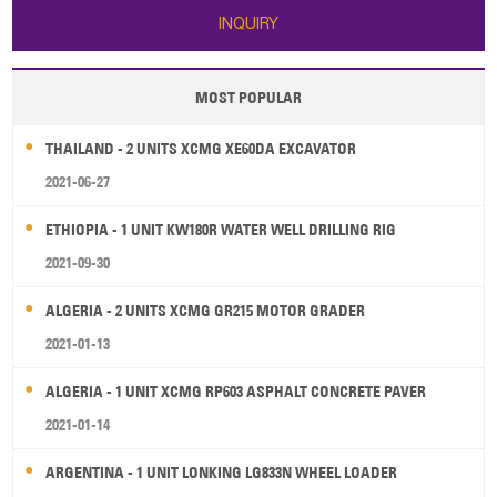
INQUIRY
MOST POPULAR
THAILAND - 2 UNITS XCMG XE60DA EXCAVATOR
2021-06-27
ETHIOPIA - 1 UNIT KW180R WATER WELL DRILLING RIG
2021-09-30
ALGERIA - 2 UNITS XCMG GR215 MOTOR GRADER
2021-01-13
ALGERIA - 1 UNIT XCMG RP603 ASPHALT CONCRETE PAVER
2021-01-14
ARGENTINA - 1 UNIT LONKING LG833N WHEEL LOADER