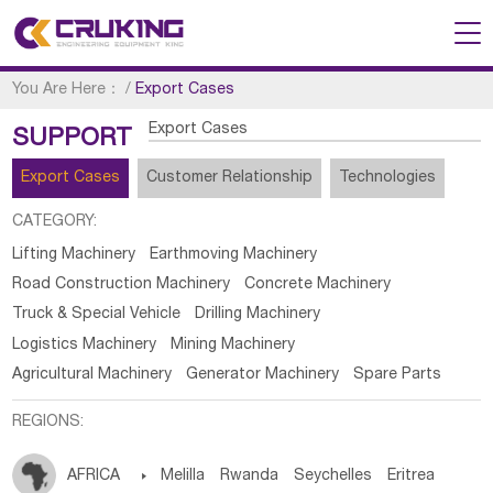
You Are Here：
/
Export Cases
Export Cases
SUPPORT
Export Cases
Customer Relationship
Technologies
CATEGORY:
Lifting Machinery
Earthmoving Machinery
Road Construction Machinery
Concrete Machinery
Truck & Special Vehicle
Drilling Machinery
Logistics Machinery
Mining Machinery
Agricultural Machinery
Generator Machinery
Spare Parts
REGIONS:
AFRICA

Melilla
Rwanda
Seychelles
Eritrea