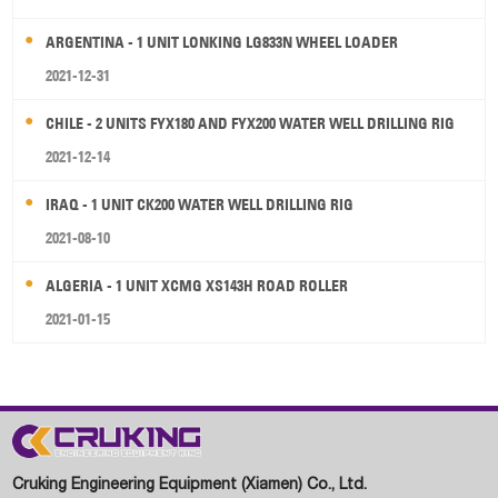
ARGENTINA - 1 UNIT LONKING LG833N WHEEL LOADER
2021-12-31
CHILE - 2 UNITS FYX180 AND FYX200 WATER WELL DRILLING RIG
2021-12-14
IRAQ - 1 UNIT CK200 WATER WELL DRILLING RIG
2021-08-10
ALGERIA - 1 UNIT XCMG XS143H ROAD ROLLER
2021-01-15
Cruking Engineering Equipment (Xiamen) Co., Ltd.