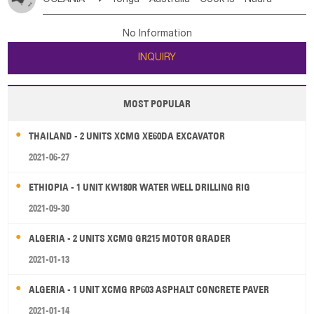
Bahrian
Azores
Jordan
United Arab Emirates
Iraq
Poland
Liechtenstein
Austria
Monaco
New Caledonia
Vanuatu
Solomon Is
Samoa
Lebanon
Kuwait
Israel
Oman
Republic of Yemen
Netherlands
Ireland
Belgium
United Kingdom
No Information
Tuvalu
Micronesia Fs
Marshall Is Rep
Kiribati
Saudi Arabia
Qatar
Iran
Turkey
Cyprus
France
Luxembourg
Malta
Romania
San Marino
INQUIRY
French Polynesia
New Zealand
Fiji
Serbia
Slovenia Rep
Macedonia Rep
Papua New Guinea
Palau
Pitcairn Is
Niue
Bosnia&Hercegovina
Vatican City State
Croatia Rep
MOST POPULAR
Wallis and Futuna
Guam
Greece
Italy
Portugal
Spain
Albania
Andorra
THAILAND - 2 UNITS XCMG XE60DA EXCAVATOR
Bulgaria
2021-06-27
ETHIOPIA - 1 UNIT KW180R WATER WELL DRILLING RIG
2021-09-30
ALGERIA - 2 UNITS XCMG GR215 MOTOR GRADER
2021-01-13
ALGERIA - 1 UNIT XCMG RP603 ASPHALT CONCRETE PAVER
2021-01-14