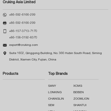
Cruking Asia Limited

+86-592-6166-299

+86-592-6166-299

+86-157-3713-7170
+86-158-0192-8370

export@cruking.com

Suite 1602, Qinggong Building, No. 366 Hubin South Road, Siming
District, Xiamen City, Fujian, China
Products
Top Brands
SANY
XCMG
LONKING
BEIBEN
CHANGLIN
ZOOMLION
SEM
SHANTUI