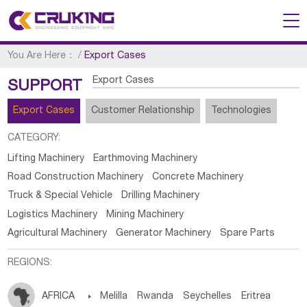
You Are Here：
/
Export Cases
Export Cases
SUPPORT
Export Cases
Customer Relationship
Technologies
CATEGORY:
Lifting Machinery
Earthmoving Machinery
Road Construction Machinery
Concrete Machinery
Truck & Special Vehicle
Drilling Machinery
Logistics Machinery
Mining Machinery
Agricultural Machinery
Generator Machinery
Spare Parts
REGIONS:
AFRICA

Melilla
Rwanda
Seychelles
Eritrea