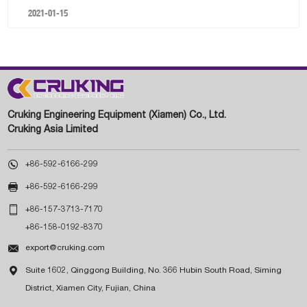
2021-01-15
Cruking Engineering Equipment (Xiamen) Co., Ltd.
Cruking Asia Limited

+86-592-6166-299

+86-592-6166-299

+86-157-3713-7170
+86-158-0192-8370

export@cruking.com

Suite 1602, Qinggong Building, No. 366 Hubin South Road, Siming
District, Xiamen City, Fujian, China