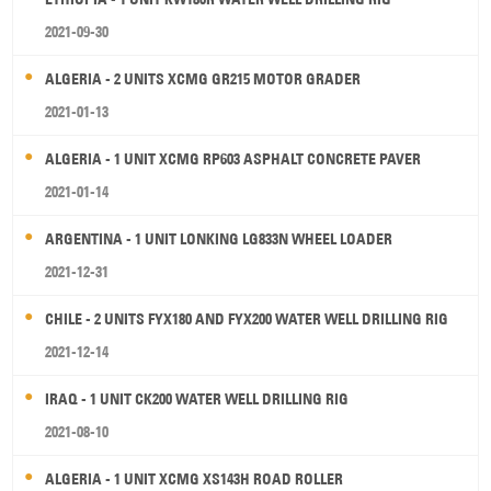
2021-09-30
ALGERIA - 2 UNITS XCMG GR215 MOTOR GRADER
2021-01-13
ALGERIA - 1 UNIT XCMG RP603 ASPHALT CONCRETE PAVER
2021-01-14
ARGENTINA - 1 UNIT LONKING LG833N WHEEL LOADER
2021-12-31
CHILE - 2 UNITS FYX180 AND FYX200 WATER WELL DRILLING RIG
2021-12-14
IRAQ - 1 UNIT CK200 WATER WELL DRILLING RIG
2021-08-10
ALGERIA - 1 UNIT XCMG XS143H ROAD ROLLER