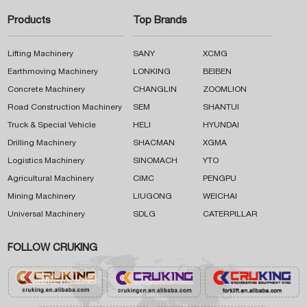
Products
Top Brands
Lifting Machinery
SANY
XCMG
Earthmoving Machinery
LONKING
BEIBEN
Concrete Machinery
CHANGLIN
ZOOMLION
Road Construction Machinery
SEM
SHANTUI
Truck & Special Vehicle
HELI
HYUNDAI
Drilling Machinery
SHACMAN
XGMA
Logistics Machinery
SINOMACH
YTO
Agricultural Machinery
CIMC
PENGPU
Mining Machinery
LIUGONG
WEICHAI
Universal Machinery
SDLG
CATERPILLAR
FOLLOW CRUKING