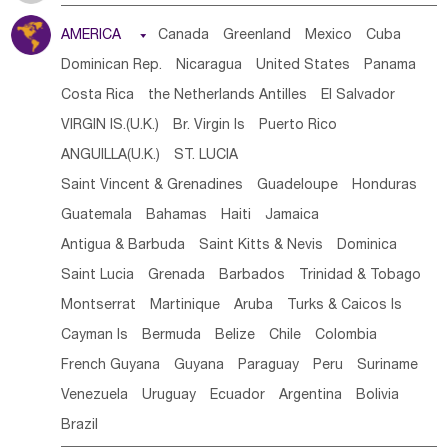
Tanzania
Somalia
Uganda
Ethiopia
Burundi
AMERICA

Canada
Greenland
Mexico
Cuba
Djibouti
Kenya
Cameroon
Sao Tome & Principe
Dominican Rep.
Nicaragua
United States
Panama
Gabon
Chad
Congo,DR
Central African Rep.
Costa Rica
the Netherlands Antilles
El Salvador
Congo
Eq.Guinea
Benin
Cote d'lvoir
VIRGIN IS.(U.K.)
Br. Virgin Is
Puerto Rico
Burkina Faso
Guinea
Sierra Leone
Ghana
Mali
ANGUILLA(U.K.)
ST. LUCIA
Mauritania
Senegal
Guinea Bissau
Liberia
Niger
Saint Vincent & Grenadines
Guadeloupe
Honduras
Western Sahara
Togo
Nigeria
Cape Verde
Guatemala
Bahamas
Haiti
Jamaica
Canary Is
Gambia
Madagascar
Mauritius
Angola
Antigua & Barbuda
Saint Kitts & Nevis
Dominica
Saint Helena
Zimbabwe
Reunion
Comoros
Saint Lucia
Grenada
Barbados
Trinidad & Tobago
Botswana
Swaziland
Lesotho
South Sudan
Montserrat
Martinique
Aruba
Turks & Caicos Is
South Africa
Zambia
Namibia
Mozambique
Cayman Is
Bermuda
Belize
Chile
Colombia
Malawi
French Guyana
Guyana
Paraguay
Peru
Suriname
Venezuela
Uruguay
Ecuador
Argentina
Bolivia
Brazil