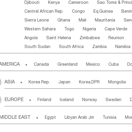
Djibouti
Kenya
Cameroon
Sao Tome & Princ
Central African Rep.
Congo
Eq.Guinea
Beni
Sierra Leone
Ghana
Mali
Mauritania
Sen
Western Sahara
Togo
Nigeria
Cape Verde
Angola
Saint Helena
Zimbabwe
Reunion
South Sudan
South Africa
Zambia
Namibia
AMERICA

Canada
Greenland
Mexico
Cuba
Do
Panama
Costa Rica
the Netherlands Antill
ASIA

Korea Rep.
Japan
Korea,DPR
Mongolia
Puerto Rico
ANGUILLA(U.K.)
ST. LUCIA
Laos,PDR
Brunei
Indonesia
Myanmar
Honduras
Guatemala
Bahamas
Haiti
EUROPE

Finland
Iceland
Norway
Sweden
Uzbekistan
Kirghizia
Tadzhikistan
Turkme
Saint Kitts & Nevis
Dominica
Saint Lucia
Ukraine
Estonia
Latvia
Lithuania
M
Georgia
Armenia
Azerbaijan
Sri Lanka
Montserrat
Martinique
Aruba
Turks & C
MIDDLE EAST

Egypt
Libyan Arab Jm
Tunisia
Mo
Slovak Rep
Germany
Poland
Liechten
Bangladesh
Nepal
Chile
Colombia
French Guyana
Guyana
Madeira Islands
Bahrian
Azores
J
Ireland
Belgium
United Kingdom
Fran
Uruguay
Ecuador
Argentina
Bolivia