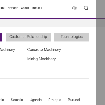


EAM
SERVICE
ABOUT
INQUIRY
Customer Relationship
Technologies
Machinery
Concrete Machinery
Mining Machinery
nia
Somalia
Uganda
Ethiopia
Burundi