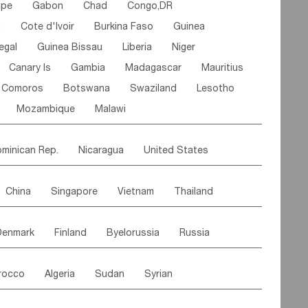
ipe
Gabon
Chad
Congo,DR
n
Cote d'lvoir
Burkina Faso
Guinea
egal
Guinea Bissau
Liberia
Niger
Canary Is
Gambia
Madagascar
Mauritius
Comoros
Botswana
Swaziland
Lesotho
Mozambique
Malawi
minican Rep.
Nicaragua
United States
es
El Salvador
VIRGIN IS.(U.K.)
Br. Virgin Is
China
Singapore
Vietnam
Thailand
Saint Vincent & Grenadines
Guadeloupe
Malaysia
East Timor
Cambodia
Philippines
Jamaica
Antigua & Barbuda
Denmark
Finland
Byelorussia
Russia
nistan
Kazakhstan
Afghanistan
Palestine
Grenada
Barbados
Trinidad & Tobago
oldavia
Hungary
Switzerland
Czech Rep
Maldives
India
Bhutan
Pakistan
aicos Is
Cayman Is
Bermuda
Belize
rocco
Algeria
Sudan
Syrian
stein
Austria
Monaco
Netherlands
Paraguay
Peru
Suriname
Venezuela
ordan
United Arab Emirates
Iraq
Lebanon
ce
Luxembourg
Malta
Romania
Brazil