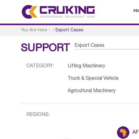
PR
You Are Here：
/
Export Cases
Export Cases
SUPPORT
CATEGORY:
Lifting Machinery
Truck & Special Vehicle
Agricultural Machinery
REGIONS:
AF