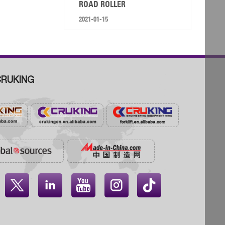
ROAD ROLLER
2021-01-15
RUKING



