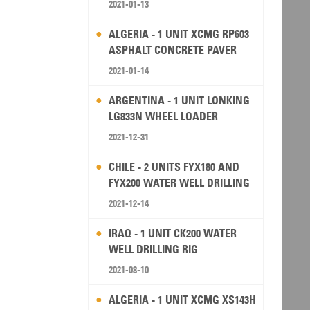
2021-01-13
ALGERIA - 1 UNIT XCMG RP603
ASPHALT CONCRETE PAVER
2021-01-14
ARGENTINA - 1 UNIT LONKING
LG833N WHEEL LOADER
2021-12-31
CHILE - 2 UNITS FYX180 AND
FYX200 WATER WELL DRILLING
RIG
2021-12-14
IRAQ - 1 UNIT CK200 WATER
WELL DRILLING RIG
2021-08-10
ALGERIA - 1 UNIT XCMG XS143H