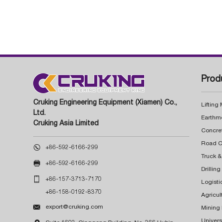
Prod
Cruking Engineering Equipment (Xiamen) Co.,
Lifting
Ltd.
Earthm
Cruking Asia Limited
Concre

+86-592-6166-299
Truck &

+86-592-6166-299
Drillin

+86-157-3713-7170
Logisti
+86-158-0192-8370
Agricul

export@cruking.com
Mining
Univers