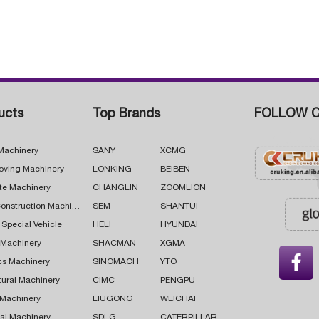
ucts
Top Brands
FOLLOW C
 Machinery
SANY
XCMG
oving Machinery
LONKING
BEIBEN
te Machinery
CHANGLIN
ZOOMLION
Road Construction Machinery
SEM
SHANTUI
 Special Vehicle
HELI
HYUNDAI
g Machinery
SHACMAN
XGMA

cs Machinery
SINOMACH
YTO
tural Machinery
CIMC
PENGPU
 Machinery
LIUGONG
WEICHAI
al Machinery
SDLG
CATERPILLAR