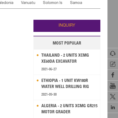
ledonia
Vanuatu
Solomon Is
Samoa
Yemen
Saudi Arabia
Qatar
Iran
Turkey
edonia Rep
Bosnia&Hercegovina
ati
French Polynesia
New Zealand
Fiji
Italy
Portugal
Spain
Albania
Andorra
Wallis and Futuna
Guam
INQUIRY
MOST POPULAR

THAILAND - 2 UNITS XCMG
XE60DA EXCAVATOR

2021-06-27

ETHIOPIA - 1 UNIT KW180R

WATER WELL DRILLING RIG
2021-09-30

ALGERIA - 2 UNITS XCMG GR215

MOTOR GRADER