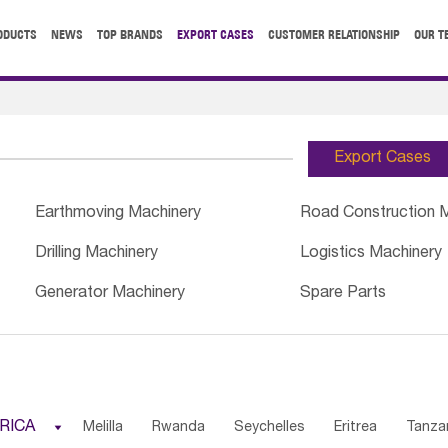
ODUCTS
NEWS
TOP BRANDS
EXPORT CASES
CUSTOMER RELATIONSHIP
OUR T
Export Cases
Earthmoving Machinery
Road Construction 
Drilling Machinery
Logistics Machinery
Generator Machinery
Spare Parts
RICA

Melilla
Rwanda
Seychelles
Eritrea
Tanza