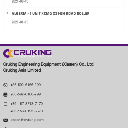
2021-08-10
ALGERIA - 1 UNIT XCMG XS143H ROAD ROLLER
2021-01-15
Cruking Engineering Equipment (Xiamen) Co., Ltd.
Cruking Asia Limited

+86-592-6166-299

+86-592-6166-299

+86-157-3713-7170
+86-158-0192-8370

export@cruking.com