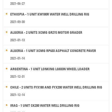
2021-06-27
ETHIOPIA - 1 UNIT KW180R WATER WELL DRILLING RIG
2021-09-30
ALGERIA - 2 UNITS XCMG GR215 MOTOR GRADER
2021-01-13
ALGERIA - 1 UNIT XCMG RP603 ASPHALT CONCRETE PAVER
2021-01-14
ARGENTINA - 1 UNIT LONKING LG833N WHEEL LOADER
2021-12-31
CHILE - 2 UNITS FYX180 AND FYX200 WATER WELL DRILLING RIG
2021-12-14
IRAQ - 1 UNIT CK200 WATER WELL DRILLING RIG