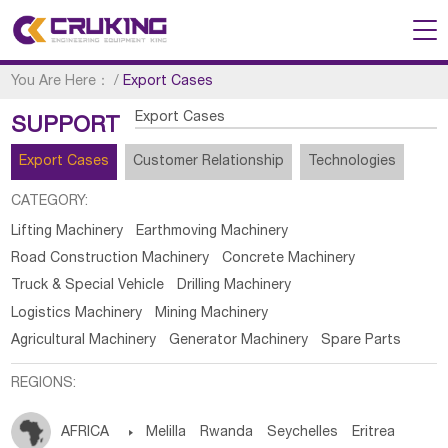
You Are Here：
/
Export Cases
Export Cases
SUPPORT
Export Cases
Customer Relationship
Technologies
CATEGORY:
Lifting Machinery
Earthmoving Machinery
Road Construction Machinery
Concrete Machinery
Truck & Special Vehicle
Drilling Machinery
Logistics Machinery
Mining Machinery
Agricultural Machinery
Generator Machinery
Spare Parts
REGIONS:
AFRICA

Melilla
Rwanda
Seychelles
Eritrea