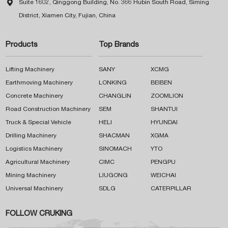

Suite 1602, Qinggong Building, No. 366 Hubin South Road, Siming
District, Xiamen City, Fujian, China
Products
Top Brands
Lifting Machinery
SANY
XCMG
Earthmoving Machinery
LONKING
BEIBEN
Concrete Machinery
CHANGLIN
ZOOMLION
Road Construction Machinery
SEM
SHANTUI
Truck & Special Vehicle
HELI
HYUNDAI
Drilling Machinery
SHACMAN
XGMA
Logistics Machinery
SINOMACH
YTO
Agricultural Machinery
CIMC
PENGPU
Mining Machinery
LIUGONG
WEICHAI
Universal Machinery
SDLG
CATERPILLAR
FOLLOW CRUKING