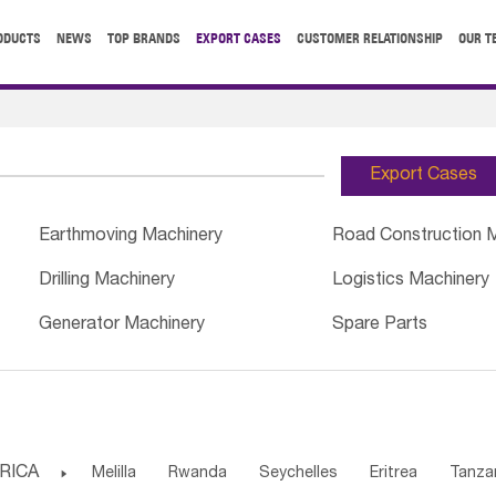
ODUCTS
NEWS
TOP BRANDS
EXPORT CASES
CUSTOMER RELATIONSHIP
OUR T
Export Cases
Earthmoving Machinery
Road Construction 
Drilling Machinery
Logistics Machinery
Generator Machinery
Spare Parts
RICA

Melilla
Rwanda
Seychelles
Eritrea
Tanza