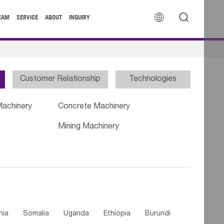


EAM
SERVICE
ABOUT
INQUIRY
Customer Relationship
Technologies
Machinery
Concrete Machinery
Mining Machinery
nia
Somalia
Uganda
Ethiopia
Burundi