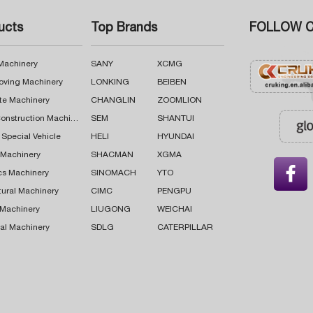
ucts
Top Brands
FOLLOW C
 Machinery
SANY
XCMG
oving Machinery
LONKING
BEIBEN
te Machinery
CHANGLIN
ZOOMLION
Road Construction Machinery
SEM
SHANTUI
 Special Vehicle
HELI
HYUNDAI
g Machinery
SHACMAN
XGMA

cs Machinery
SINOMACH
YTO
tural Machinery
CIMC
PENGPU
 Machinery
LIUGONG
WEICHAI
al Machinery
SDLG
CATERPILLAR