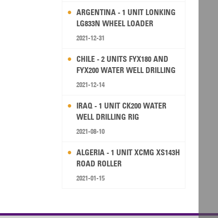
ARGENTINA - 1 UNIT LONKING
LG833N WHEEL LOADER
2021-12-31
CHILE - 2 UNITS FYX180 AND
FYX200 WATER WELL DRILLING
RIG
2021-12-14
IRAQ - 1 UNIT CK200 WATER
WELL DRILLING RIG
2021-08-10
ALGERIA - 1 UNIT XCMG XS143H
ROAD ROLLER
2021-01-15