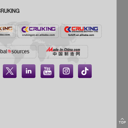
RUKING




