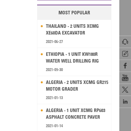
MOST POPULAR
THAILAND - 2 UNITS XCMG
XE60DA EXCAVATOR

2021-06-27

ETHIOPIA - 1 UNIT KW180R
WATER WELL DRILLING RIG

2021-09-30

ALGERIA - 2 UNITS XCMG GR215
MOTOR GRADER

2021-01-13

ALGERIA - 1 UNIT XCMG RP603
ASPHALT CONCRETE PAVER
2021-01-14