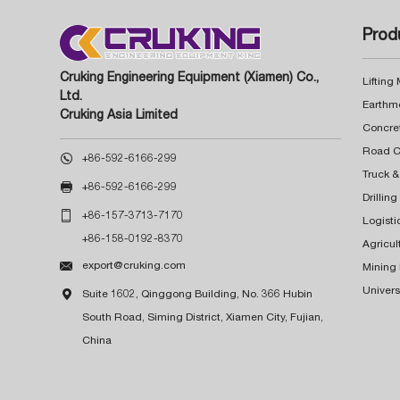
Prod
Cruking Engineering Equipment (Xiamen) Co.,
Lifting
Ltd.
Earthm
Cruking Asia Limited
Concre

+86-592-6166-299
Truck &

+86-592-6166-299
Drillin

+86-157-3713-7170
Logisti
+86-158-0192-8370
Agricul

export@cruking.com
Mining
Univers

Suite 1602, Qinggong Building, No. 366 Hubin
South Road, Siming District, Xiamen City, Fujian,
China