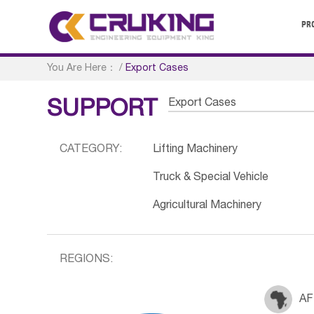
PR
You Are Here：
/
Export Cases
Export Cases
SUPPORT
CATEGORY:
Lifting Machinery
Truck & Special Vehicle
Agricultural Machinery
REGIONS:
AF