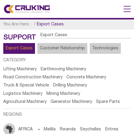
You Are Here：
/
Export Cases
Export Cases
SUPPORT
Export Cases
Customer Relationship
Technologies
CATEGORY:
Lifting Machinery
Earthmoving Machinery
Road Construction Machinery
Concrete Machinery
Truck & Special Vehicle
Drilling Machinery
Logistics Machinery
Mining Machinery
Agricultural Machinery
Generator Machinery
Spare Parts
REGIONS:
AFRICA

Melilla
Rwanda
Seychelles
Eritrea