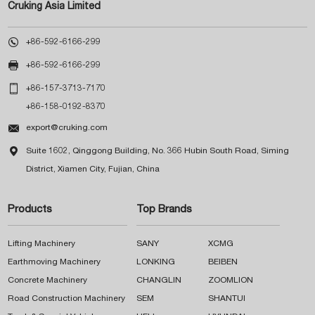
Cruking Asia Limited

+86-592-6166-299

+86-592-6166-299

+86-157-3713-7170
+86-158-0192-8370

export@cruking.com

Suite 1602, Qinggong Building, No. 366 Hubin South Road, Siming
District, Xiamen City, Fujian, China
Products
Top Brands
Lifting Machinery
SANY
XCMG
Earthmoving Machinery
LONKING
BEIBEN
Concrete Machinery
CHANGLIN
ZOOMLION
Road Construction Machinery
SEM
SHANTUI