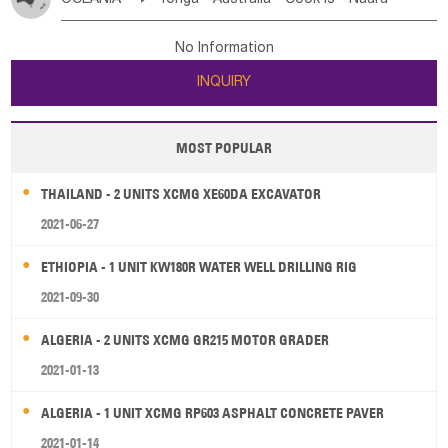
Bahrian
Azores
Jordan
United Arab Emirates
Iraq
Poland
Liechtenstein
Austria
Monaco
New Caledonia
Vanuatu
Solomon Is
Samoa
Lebanon
Kuwait
Israel
Oman
Republic of Yemen
Netherlands
Ireland
Belgium
United Kingdom
No Information
Tuvalu
Micronesia Fs
Marshall Is Rep
Kiribati
Saudi Arabia
Qatar
Iran
Turkey
Cyprus
France
Luxembourg
Malta
Romania
San Marino
INQUIRY
French Polynesia
New Zealand
Fiji
Serbia
Slovenia Rep
Macedonia Rep
Papua New Guinea
Palau
Pitcairn Is
Niue
Bosnia&Hercegovina
Vatican City State
Croatia Rep
MOST POPULAR
Wallis and Futuna
Guam
Greece
Italy
Portugal
Spain
Albania
Andorra
THAILAND - 2 UNITS XCMG XE60DA EXCAVATOR
Bulgaria
2021-06-27
ETHIOPIA - 1 UNIT KW180R WATER WELL DRILLING RIG
2021-09-30
ALGERIA - 2 UNITS XCMG GR215 MOTOR GRADER
2021-01-13
ALGERIA - 1 UNIT XCMG RP603 ASPHALT CONCRETE PAVER
2021-01-14