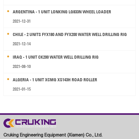
ARGENTINA - 1 UNIT LONKING LG833N WHEEL LOADER
2021-12-31
CHILE - 2 UNITS FYX180 AND FYX200 WATER WELL DRILLING RIG
2021-12-14
IRAQ - 1 UNIT CK200 WATER WELL DRILLING RIG
2021-08-10
ALGERIA - 1 UNIT XCMG XS143H ROAD ROLLER
2021-01-15
Cruking Engineering Equipment (Xiamen) Co., Ltd.