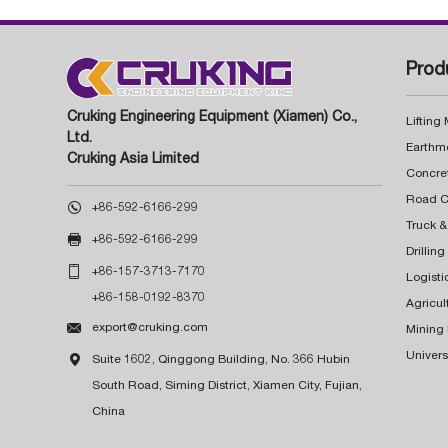
Prod
Cruking Engineering Equipment (Xiamen) Co.,
Lifting
Ltd.
Earthm
Cruking Asia Limited
Concre

+86-592-6166-299
Truck &

+86-592-6166-299
Drillin

+86-157-3713-7170
Logisti
+86-158-0192-8370
Agricul

export@cruking.com
Mining
Univers

Suite 1602, Qinggong Building, No. 366 Hubin
South Road, Siming District, Xiamen City, Fujian,
China