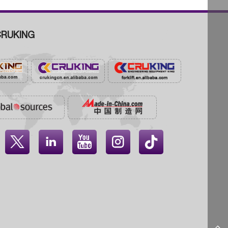
RUKING



