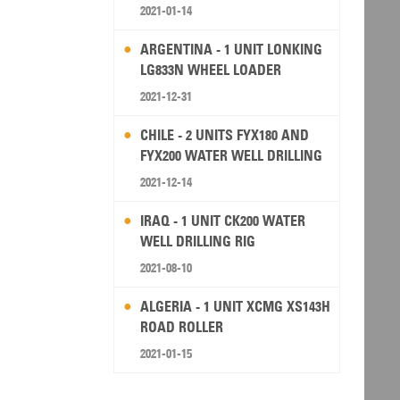
2021-01-14
ARGENTINA - 1 UNIT LONKING
LG833N WHEEL LOADER
2021-12-31
CHILE - 2 UNITS FYX180 AND
FYX200 WATER WELL DRILLING
RIG
2021-12-14
IRAQ - 1 UNIT CK200 WATER
WELL DRILLING RIG
2021-08-10
ALGERIA - 1 UNIT XCMG XS143H
ROAD ROLLER
2021-01-15