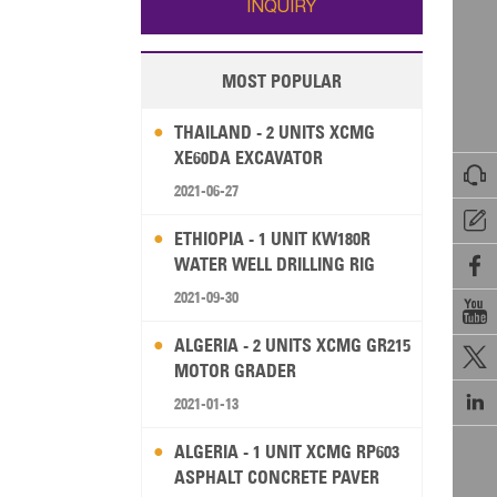
INQUIRY
MOST POPULAR
THAILAND - 2 UNITS XCMG
XE60DA EXCAVATOR

2021-06-27

ETHIOPIA - 1 UNIT KW180R
WATER WELL DRILLING RIG

2021-09-30

ALGERIA - 2 UNITS XCMG GR215

MOTOR GRADER

2021-01-13
ALGERIA - 1 UNIT XCMG RP603
ASPHALT CONCRETE PAVER