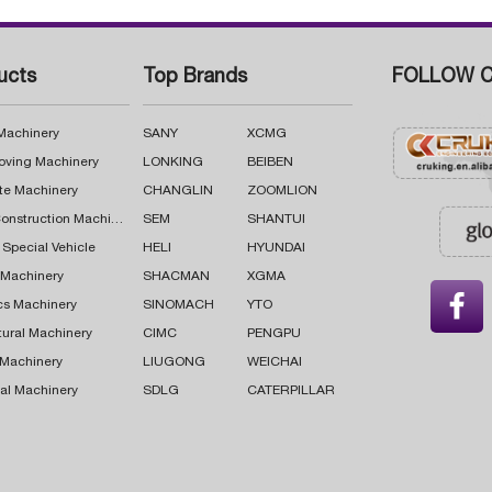
ucts
Top Brands
FOLLOW C
 Machinery
SANY
XCMG
oving Machinery
LONKING
BEIBEN
te Machinery
CHANGLIN
ZOOMLION
Road Construction Machinery
SEM
SHANTUI
 Special Vehicle
HELI
HYUNDAI
g Machinery
SHACMAN
XGMA

cs Machinery
SINOMACH
YTO
tural Machinery
CIMC
PENGPU
 Machinery
LIUGONG
WEICHAI
al Machinery
SDLG
CATERPILLAR