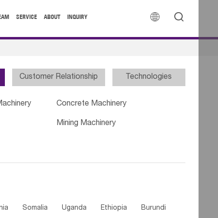


EAM
SERVICE
ABOUT
INQUIRY
Customer Relationship
Technologies
Machinery
Concrete Machinery
Mining Machinery
nia
Somalia
Uganda
Ethiopia
Burundi