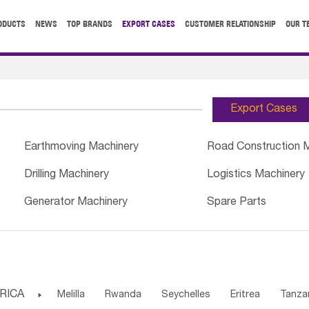
ODUCTS
NEWS
TOP BRANDS
EXPORT CASES
CUSTOMER RELATIONSHIP
OUR T
Export Cases
Earthmoving Machinery
Road Construction 
Drilling Machinery
Logistics Machinery
Generator Machinery
Spare Parts
RICA

Melilla
Rwanda
Seychelles
Eritrea
Tanza