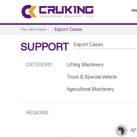
PR
You Are Here：
/
Export Cases
Export Cases
SUPPORT
CATEGORY:
Lifting Machinery
Truck & Special Vehicle
Agricultural Machinery
REGIONS:
AF