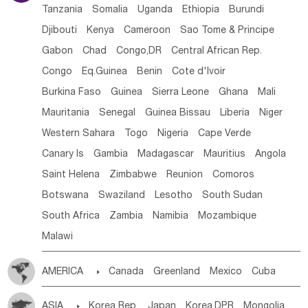
Tanzania
Somalia
Uganda
Ethiopia
Burundi
Djibouti
Kenya
Cameroon
Sao Tome & Principe
Gabon
Chad
Congo,DR
Central African Rep.
Congo
Eq.Guinea
Benin
Cote d'lvoir
Burkina Faso
Guinea
Sierra Leone
Ghana
Mali
Mauritania
Senegal
Guinea Bissau
Liberia
Niger
Western Sahara
Togo
Nigeria
Cape Verde
Canary Is
Gambia
Madagascar
Mauritius
Angola
Saint Helena
Zimbabwe
Reunion
Comoros
Botswana
Swaziland
Lesotho
South Sudan
South Africa
Zambia
Namibia
Mozambique
Malawi
AMERICA

Canada
Greenland
Mexico
Cuba
Dominican Rep.
Nicaragua
United States
Panama
ASIA

Korea Rep.
Japan
Korea,DPR
Mongolia