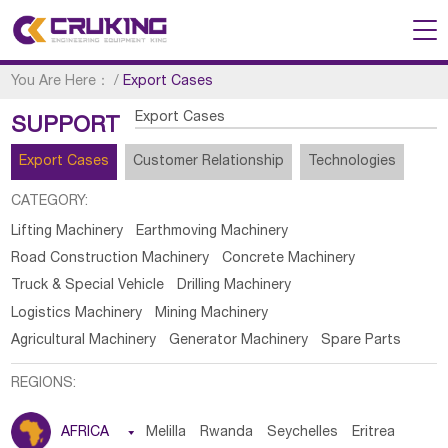
You Are Here：
/
Export Cases
Export Cases
SUPPORT
Export Cases
Customer Relationship
Technologies
CATEGORY:
Lifting Machinery
Earthmoving Machinery
Road Construction Machinery
Concrete Machinery
Truck & Special Vehicle
Drilling Machinery
Logistics Machinery
Mining Machinery
Agricultural Machinery
Generator Machinery
Spare Parts
REGIONS:
AFRICA

Melilla
Rwanda
Seychelles
Eritrea