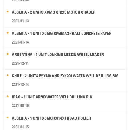
ALGERIA - 2 UNITS XCMG GR215 MOTOR GRADER
2021-01-13
ALGERIA - 1 UNIT XCMG RP603 ASPHALT CONCRETE PAVER
2021-01-14
ARGENTINA - 1 UNIT LONKING LG833N WHEEL LOADER
2021-12-31
CHILE - 2 UNITS FYX180 AND FYX200 WATER WELL DRILLING RIG
2021-12-14
IRAQ - 1 UNIT CK200 WATER WELL DRILLING RIG
2021-08-10
ALGERIA - 1 UNIT XCMG XS143H ROAD ROLLER
2021-01-15