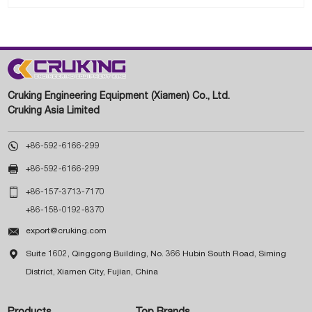
Cruking Engineering Equipment (Xiamen) Co., Ltd.
Cruking Asia Limited

+86-592-6166-299

+86-592-6166-299

+86-157-3713-7170
+86-158-0192-8370

export@cruking.com

Suite 1602, Qinggong Building, No. 366 Hubin South Road, Siming
District, Xiamen City, Fujian, China