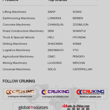
Products
Top Brands
Lifting Machinery
SANY
XCMG
Earthmoving Machinery
LONKING
BEIBEN
Concrete Machinery
CHANGLIN
ZOOMLION
Road Construction Machinery
SEM
SHANTUI
Truck & Special Vehicle
HELI
HYUNDAI
Drilling Machinery
SHACMAN
XGMA
Logistics Machinery
SINOMACH
YTO
Agricultural Machinery
CIMC
PENGPU
Mining Machinery
LIUGONG
WEICHAI
Universal Machinery
SDLG
CATERPILLAR
FOLLOW CRUKING