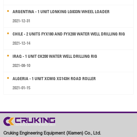
ARGENTINA - 1 UNIT LONKING LG833N WHEEL LOADER
2021-12-31
CHILE - 2 UNITS FYX180 AND FYX200 WATER WELL DRILLING RIG
2021-12-14
IRAQ - 1 UNIT CK200 WATER WELL DRILLING RIG
2021-08-10
ALGERIA - 1 UNIT XCMG XS143H ROAD ROLLER
2021-01-15
Cruking Engineering Equipment (Xiamen) Co., Ltd.