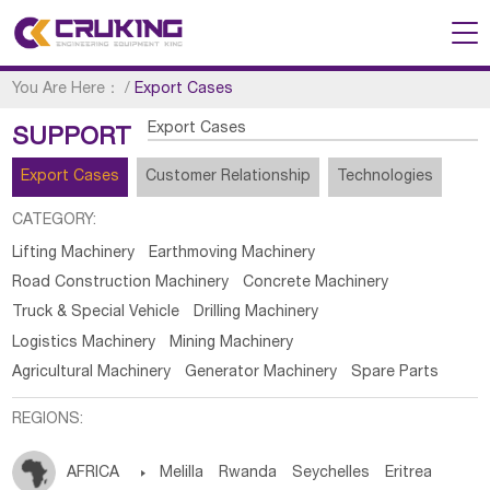
You Are Here：
/
Export Cases
Export Cases
SUPPORT
Export Cases
Customer Relationship
Technologies
CATEGORY:
Lifting Machinery
Earthmoving Machinery
Road Construction Machinery
Concrete Machinery
Truck & Special Vehicle
Drilling Machinery
Logistics Machinery
Mining Machinery
Agricultural Machinery
Generator Machinery
Spare Parts
REGIONS:
AFRICA

Melilla
Rwanda
Seychelles
Eritrea