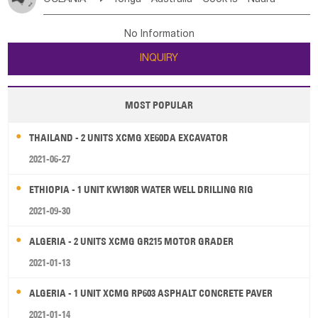
Bahrian
Azores
Jordan
United Arab Emirates
Iraq
Poland
Liechtenstein
Austria
Monaco
New Caledonia
Vanuatu
Solomon Is
Samoa
Lebanon
Kuwait
Israel
Oman
Republic of Yemen
Netherlands
Ireland
Belgium
United Kingdom
No Information
Tuvalu
Micronesia Fs
Marshall Is Rep
Kiribati
Saudi Arabia
Qatar
Iran
Turkey
Cyprus
France
Luxembourg
Malta
Romania
San Marino
INQUIRY
French Polynesia
New Zealand
Fiji
Serbia
Slovenia Rep
Macedonia Rep
Papua New Guinea
Palau
Pitcairn Is
Niue
Bosnia&Hercegovina
Vatican City State
Croatia Rep
MOST POPULAR
Wallis and Futuna
Guam
Greece
Italy
Portugal
Spain
Albania
Andorra
THAILAND - 2 UNITS XCMG XE60DA EXCAVATOR
Bulgaria
2021-06-27
ETHIOPIA - 1 UNIT KW180R WATER WELL DRILLING RIG
2021-09-30
ALGERIA - 2 UNITS XCMG GR215 MOTOR GRADER
2021-01-13
ALGERIA - 1 UNIT XCMG RP603 ASPHALT CONCRETE PAVER
2021-01-14