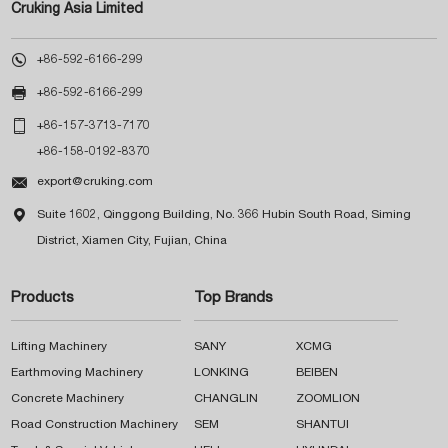
Cruking Asia Limited

+86-592-6166-299

+86-592-6166-299

+86-157-3713-7170
+86-158-0192-8370

export@cruking.com

Suite 1602, Qinggong Building, No. 366 Hubin South Road, Siming
District, Xiamen City, Fujian, China
Products
Top Brands
Lifting Machinery
SANY
XCMG
Earthmoving Machinery
LONKING
BEIBEN
Concrete Machinery
CHANGLIN
ZOOMLION
Road Construction Machinery
SEM
SHANTUI