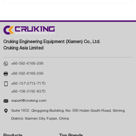
Cruking Engineering Equipment (Xiamen) Co., Ltd.
Cruking Asia Limited

+86-592-6166-299

+86-592-6166-299

+86-157-3713-7170
+86-158-0192-8370

export@cruking.com

Suite 1602, Qinggong Building, No. 366 Hubin South Road, Siming
District, Xiamen City, Fujian, China