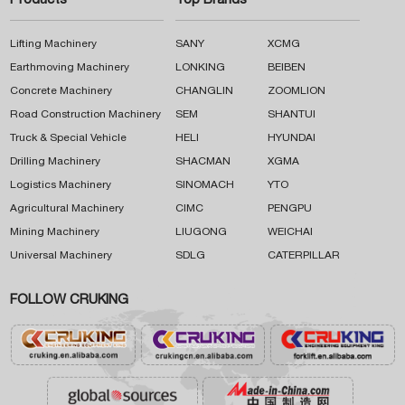
Products
Top Brands
Lifting Machinery
SANY
XCMG
Earthmoving Machinery
LONKING
BEIBEN
Concrete Machinery
CHANGLIN
ZOOMLION
Road Construction Machinery
SEM
SHANTUI
Truck & Special Vehicle
HELI
HYUNDAI
Drilling Machinery
SHACMAN
XGMA
Logistics Machinery
SINOMACH
YTO
Agricultural Machinery
CIMC
PENGPU
Mining Machinery
LIUGONG
WEICHAI
Universal Machinery
SDLG
CATERPILLAR
FOLLOW CRUKING