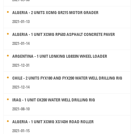
ALGERIA - 2 UNITS XCMG GR215 MOTOR GRADER
2021-01-13
ALGERIA - 1 UNIT XCMG RP603 ASPHALT CONCRETE PAVER
2021-01-14
ARGENTINA - 1 UNIT LONKING LG833N WHEEL LOADER
2021-12-31
CHILE - 2 UNITS FYX180 AND FYX200 WATER WELL DRILLING RIG
2021-12-14
IRAQ - 1 UNIT CK200 WATER WELL DRILLING RIG
2021-08-10
ALGERIA - 1 UNIT XCMG XS143H ROAD ROLLER
2021-01-15