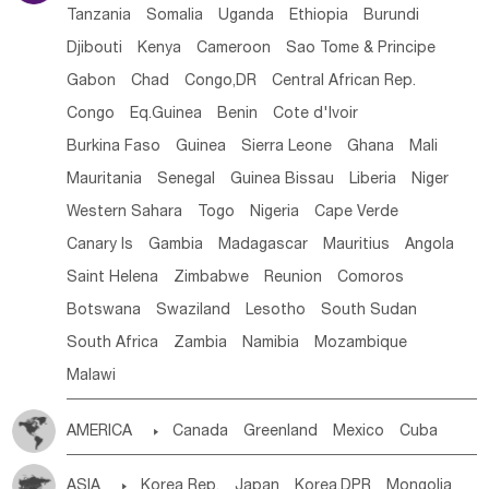
Tanzania
Somalia
Uganda
Ethiopia
Burundi
Djibouti
Kenya
Cameroon
Sao Tome & Principe
Gabon
Chad
Congo,DR
Central African Rep.
Congo
Eq.Guinea
Benin
Cote d'lvoir
Burkina Faso
Guinea
Sierra Leone
Ghana
Mali
Mauritania
Senegal
Guinea Bissau
Liberia
Niger
Western Sahara
Togo
Nigeria
Cape Verde
Canary Is
Gambia
Madagascar
Mauritius
Angola
Saint Helena
Zimbabwe
Reunion
Comoros
Botswana
Swaziland
Lesotho
South Sudan
South Africa
Zambia
Namibia
Mozambique
Malawi
AMERICA

Canada
Greenland
Mexico
Cuba
Dominican Rep.
Nicaragua
United States
Panama
ASIA

Korea Rep.
Japan
Korea,DPR
Mongolia