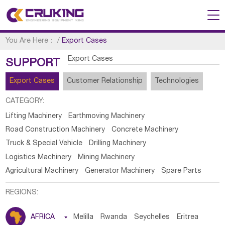
You Are Here：
/
Export Cases
Export Cases
SUPPORT
Export Cases
Customer Relationship
Technologies
CATEGORY:
Lifting Machinery
Earthmoving Machinery
Road Construction Machinery
Concrete Machinery
Truck & Special Vehicle
Drilling Machinery
Logistics Machinery
Mining Machinery
Agricultural Machinery
Generator Machinery
Spare Parts
REGIONS:
AFRICA

Melilla
Rwanda
Seychelles
Eritrea