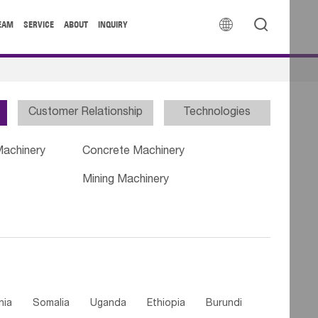


EAM
SERVICE
ABOUT
INQUIRY
Customer Relationship
Technologies
Machinery
Concrete Machinery
Mining Machinery
nia
Somalia
Uganda
Ethiopia
Burundi