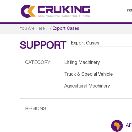
PR
You Are Here：
/
Export Cases
Export Cases
SUPPORT
CATEGORY:
Lifting Machinery
Truck & Special Vehicle
Agricultural Machinery
REGIONS:
AF