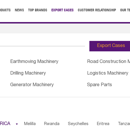
ODUCTS
NEWS
TOP BRANDS
EXPORT CASES
CUSTOMER RELATIONSHIP
OUR T
Export Cases
Earthmoving Machinery
Road Construction 
Drilling Machinery
Logistics Machinery
Generator Machinery
Spare Parts
RICA

Melilla
Rwanda
Seychelles
Eritrea
Tanza