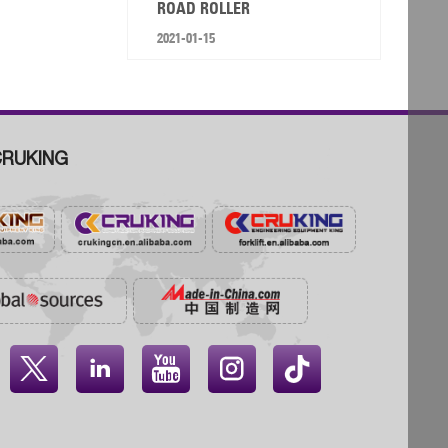
ROAD ROLLER
2021-01-15
RUKING



