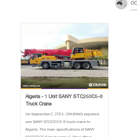
OC
Algeria - 1 Unit SANY STC250C5-8
Truck Crane
On September 2, 2024, CRUKING exported
one SANY STC250C5-8 truck crane to
Algeria. The main specifications of SANY