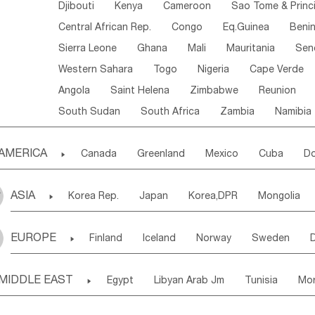
Djibouti
Kenya
Cameroon
Sao Tome & Princ
Central African Rep.
Congo
Eq.Guinea
Beni
Sierra Leone
Ghana
Mali
Mauritania
Sen
Western Sahara
Togo
Nigeria
Cape Verde
Angola
Saint Helena
Zimbabwe
Reunion
South Sudan
South Africa
Zambia
Namibia
AMERICA

Canada
Greenland
Mexico
Cuba
Do
Panama
Costa Rica
the Netherlands Antill
ASIA

Korea Rep.
Japan
Korea,DPR
Mongolia
Puerto Rico
ANGUILLA(U.K.)
ST. LUCIA
Laos,PDR
Brunei
Indonesia
Myanmar
Honduras
Guatemala
Bahamas
Haiti
EUROPE

Finland
Iceland
Norway
Sweden
Uzbekistan
Kirghizia
Tadzhikistan
Turkme
Saint Kitts & Nevis
Dominica
Saint Lucia
Ukraine
Estonia
Latvia
Lithuania
M
Georgia
Armenia
Azerbaijan
Sri Lanka
Montserrat
Martinique
Aruba
Turks & C
MIDDLE EAST

Egypt
Libyan Arab Jm
Tunisia
Mo
Slovak Rep
Germany
Poland
Liechten
Bangladesh
Nepal
Chile
Colombia
French Guyana
Guyana
Madeira Islands
Bahrian
Azores
J
Ireland
Belgium
United Kingdom
Fran
Uruguay
Ecuador
Argentina
Bolivia