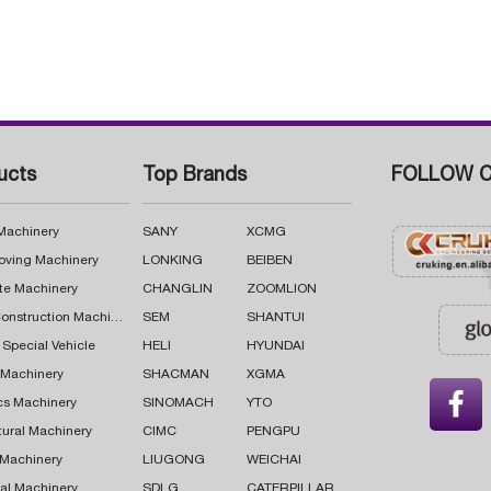
ucts
Top Brands
FOLLOW C
 Machinery
SANY
XCMG
oving Machinery
LONKING
BEIBEN
te Machinery
CHANGLIN
ZOOMLION
Road Construction Machinery
SEM
SHANTUI
 Special Vehicle
HELI
HYUNDAI
g Machinery
SHACMAN
XGMA

cs Machinery
SINOMACH
YTO
tural Machinery
CIMC
PENGPU
 Machinery
LIUGONG
WEICHAI
al Machinery
SDLG
CATERPILLAR