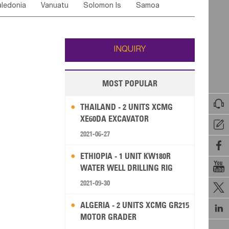
ledonia
Vanuatu
Solomon Is
Samoa
Yemen
Saudi Arabia
Qatar
Iran
Turkey
edonia Rep
Bosnia&Hercegovina
ati
French Polynesia
New Zealand
Fiji
Italy
Portugal
Spain
Albania
Andorra
Wallis and Futuna
Guam
INQUIRY
MOST POPULAR

THAILAND - 2 UNITS XCMG
XE60DA EXCAVATOR

2021-06-27

ETHIOPIA - 1 UNIT KW180R

WATER WELL DRILLING RIG
2021-09-30

ALGERIA - 2 UNITS XCMG GR215

MOTOR GRADER