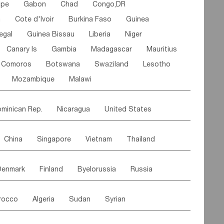
ipe
Gabon
Chad
Congo,DR
n
Cote d'lvoir
Burkina Faso
Guinea
egal
Guinea Bissau
Liberia
Niger
Canary Is
Gambia
Madagascar
Mauritius
Comoros
Botswana
Swaziland
Lesotho
Mozambique
Malawi
minican Rep.
Nicaragua
United States
es
El Salvador
VIRGIN IS.(U.K.)
Br. Virgin Is
China
Singapore
Vietnam
Thailand
Saint Vincent & Grenadines
Guadeloupe
Malaysia
East Timor
Cambodia
Philippines
Jamaica
Antigua & Barbuda
Denmark
Finland
Byelorussia
Russia
nistan
Kazakhstan
Afghanistan
Palestine
Grenada
Barbados
Trinidad & Tobago
oldavia
Hungary
Switzerland
Czech Rep
Maldives
India
Bhutan
Pakistan
aicos Is
Cayman Is
Bermuda
Belize
rocco
Algeria
Sudan
Syrian
stein
Austria
Monaco
Netherlands
Paraguay
Peru
Suriname
Venezuela
ordan
United Arab Emirates
Iraq
Lebanon
ce
Luxembourg
Malta
Romania
Brazil