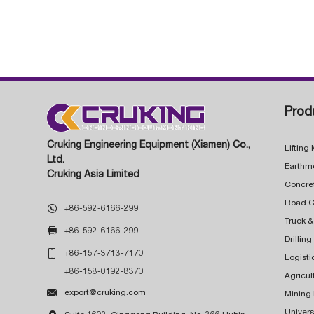
Prod
Cruking Engineering Equipment (Xiamen) Co.,
Lifting
Ltd.
Earthm
Cruking Asia Limited
Concre

+86-592-6166-299
Truck &

+86-592-6166-299
Drillin

+86-157-3713-7170
Logisti
+86-158-0192-8370
Agricul

export@cruking.com
Mining
Univers