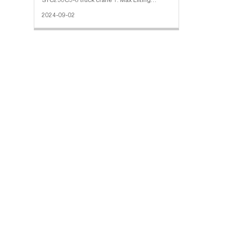
STC250C5-8 truck crane 1. Max Lifting
Capacity: 25000 Kg 2. Maximum Lifting
2024-09-02
Torque: 1250.5 kN·m