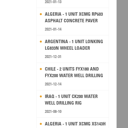
2021-01-13
ALGERIA - 1 UNIT XCMG RP603
ASPHALT CONCRETE PAVER
2021-01-14
ARGENTINA - 1 UNIT LONKING
LG833N WHEEL LOADER
2021-12-31
CHILE - 2 UNITS FYX180 AND
FYX200 WATER WELL DRILLING
RIG
2021-12-14
IRAQ - 1 UNIT CK200 WATER
WELL DRILLING RIG
2021-08-10
ALGERIA - 1 UNIT XCMG XS143H