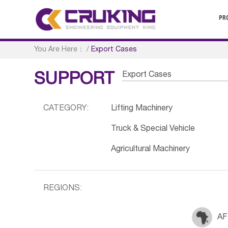
PR
You Are Here：
/
Export Cases
Export Cases
SUPPORT
CATEGORY:
Lifting Machinery
Truck & Special Vehicle
Agricultural Machinery
REGIONS:
AF