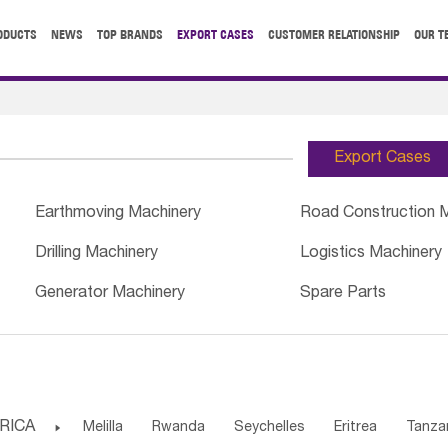
ODUCTS
NEWS
TOP BRANDS
EXPORT CASES
CUSTOMER RELATIONSHIP
OUR T
Export Cases
Earthmoving Machinery
Road Construction 
Drilling Machinery
Logistics Machinery
Generator Machinery
Spare Parts
RICA

Melilla
Rwanda
Seychelles
Eritrea
Tanza