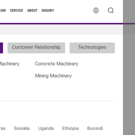


EAM
SERVICE
ABOUT
INQUIRY
Customer Relationship
Technologies
Machinery
Concrete Machinery
Mining Machinery
nia
Somalia
Uganda
Ethiopia
Burundi