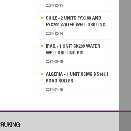
2021-12-31
CHILE - 2 UNITS FYX180 AND
FYX200 WATER WELL DRILLING
RIG
2021-12-14
IRAQ - 1 UNIT CK200 WATER
WELL DRILLING RIG
2021-08-10
ALGERIA - 1 UNIT XCMG XS143H
ROAD ROLLER
2021-01-15
RUKING