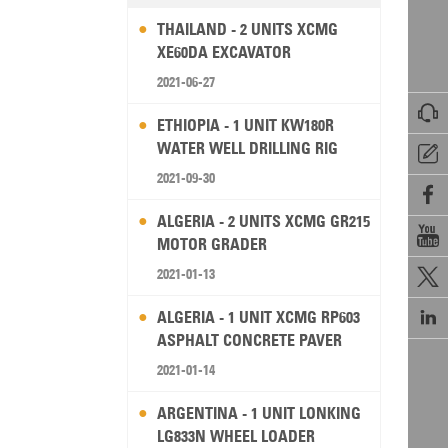
THAILAND - 2 UNITS XCMG
XE60DA EXCAVATOR
2021-06-27

ETHIOPIA - 1 UNIT KW180R
WATER WELL DRILLING RIG

2021-09-30

ALGERIA - 2 UNITS XCMG GR215

MOTOR GRADER
2021-01-13


ALGERIA - 1 UNIT XCMG RP603
ASPHALT CONCRETE PAVER
2021-01-14
ARGENTINA - 1 UNIT LONKING
LG833N WHEEL LOADER