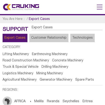
You Are Here：
/
Export Cases
Export Cases
SUPPORT
Export Cases
Customer Relationship
Technologies
CATEGORY:
Lifting Machinery
Earthmoving Machinery
Road Construction Machinery
Concrete Machinery
Truck & Special Vehicle
Drilling Machinery
Logistics Machinery
Mining Machinery
Agricultural Machinery
Generator Machinery
Spare Parts
REGIONS:
AFRICA

Melilla
Rwanda
Seychelles
Eritrea