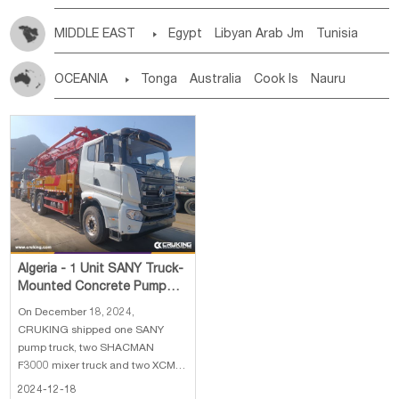
MIDDLE EAST

Egypt
Libyan Arab Jm
Tunisia
Morocco
Algeria
Sudan
Syrian
Madeira Islands
OCEANIA

Tonga
Australia
Cook Is
Nauru
Bahrian
Azores
Jordan
United Arab Emirates
Iraq
New Caledonia
Vanuatu
Solomon Is
Samoa
Lebanon
Kuwait
Israel
Oman
Republic of Yemen
Tuvalu
Micronesia Fs
Marshall Is Rep
Kiribati
Saudi Arabia
Qatar
Iran
Turkey
Cyprus
French Polynesia
New Zealand
Fiji
Papua New Guinea
Palau
Pitcairn Is
Niue
Wallis and Futuna
Guam
Algeria - 1 Unit SANY Truck-
Mounted Concrete Pump
Truck, 2 Units SHACMAN
On December 18, 2024,
F3000 Concret
CRUKING shipped one SANY
pump truck, two SHACMAN
F3000 mixer truck and two XCMG
ZL50GN wheel loader to Algeria.
2024-12-18