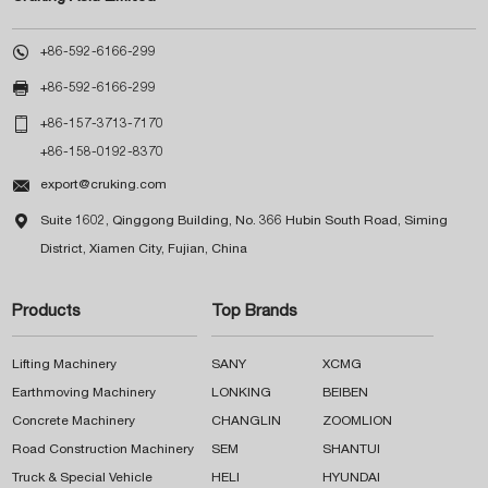

+86-592-6166-299

+86-592-6166-299

+86-157-3713-7170
+86-158-0192-8370

export@cruking.com

Suite 1602, Qinggong Building, No. 366 Hubin South Road, Siming
District, Xiamen City, Fujian, China
Products
Top Brands
Lifting Machinery
SANY
XCMG
Earthmoving Machinery
LONKING
BEIBEN
Concrete Machinery
CHANGLIN
ZOOMLION
Road Construction Machinery
SEM
SHANTUI
Truck & Special Vehicle
HELI
HYUNDAI