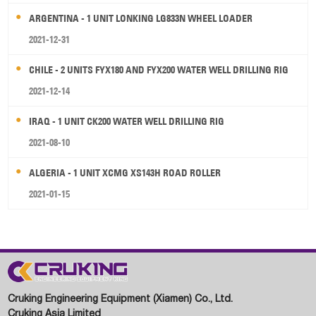
ARGENTINA - 1 UNIT LONKING LG833N WHEEL LOADER
2021-12-31
CHILE - 2 UNITS FYX180 AND FYX200 WATER WELL DRILLING RIG
2021-12-14
IRAQ - 1 UNIT CK200 WATER WELL DRILLING RIG
2021-08-10
ALGERIA - 1 UNIT XCMG XS143H ROAD ROLLER
2021-01-15
Cruking Engineering Equipment (Xiamen) Co., Ltd.
Cruking Asia Limited