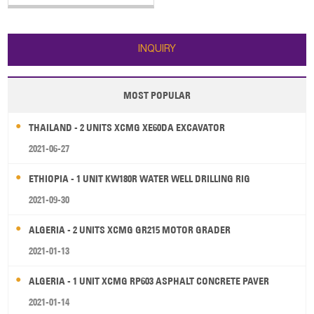
The main specifications of SANY
truck-mounted concrete pump
truck: 1. Horizontal Reach: 31.8 m
2. Reach Depth: 20.9 m 3. Vertical
INQUIRY
Reach: 36.5 m 4. E
MOST POPULAR
THAILAND - 2 UNITS XCMG XE60DA EXCAVATOR
2021-06-27
ETHIOPIA - 1 UNIT KW180R WATER WELL DRILLING RIG
2021-09-30
ALGERIA - 2 UNITS XCMG GR215 MOTOR GRADER
2021-01-13
ALGERIA - 1 UNIT XCMG RP603 ASPHALT CONCRETE PAVER
2021-01-14