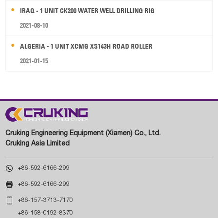
IRAQ - 1 UNIT CK200 WATER WELL DRILLING RIG
2021-08-10
ALGERIA - 1 UNIT XCMG XS143H ROAD ROLLER
2021-01-15
Cruking Engineering Equipment (Xiamen) Co., Ltd.
Cruking Asia Limited

+86-592-6166-299

+86-592-6166-299

+86-157-3713-7170
+86-158-0192-8370