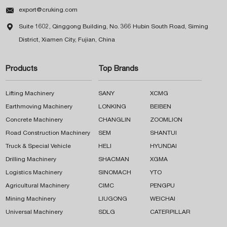

export@cruking.com

Suite 1602, Qinggong Building, No. 366 Hubin South Road, Siming
District, Xiamen City, Fujian, China
Products
Top Brands
Lifting Machinery
SANY
XCMG
Earthmoving Machinery
LONKING
BEIBEN
Concrete Machinery
CHANGLIN
ZOOMLION
Road Construction Machinery
SEM
SHANTUI
Truck & Special Vehicle
HELI
HYUNDAI
Drilling Machinery
SHACMAN
XGMA
Logistics Machinery
SINOMACH
YTO
Agricultural Machinery
CIMC
PENGPU
Mining Machinery
LIUGONG
WEICHAI
Universal Machinery
SDLG
CATERPILLAR