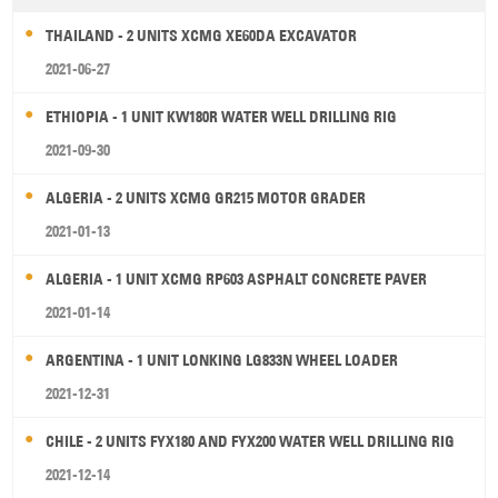
THAILAND - 2 UNITS XCMG XE60DA EXCAVATOR
2021-06-27
ETHIOPIA - 1 UNIT KW180R WATER WELL DRILLING RIG
2021-09-30
ALGERIA - 2 UNITS XCMG GR215 MOTOR GRADER
2021-01-13
ALGERIA - 1 UNIT XCMG RP603 ASPHALT CONCRETE PAVER
2021-01-14
ARGENTINA - 1 UNIT LONKING LG833N WHEEL LOADER
2021-12-31
CHILE - 2 UNITS FYX180 AND FYX200 WATER WELL DRILLING RIG
2021-12-14