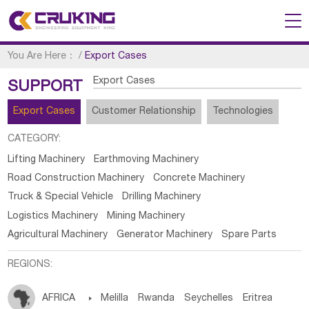
You Are Here：
/
Export Cases
Export Cases
SUPPORT
Export Cases
Customer Relationship
Technologies
CATEGORY:
Lifting Machinery
Earthmoving Machinery
Road Construction Machinery
Concrete Machinery
Truck & Special Vehicle
Drilling Machinery
Logistics Machinery
Mining Machinery
Agricultural Machinery
Generator Machinery
Spare Parts
REGIONS:
AFRICA

Melilla
Rwanda
Seychelles
Eritrea