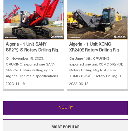
Algeria - 1 Unit XCMG
Algeria - 1 Unit SANY
XR240E Rotary Drilling Rig
SR275-S Rotary Drilling Rig
On June 13th, CRUKING
On November 18, 2023,
exported one unit XCMG XR240E
CRUKING exported one SANY
Rotary Drilling Rig to Algeria.
SR275-S rotary drilling rig to
XCMG XR240E Rotary Drilling Rig
Algeria. The main specifications
stands for our company's
of SANY SR275-S rotary drilling
2022-06-13
2023-11-18
achievement in many years'
rig: 1. Lifting capacity: 80 kN 2.
development and researches on
Max.Line speed: 70m/min 3. Rope
piling machines, adopting
diameter: 20 mm 4. Engine
advanced technology, both at
power: 272/1900kW/rpm 5. Line
INQUIRY
home and abroad. With our co
pull: 280 kN
MOST POPULAR