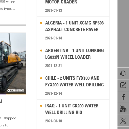
MOTOR GRADER
C968 wheel
ne type:
2021-01-13
 4. Bucket
ALGERIA - 1 UNIT XCMG RP603
y: 3.5 m³
ASPHALT CONCRETE PAVER
2021-01-14
ARGENTINA - 1 UNIT LONKING
LG833N WHEEL LOADER
2021-12-31

CHILE - 2 UNITS FYX180 AND
FYX200 WATER WELL DRILLING

RIG
2021-12-14

I
IRAQ - 1 UNIT CK200 WATER

WELL DRILLING RIG
G shipped

2021-08-10
rs to