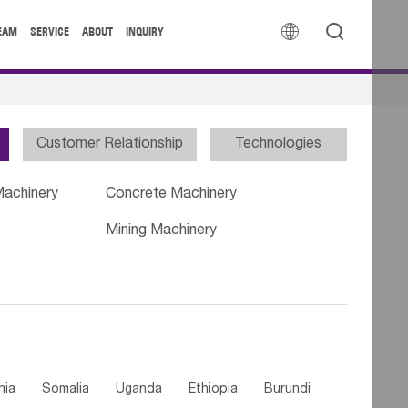


EAM
SERVICE
ABOUT
INQUIRY
Customer Relationship
Technologies
Machinery
Concrete Machinery
Mining Machinery
nia
Somalia
Uganda
Ethiopia
Burundi