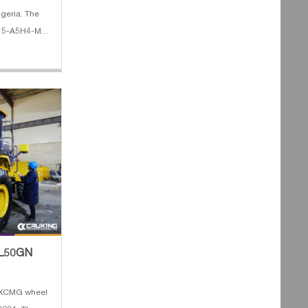
lgeria. The
D15-A5H4-M
 Lifting
e 4. Fork
 ZL50GN
f XCMG wheel