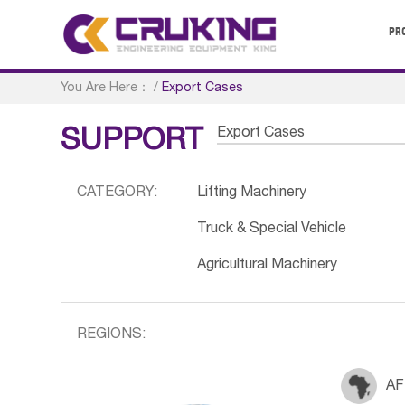
PR
You Are Here：
/
Export Cases
Export Cases
SUPPORT
CATEGORY:
Lifting Machinery
Truck & Special Vehicle
Agricultural Machinery
REGIONS:
AF