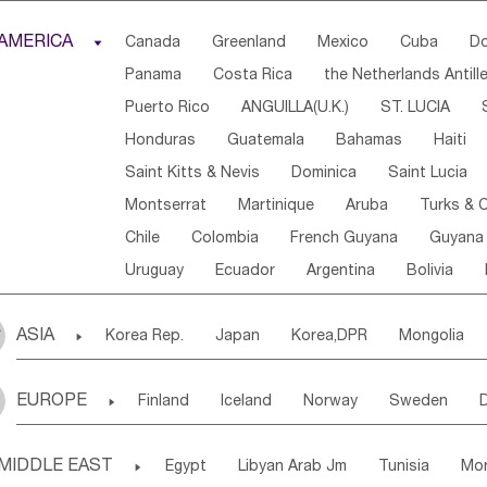
Djibouti
Kenya
Cameroon
Sao Tome & Princ
AMERICA

Canada
Greenland
Mexico
Cuba
Do
Central African Rep.
Congo
Eq.Guinea
Beni
Panama
Costa Rica
the Netherlands Antill
Sierra Leone
Ghana
Mali
Mauritania
Sen
Puerto Rico
ANGUILLA(U.K.)
ST. LUCIA
Western Sahara
Togo
Nigeria
Cape Verde
Honduras
Guatemala
Bahamas
Haiti
Angola
Saint Helena
Zimbabwe
Reunion
Saint Kitts & Nevis
Dominica
Saint Lucia
South Sudan
South Africa
Zambia
Namibia
Montserrat
Martinique
Aruba
Turks & C
Chile
Colombia
French Guyana
Guyana
Uruguay
Ecuador
Argentina
Bolivia
ASIA

Korea Rep.
Japan
Korea,DPR
Mongolia
Laos,PDR
Brunei
Indonesia
Myanmar
EUROPE

Finland
Iceland
Norway
Sweden
Uzbekistan
Kirghizia
Tadzhikistan
Turkme
Ukraine
Estonia
Latvia
Lithuania
M
Georgia
Armenia
Azerbaijan
Sri Lanka
MIDDLE EAST

Egypt
Libyan Arab Jm
Tunisia
Mo
Slovak Rep
Germany
Poland
Liechten
Bangladesh
Nepal