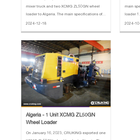
mixer truck and two XCMG ZL50GN wheel
main specificat
loader to Algeria. The main specifications of
loader 1
SANY truck-mounted concrete pump truck: 1.
Horsepow
2024-12-18
2024-10
Horizontal Reach: 31.8 m 2. Reach Depth:
Operatin
20.9 m 3. Vertical Reach: 36.5 m 4. E
8300*29
Algeria - 1 Unit XCMG ZL50GN
Wheel Loader
On January 16, 2023, CRUKING exported one