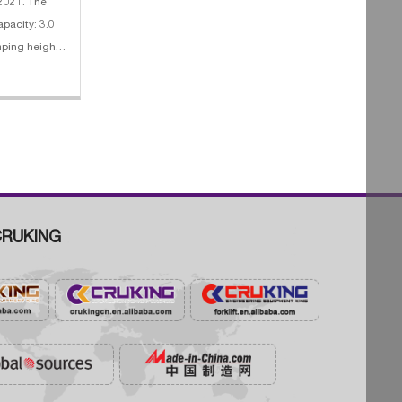
 2021. The
apacity: 3.0
0rpm
RUKING