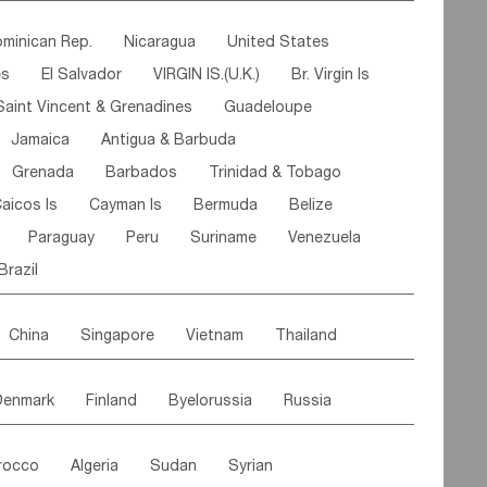
ipe
Gabon
Chad
Congo,DR
minican Rep.
Nicaragua
United States
n
Cote d'lvoir
Burkina Faso
Guinea
es
El Salvador
VIRGIN IS.(U.K.)
Br. Virgin Is
egal
Guinea Bissau
Liberia
Niger
Saint Vincent & Grenadines
Guadeloupe
Canary Is
Gambia
Madagascar
Mauritius
Jamaica
Antigua & Barbuda
Comoros
Botswana
Swaziland
Lesotho
Grenada
Barbados
Trinidad & Tobago
Mozambique
Malawi
aicos Is
Cayman Is
Bermuda
Belize
Paraguay
Peru
Suriname
Venezuela
Brazil
China
Singapore
Vietnam
Thailand
Malaysia
East Timor
Cambodia
Philippines
Denmark
Finland
Byelorussia
Russia
nistan
Kazakhstan
Afghanistan
Palestine
oldavia
Hungary
Switzerland
Czech Rep
Maldives
India
Bhutan
Pakistan
rocco
Algeria
Sudan
Syrian
stein
Austria
Monaco
Netherlands