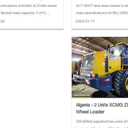
ions of XCMG ZL50GN wheel
XC7-SR07 skid steer loader to A
. Bucket load capacity: 3 m³ 2.
main specifications of HELI CP
er: 162 KW 3. Engine: Shangchai 4.
forklift: 1. Rated Load: 1500 kg 2.
-30
2024-01-11
g weight: 17400 kg 5. Dimension:
Height: 3000 mm 3. Mast: 2 stag
96*3515 mm
Length:920 mm 5. Battery: 48V
Algeria - 2 Units XCMG
Wheel Loader
CRUKING exported two units o