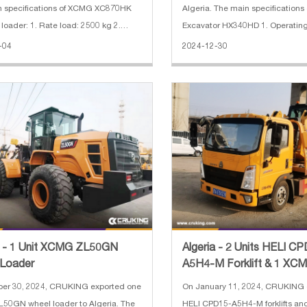
n specifications of XCMG XC870HK
Algeria. The main specification
loader: 1. Rate load: 2500 kg 2.
Excavator HX340HD 1. Operating
apacity: 0.25 m³(excavator)/1.0
ton 2. Bucket capacity: 1.74 CB
-04
2024-12-30
r) 3. Engine: Weichai diesel engine 4.
length: 6.45 m 4. Arm length: 3.
ak hammer 5. With 4 in
power: 194 kW (Hyundai) 6. Max.
a - 1 Unit XCMG ZL50GN
Algeria - 2 Units HELI C
 Loader
A5H4-M Forklift & 1 XC
SR07 Skid Steer Loader
ber 30, 2024, CRUKING exported one
On January 11, 2024, CRUKING 
50GN wheel loader to Algeria. The
HELI CPD15-A5H4-M forklifts a