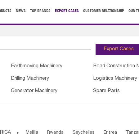
ODUCTS
NEWS
TOP BRANDS
EXPORT CASES
CUSTOMER RELATIONSHIP
OUR T
Export Cases
Earthmoving Machinery
Road Construction 
Drilling Machinery
Logistics Machinery
Generator Machinery
Spare Parts
RICA

Melilla
Rwanda
Seychelles
Eritrea
Tanza