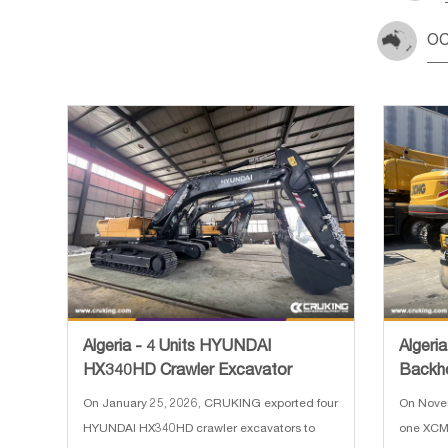
OC
Algeria - 4 Units HYUNDAI
Algeri
HX340HD Crawler Excavator
Backh
Loade
On January 25, 2026, CRUKING exported four
On Nove
HYUNDAI HX340HD crawler excavators to
one XCM