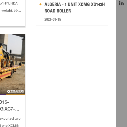

ALGERIA - 1 UNIT XCMG XS143H
s of HYUNDAI
ROAD ROLLER
 weight: 35.5
M 3. Boom
2021-01-15
2 m 5. Engine
 dig
PD15-
MG XC7-
exported two
nd one XCMG