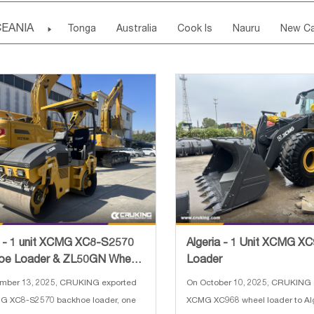
Madeira Islands
Bahrian
Azores
J
Ireland
Belgium
United Kingdom
Fran
EANIA

Tonga
Australia
Cook Is
Nauru
New Ca
Kuwait
Israel
Oman
Republic of 
San Marino
Serbia
Slovenia Rep
Mac
Tuvalu
Micronesia Fs
Marshall Is Rep
Kirib
Cyprus
Vatican City State
Croatia Rep
Greece
Papua New Guinea
Palau
Pitcairn Is
Niue
Bulgaria
a - 1 unit XCMG XC8-S2570
Algeria - 1 Unit XCMG X
oe Loader & ZL50GN Wheel
Loader
r & XMR303 Road Rol
mber 13, 2025, CRUKING exported
On October 10, 2025, CRUKING 
G XC8-S2570 backhoe loader, one
XCMG XC968 wheel loader to Alg