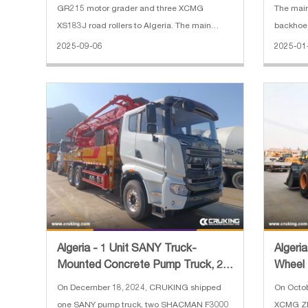
GR215 motor grader and three XCMG
The mai
XS183J road rollers to Algeria. The main
backhoe 
specifications of XCMG XC968 wheel loader:
Bucket c
2025-09-06
2025-01
1. Reinforced bucket 4 cbm 2. Rated load:
m³(loade
6300 kg 3. Operating weight: 20000 kg 4. En
With bre
Algeria - 1 Unit SANY Truck-
Algeri
Mounted Concrete Pump Truck, 2
Wheel
Units SHACMAN F3000 Concret
On December 18, 2024, CRUKING shipped
On Octo
one SANY pump truck, two SHACMAN F3000
XCMG ZL