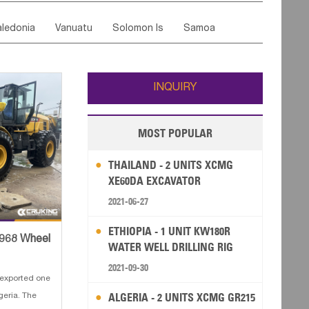
ordan
United Arab Emirates
Iraq
Lebanon
ce
Luxembourg
Malta
Romania
ledonia
Vanuatu
Solomon Is
Samoa
Yemen
Saudi Arabia
Qatar
Iran
Turkey
edonia Rep
Bosnia&Hercegovina
ati
French Polynesia
New Zealand
Fiji
Italy
Portugal
Spain
Albania
Andorra
Wallis and Futuna
Guam
INQUIRY
MOST POPULAR
THAILAND - 2 UNITS XCMG
XE60DA EXCAVATOR
2021-06-27
ETHIOPIA - 1 UNIT KW180R
C968 Wheel
WATER WELL DRILLING RIG
2021-09-30
exported one
ALGERIA - 2 UNITS XCMG GR215
eria. The