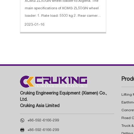
XCMG ZL50GN wheel loader to Algeria. The
main specifications of XCMG ZL50GN wheel
loader: 1. Rate load: 5500 kg 2. Rear camera,
Reinforced Buket, Desert Tires, Oil Bath Filter
2023-01-16
3. Engine: SDEC diesel engine, 162 kW
Prod
Cruking Engineering Equipment (Xiamen) Co.,
Lifting
Ltd.
Earthm
Cruking Asia Limited
Concre

+86-592-6166-299
Truck &

+86-592-6166-299
Drillin