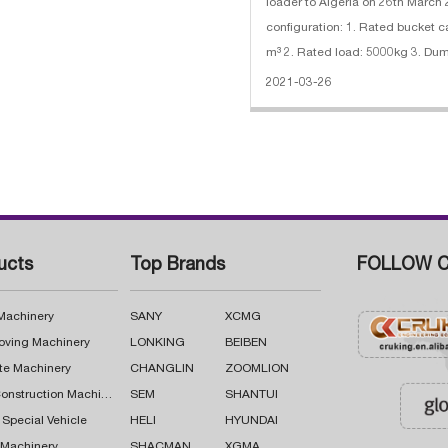
loader to Algeria on 26th March
configuration: 1. Rated bucket c
m³ 2. Rated load: 5000kg 3. Dumping height:
3090mm 4. Engine: 162kw/220
2021-03-26
SHANGCHAI SC11CB220G2B1
ucts
Top Brands
FOLLOW C
 Machinery
SANY
XCMG
oving Machinery
LONKING
BEIBEN
te Machinery
CHANGLIN
ZOOMLION
Road Construction Machinery
SEM
SHANTUI
 Special Vehicle
HELI
HYUNDAI
g Machinery
SHACMAN
XGMA