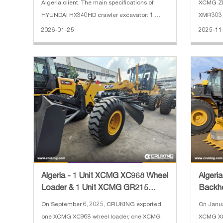
Algeria client. The main specifications of
XCMG ZL
HYUNDAI HX340HD crawler excavator: 1.
XMR303 r
Operating Weight: 34000 kg 2. Boom length:
Algeria.
2026-01-25
2025-11
6450 mm 3. Arm length: 3200 mm 4. Track
XC8-S257
shoe width: 600 mm 5. Engine: HYUNDAI
2500 kg 
Algeria - 1 Unit XCMG XC968 Wheel
Algeri
Loader & 1 Unit XCMG GR215
Backh
Motor Grader & 3 Units XC
On September 6, 2025, CRUKING exported
On Janu
one XCMG XC968 wheel loader, one XCMG
XCMG XC