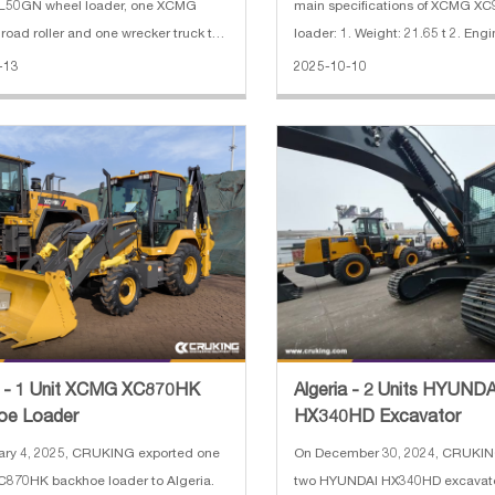
50GN wheel loader, one XCMG
main specifications of XCMG X
oad roller and one wrecker truck to
loader: 1. Weight: 21.65 t 2. Engi
 The main specifications of XCMG
QSB8.3 3. Engine power: 179 kW
-13
2025-10-10
0 backhoe loader: 1. Rate load:
width: 3.016 m 5. Bucket capacit
2. Bucket capacity: 0.25 m³(excava
a - 1 Unit XCMG XC870HK
Algeria - 2 Units HYUNDA
oe Loader
HX340HD Excavator
ary 4, 2025, CRUKING exported one
On December 30, 2024, CRUKIN
870HK backhoe loader to Algeria.
two HYUNDAI HX340HD excavato