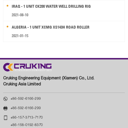
IRAQ - 1 UNIT CK200 WATER WELL DRILLING RIG
2021-08-10
ALGERIA - 1 UNIT XCMG XS143H ROAD ROLLER
2021-01-15
Cruking Engineering Equipment (Xiamen) Co., Ltd.
Cruking Asia Limited

+86-592-6166-299

+86-592-6166-299

+86-157-3713-7170
+86-158-0192-8370