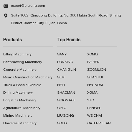

export@cruking.com

Suite 1602, Qinggong Building, No. 366 Hubin South Road, Siming
District, Xiamen City, Fujian, China
Products
Top Brands
Lifting Machinery
SANY
XCMG
Earthmoving Machinery
LONKING
BEIBEN
Concrete Machinery
CHANGLIN
ZOOMLION
Road Construction Machinery
SEM
SHANTUI
Truck & Special Vehicle
HELI
HYUNDAI
Drilling Machinery
SHACMAN
XGMA
Logistics Machinery
SINOMACH
YTO
Agricultural Machinery
CIMC
PENGPU
Mining Machinery
LIUGONG
WEICHAI
Universal Machinery
SDLG
CATERPILLAR