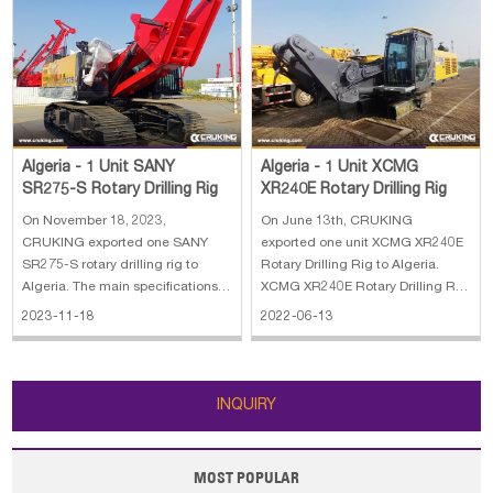
Algeria - 1 Unit XCMG
Algeria - 1 Unit SANY
XR240E Rotary Drilling Rig
SR275-S Rotary Drilling Rig
On June 13th, CRUKING
On November 18, 2023,
exported one unit XCMG XR240E
CRUKING exported one SANY
Rotary Drilling Rig to Algeria.
SR275-S rotary drilling rig to
XCMG XR240E Rotary Drilling Rig
Algeria. The main specifications
stands for our company's
of SANY SR275-S rotary drilling
2022-06-13
2023-11-18
achievement in many years'
rig: 1. Lifting capacity: 80 kN 2.
development and researches on
Max.Line speed: 70m/min 3. Rope
piling machines, adopting
diameter: 20 mm 4. Engine
advanced technology, both at
power: 272/1900kW/rpm 5. Line
INQUIRY
home and abroad. With our co
pull: 280 kN
MOST POPULAR