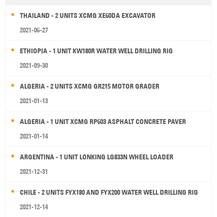
THAILAND - 2 UNITS XCMG XE60DA EXCAVATOR
2021-06-27
ETHIOPIA - 1 UNIT KW180R WATER WELL DRILLING RIG
2021-09-30
ALGERIA - 2 UNITS XCMG GR215 MOTOR GRADER
2021-01-13
ALGERIA - 1 UNIT XCMG RP603 ASPHALT CONCRETE PAVER
2021-01-14
ARGENTINA - 1 UNIT LONKING LG833N WHEEL LOADER
2021-12-31
CHILE - 2 UNITS FYX180 AND FYX200 WATER WELL DRILLING RIG
2021-12-14