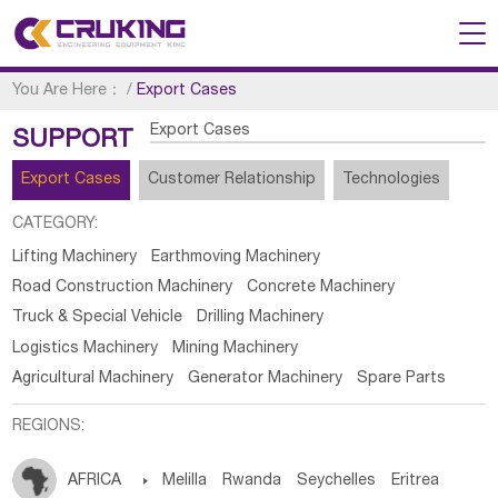
You Are Here：
/
Export Cases
Export Cases
SUPPORT
Export Cases
Customer Relationship
Technologies
CATEGORY:
Lifting Machinery
Earthmoving Machinery
Road Construction Machinery
Concrete Machinery
Truck & Special Vehicle
Drilling Machinery
Logistics Machinery
Mining Machinery
Agricultural Machinery
Generator Machinery
Spare Parts
REGIONS:
AFRICA

Melilla
Rwanda
Seychelles
Eritrea