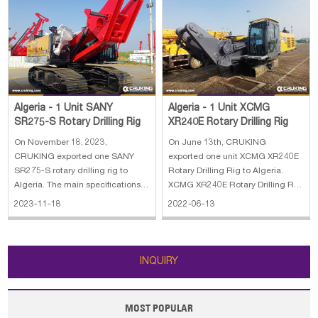
Algeria - 1 Unit XCMG
Algeria - 1 Unit SANY
XR240E Rotary Drilling Rig
SR275-S Rotary Drilling Rig
On June 13th, CRUKING
On November 18, 2023,
exported one unit XCMG XR240E
CRUKING exported one SANY
Rotary Drilling Rig to Algeria.
SR275-S rotary drilling rig to
XCMG XR240E Rotary Drilling Rig
Algeria. The main specifications
stands for our company's
of SANY SR275-S rotary drilling
2022-06-13
2023-11-18
achievement in many years'
rig: 1. Lifting capacity: 80 kN 2.
development and researches on
Max.Line speed: 70m/min 3. Rope
piling machines, adopting
diameter: 20 mm 4. Engine
advanced technology, both at
power: 272/1900kW/rpm 5. Line
INQUIRY
home and abroad. With our co
pull: 280 kN
MOST POPULAR