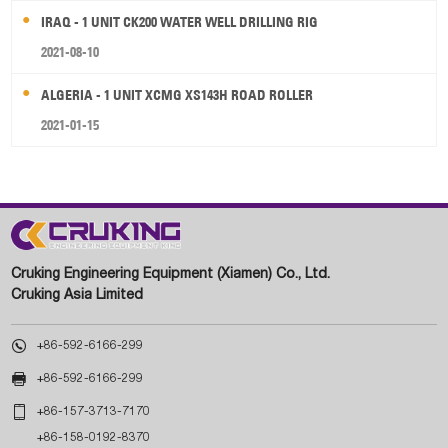
IRAQ - 1 UNIT CK200 WATER WELL DRILLING RIG
2021-08-10
ALGERIA - 1 UNIT XCMG XS143H ROAD ROLLER
2021-01-15
Cruking Engineering Equipment (Xiamen) Co., Ltd.
Cruking Asia Limited

+86-592-6166-299

+86-592-6166-299

+86-157-3713-7170
+86-158-0192-8370