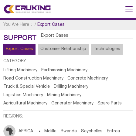
You Are Here：
/
Export Cases
Export Cases
SUPPORT
Export Cases
Customer Relationship
Technologies
CATEGORY:
Lifting Machinery
Earthmoving Machinery
Road Construction Machinery
Concrete Machinery
Truck & Special Vehicle
Drilling Machinery
Logistics Machinery
Mining Machinery
Agricultural Machinery
Generator Machinery
Spare Parts
REGIONS:
AFRICA

Melilla
Rwanda
Seychelles
Eritrea