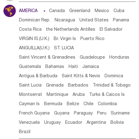
Tanzania
Somalia
Uganda
Ethiopia
Burundi
AMERICA

Canada
Greenland
Mexico
Cuba
Djibouti
Kenya
Cameroon
Sao Tome & Principe
Dominican Rep.
Nicaragua
United States
Panama
Gabon
Chad
Congo,DR
Central African Rep.
Costa Rica
the Netherlands Antilles
El Salvador
Congo
Eq.Guinea
Benin
Cote d'lvoir
VIRGIN IS.(U.K.)
Br. Virgin Is
Puerto Rico
Burkina Faso
Guinea
Sierra Leone
Ghana
Mali
ANGUILLA(U.K.)
ST. LUCIA
Mauritania
Senegal
Guinea Bissau
Liberia
Niger
Saint Vincent & Grenadines
Guadeloupe
Honduras
Western Sahara
Togo
Nigeria
Cape Verde
Guatemala
Bahamas
Haiti
Jamaica
Canary Is
Gambia
Madagascar
Mauritius
Angola
Antigua & Barbuda
Saint Kitts & Nevis
Dominica
Saint Helena
Zimbabwe
Reunion
Comoros
Saint Lucia
Grenada
Barbados
Trinidad & Tobago
Botswana
Swaziland
Lesotho
South Sudan
Montserrat
Martinique
Aruba
Turks & Caicos Is
South Africa
Zambia
Namibia
Mozambique
Cayman Is
Bermuda
Belize
Chile
Colombia
Malawi
French Guyana
Guyana
Paraguay
Peru
Suriname
Venezuela
Uruguay
Ecuador
Argentina
Bolivia
Brazil