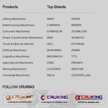
Products
Top Brands
Lifting Machinery
SANY
XCMG
Earthmoving Machinery
LONKING
BEIBEN
Concrete Machinery
CHANGLIN
ZOOMLION
Road Construction Machinery
SEM
SHANTUI
Truck & Special Vehicle
HELI
HYUNDAI
Drilling Machinery
SHACMAN
XGMA
Logistics Machinery
SINOMACH
YTO
Agricultural Machinery
CIMC
PENGPU
Mining Machinery
LIUGONG
WEICHAI
Universal Machinery
SDLG
CATERPILLAR
FOLLOW CRUKING