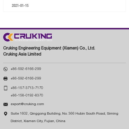
2021-01-15
Cruking Engineering Equipment (Xiamen) Co., Ltd.
Cruking Asia Limited

+86-592-6166-299

+86-592-6166-299

+86-157-3713-7170
+86-158-0192-8370

export@cruking.com

Suite 1602, Qinggong Building, No. 366 Hubin South Road, Siming
District, Xiamen City, Fujian, China