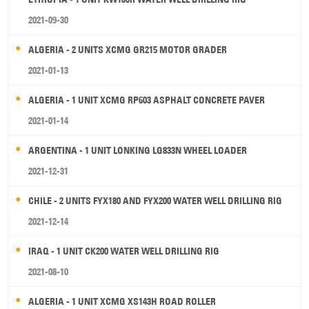
2021-09-30
ALGERIA - 2 UNITS XCMG GR215 MOTOR GRADER
2021-01-13
ALGERIA - 1 UNIT XCMG RP603 ASPHALT CONCRETE PAVER
2021-01-14
ARGENTINA - 1 UNIT LONKING LG833N WHEEL LOADER
2021-12-31
CHILE - 2 UNITS FYX180 AND FYX200 WATER WELL DRILLING RIG
2021-12-14
IRAQ - 1 UNIT CK200 WATER WELL DRILLING RIG
2021-08-10
ALGERIA - 1 UNIT XCMG XS143H ROAD ROLLER